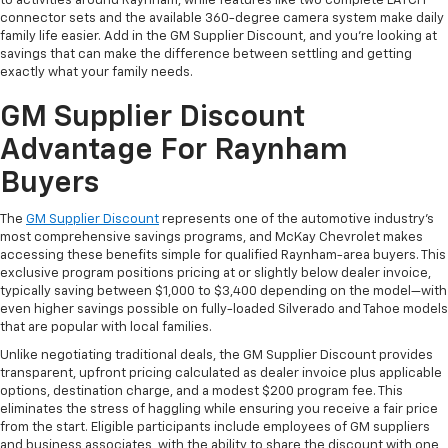
to activities around Raynham, while features like two complete LATCH
connector sets and the available 360-degree camera system make daily
family life easier. Add in the GM Supplier Discount, and you're looking at
savings that can make the difference between settling and getting
exactly what your family needs.
GM Supplier Discount
Advantage For Raynham
Buyers
The
GM Supplier Discount
represents one of the automotive industry's
most comprehensive savings programs, and McKay Chevrolet makes
accessing these benefits simple for qualified Raynham-area buyers. This
exclusive program positions pricing at or slightly below dealer invoice,
typically saving between $1,000 to $3,400 depending on the model—with
even higher savings possible on fully-loaded Silverado and Tahoe models
that are popular with local families.
Unlike negotiating traditional deals, the GM Supplier Discount provides
transparent, upfront pricing calculated as dealer invoice plus applicable
options, destination charge, and a modest $200 program fee. This
eliminates the stress of haggling while ensuring you receive a fair price
from the start. Eligible participants include employees of GM suppliers
and business associates, with the ability to share the discount with one