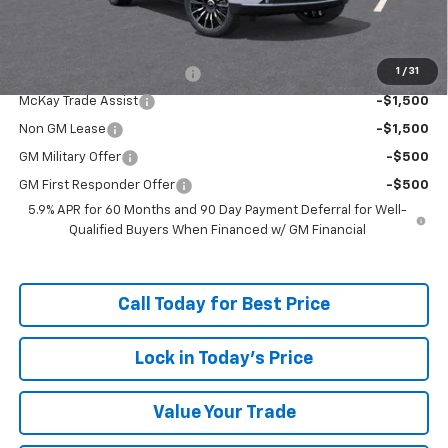
Add. Offers you may Qualify For:
1
/
31
McKay Loyalty Trade Assist
-$1,500
McKay Trade Assist
-$1,500
Non GM Lease
-$1,500
GM Military Offer
-$500
GM First Responder Offer
-$500
5.9% APR for 60 Months and 90 Day Payment Deferral for Well-
Qualified Buyers When Financed w/ GM Financial
Call Today for Best Price
Lock in Today's Price
Value Your Trade