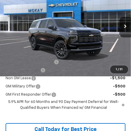
Ext.
Int.
In Transit
Less
MSRP:
$99,374
Doc Fee:
+$598
Add. Offers you may Qualify For:
McKay Loyalty Trade Assist
-$1,500
1
/
31
McKay Trade Assist
-$1,500
Non GM Lease
-$1,500
GM Military Offer
-$500
GM First Responder Offer
-$500
5.9% APR for 60 Months and 90 Day Payment Deferral for Well-
Qualified Buyers When Financed w/ GM Financial
Call Today for Best Price