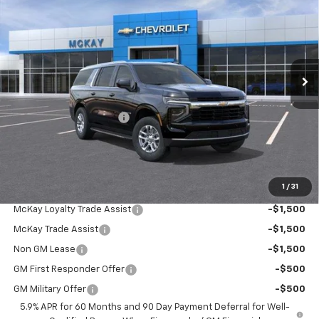
PRICE
SAVINGS
Price Drop
VIN:
1GNS6BKD6TR445658
Stock:
MC112
Ext.
Int.
In Transit
Less
MSRP:
$70,979
McKay Loyalty Discount
-$4,055
Doc Fee:
+$598
McKay Loyalty Price
$67,522
1
/
31
Add. Offers you may Qualify For:
McKay Loyalty Trade Assist
-$1,500
McKay Trade Assist
-$1,500
Non GM Lease
-$1,500
GM First Responder Offer
-$500
GM Military Offer
-$500
5.9% APR for 60 Months and 90 Day Payment Deferral for Well-