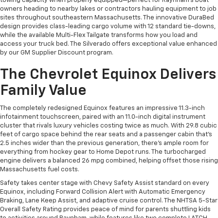
towing capacity when properly equipped—perfect for Raynham's boat
owners heading to nearby lakes or contractors hauling equipment to job
sites throughout southeastern Massachusetts. The innovative DuraBed
design provides class-leading cargo volume with 12 standard tie-downs,
while the available Multi-Flex Tailgate transforms how you load and
access your truck bed. The Silverado offers exceptional value enhanced
by our GM Supplier Discount program.
The Chevrolet Equinox Delivers
Family Value
The completely redesigned Equinox features an impressive 11.3-inch
infotainment touchscreen, paired with an 11.0-inch digital instrument
cluster that rivals luxury vehicles costing twice as much. With 29.8 cubic
feet of cargo space behind the rear seats and a passenger cabin that's
2.5 inches wider than the previous generation, there's ample room for
everything from hockey gear to Home Depot runs. The turbocharged
engine delivers a balanced 26 mpg combined, helping offset those rising
Massachusetts fuel costs.
Safety takes center stage with Chevy Safety Assist standard on every
Equinox, including Forward Collision Alert with Automatic Emergency
Braking, Lane Keep Assist, and adaptive cruise control. The NHTSA 5-Star
Overall Safety Rating provides peace of mind for parents shuttling kids