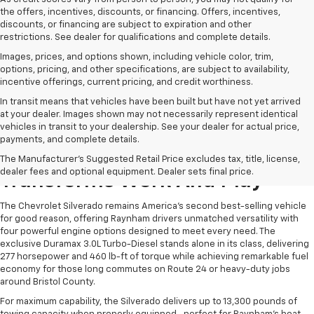
the offers, incentives, discounts, or financing. Offers, incentives,
discounts, or financing are subject to expiration and other
restrictions. See dealer for qualifications and complete details.
Images, prices, and options shown, including vehicle color, trim,
options, pricing, and other specifications, are subject to availability,
incentive offerings, current pricing, and credit worthiness.
In transit means that vehicles have been built but have not yet arrived
at your dealer. Images shown may not necessarily represent identical
vehicles in transit to your dealership. See your dealer for actual price,
payments, and complete details.
The Chevrolet Silverado
The Manufacturer's Suggested Retail Price excludes tax, title, license,
dealer fees and optional equipment. Dealer sets final price.
Transforms Work And Play
The Chevrolet Silverado remains America's second best-selling vehicle
for good reason, offering Raynham drivers unmatched versatility with
four powerful engine options designed to meet every need. The
exclusive Duramax 3.0L Turbo-Diesel stands alone in its class, delivering
277 horsepower and 460 lb-ft of torque while achieving remarkable fuel
economy for those long commutes on Route 24 or heavy-duty jobs
around Bristol County.
For maximum capability, the Silverado delivers up to 13,300 pounds of