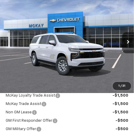
Compare Vehicle
Window Sticker
$67,522
New
2026
Chevrolet Suburban
LS
$4,055
PRICE
SAVINGS
Price Drop
VIN:
1GNS6BKD5TR444095
Stock:
MC099
Ext.
Int.
In Transit
Less
MSRP:
$70,979
McKay Loyalty Discount
-$4,055
Doc Fee:
+$598
McKay Loyalty Price
$67,522
1
/
31
Add. Offers you may Qualify For:
McKay Loyalty Trade Assist
-$1,500
McKay Trade Assist
-$1,500
Non GM Lease
-$1,500
GM First Responder Offer
-$500
GM Military Offer
-$500