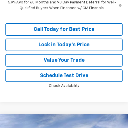
5.9% APR for 60 Months and 90 Day Payment Deferral for Well-
Qualified Buyers When Financed w/ GM Financial
Call Today for Best Price
Lock in Today's Price
Value Your Trade
Schedule Test Drive
Check Availability
Compare Vehicle
Window Sticker
$67,522
New
2026
Chevrolet Suburban
LS
$4,055