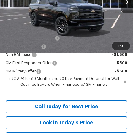
Less
MSRP:
$99,374
Doc Fee:
+$598
Add. Offers you may Qualify For:
McKay Loyalty Trade Assist
-$1,500
1
/
31
McKay Trade Assist
-$1,500
Non GM Lease
-$1,500
GM First Responder Offer
-$500
GM Military Offer
-$500
5.9% APR for 60 Months and 90 Day Payment Deferral for Well-
Qualified Buyers When Financed w/ GM Financial
Call Today for Best Price
Lock in Today's Price