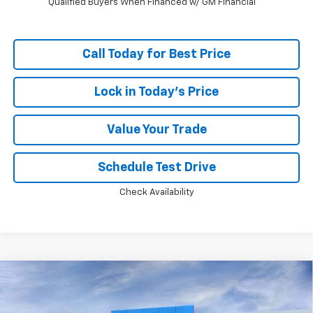
Qualified Buyers When Financed w/ GM Financial
Call Today for Best Price
Lock in Today's Price
Value Your Trade
Schedule Test Drive
Check Availability
Compare Vehicle
Window Sticker
$99,972
New
2026
Chevrolet Suburban
High Country
PRICE
VIN:
1GNS6GKL7TR443745
Stock:
MC101