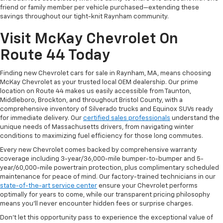
friend or family member per vehicle purchased—extending these
savings throughout our tight-knit Raynham community.
Visit McKay Chevrolet On
Route 44 Today
Finding new Chevrolet cars for sale in Raynham, MA, means choosing
McKay Chevrolet as your trusted local OEM dealership. Our prime
location on Route 44 makes us easily accessible from Taunton,
Middleboro, Brockton, and throughout Bristol County, with a
comprehensive inventory of Silverado trucks and Equinox SUVs ready
for immediate delivery. Our
certified sales professionals
understand the
unique needs of Massachusetts drivers, from navigating winter
conditions to maximizing fuel efficiency for those long commutes.
Every new Chevrolet comes backed by comprehensive warranty
coverage including 3-year/36,000-mile bumper-to-bumper and 5-
year/60,000-mile powertrain protection, plus complimentary scheduled
maintenance for peace of mind. Our factory-trained technicians in our
state-of-the-art service center
ensure your Chevrolet performs
optimally for years to come, while our transparent pricing philosophy
means you'll never encounter hidden fees or surprise charges.
Don't let this opportunity pass to experience the exceptional value of