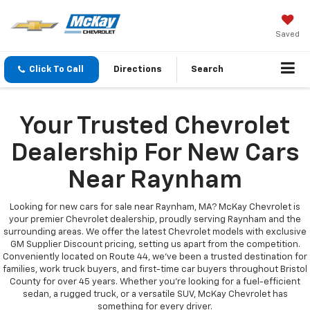
Saved
Click To Call
Directions
Search
Your Trusted Chevrolet
Dealership For New Cars
Near Raynham
Looking for new cars for sale near Raynham, MA? McKay Chevrolet is
your premier Chevrolet dealership, proudly serving Raynham and the
surrounding areas. We offer the latest Chevrolet models with exclusive
GM Supplier Discount pricing, setting us apart from the competition.
Conveniently located on Route 44, we’ve been a trusted destination for
families, work truck buyers, and first-time car buyers throughout Bristol
County for over 45 years. Whether you're looking for a fuel-efficient
sedan, a rugged truck, or a versatile SUV, McKay Chevrolet has
something for every driver.