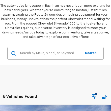
The automotive landscape in Raynham has never been more exciting for
new car buyers. Whether you're commuting to Boston just 32 miles
away, navigating the Route 24 corridor, or hauling equipment for your
business, McKay Chevrolet has the perfect Chevrolet model waiting for
you. From the rugged Chevrolet Silverado 1500 to the fuel-efficient
Chevrolet Equinox, our diverse inventory is designed to meet your
driving needs. Visit us today to explore our inventory, take a test drive,
and take advantage of our exclusive offers!
Search
5 Vehicles Found