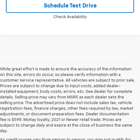
Schedule Test Drive
Check Availability
While great effort is made to ensure the accuracy of the information
on this site, errors do occur, so please verify information with a
customer service representative. All vehicles are subject to prior sale.
Prices are subject to change due to input costs, added dealer-
installed equipment, body costs, errors, etc. See dealer for complete
details. Selling price may vary from MSRP, as each dealer sets the
selling price. The advertised price does not include sales tax, vehicle
registration fees, finance charges, other fees required by law, market
adjustments, or document preparation fees. Dealer documentation
fee is $598. McKay loyalty, 2021 or Newer retail trade. Prices are
subject to change daily and expire at the close of business the same
day.
As credit scores vary from person to person, you may not qualify for