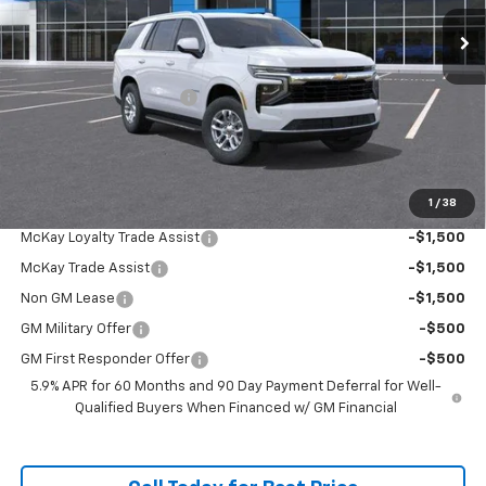
Ext.
Int.
In Stock
Less
MSRP:
$67,979
McKay Loyalty Discount
-$5,259
Doc Fee:
+$598
McKay Loyalty Price
$63,318
1
/
38
Add. Offers you may Qualify For:
McKay Loyalty Trade Assist
-$1,500
McKay Trade Assist
-$1,500
Non GM Lease
-$1,500
GM Military Offer
-$500
GM First Responder Offer
-$500
5.9% APR for 60 Months and 90 Day Payment Deferral for Well-
Qualified Buyers When Financed w/ GM Financial