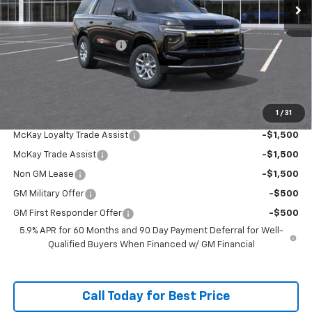
Less
MSRP:
$67,979
McKay Loyalty Discount
-$5,259
Doc Fee:
+$598
McKay Loyalty Price
$63,318
1
/
31
Add. Offers you may Qualify For:
McKay Loyalty Trade Assist
-$1,500
McKay Trade Assist
-$1,500
Non GM Lease
-$1,500
GM Military Offer
-$500
GM First Responder Offer
-$500
5.9% APR for 60 Months and 90 Day Payment Deferral for Well-
Qualified Buyers When Financed w/ GM Financial
Call Today for Best Price