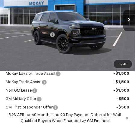
Ext.
Int.
In Transit
Less
MSRP:
$88,534
McKay Loyalty Discount
-$5,824
Doc Fee:
+$598
McKay Loyalty Price
$83,308
1
/
31
Add. Offers you may Qualify For:
McKay Loyalty Trade Assist
-$1,500
McKay Trade Assist
-$1,500
Non GM Lease
-$1,500
GM Military Offer
-$500
GM First Responder Offer
-$500
5.9% APR for 60 Months and 90 Day Payment Deferral for Well-
Qualified Buyers When Financed w/ GM Financial