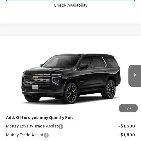
Check Availability
Compare Vehicle
Window Sticker
$96,972
New
2026
Chevrolet Tahoe
High Country
PRICE
VIN:
1GNS6TKL6TR445656
Ext.
Int.
In Transit
Less
MSRP:
$96,374
Doc Fee:
+$598
1
/
7
Add. Offers you may Qualify For:
McKay Loyalty Trade Assist
-$1,500
McKay Trade Assist
-$1,500