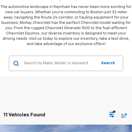
The automotive landscape in Raynham has never been more exciting for
new car buyers. Whether you're commuting to Boston just 32 miles
away, navigating the Route 24 corridor, or hauling equipment for your
business, McKay Chevrolet has the perfect Chevrolet model waiting for
you. From the rugged Chevrolet Silverado 1500 to the fuel-efficient
Chevrolet Equinox, our diverse inventory is designed to meet your
driving needs. Visit us today to explore our inventory, take a test drive,
and take advantage of our exclusive offers!
Search
11 Vehicles Found