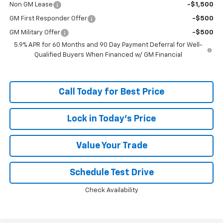
Non GM Lease
-$1,500
GM First Responder Offer
-$500
GM Military Offer
-$500
5.9% APR for 60 Months and 90 Day Payment Deferral for Well-
Qualified Buyers When Financed w/ GM Financial
Call Today for Best Price
Lock in Today's Price
Value Your Trade
Schedule Test Drive
Check Availability