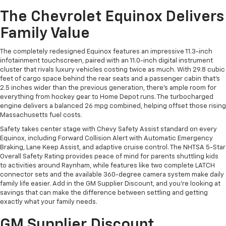
The Chevrolet Equinox Delivers
Family Value
The completely redesigned Equinox features an impressive 11.3-inch
infotainment touchscreen, paired with an 11.0-inch digital instrument
cluster that rivals luxury vehicles costing twice as much. With 29.8 cubic
feet of cargo space behind the rear seats and a passenger cabin that's
2.5 inches wider than the previous generation, there's ample room for
everything from hockey gear to Home Depot runs. The turbocharged
engine delivers a balanced 26 mpg combined, helping offset those rising
Massachusetts fuel costs.
Safety takes center stage with Chevy Safety Assist standard on every
Equinox, including Forward Collision Alert with Automatic Emergency
Braking, Lane Keep Assist, and adaptive cruise control. The NHTSA 5-Star
Overall Safety Rating provides peace of mind for parents shuttling kids
to activities around Raynham, while features like two complete LATCH
connector sets and the available 360-degree camera system make daily
family life easier. Add in the GM Supplier Discount, and you're looking at
savings that can make the difference between settling and getting
exactly what your family needs.
GM Supplier Discount