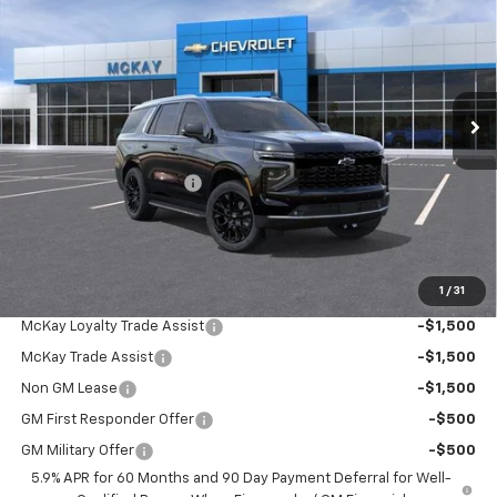
PRICE
SAVINGS
Price Drop
VIN:
1GNS6SK88TR421297
Stock:
MC021
Ext.
Int.
In Stock
Less
MSRP:
$89,479
McKay Loyalty Discount
-$5,824
Doc Fee:
+$598
McKay Loyalty Price
$84,253
1
/
31
Add. Offers you may Qualify For:
McKay Loyalty Trade Assist
-$1,500
McKay Trade Assist
-$1,500
Non GM Lease
-$1,500
GM First Responder Offer
-$500
GM Military Offer
-$500
5.9% APR for 60 Months and 90 Day Payment Deferral for Well-