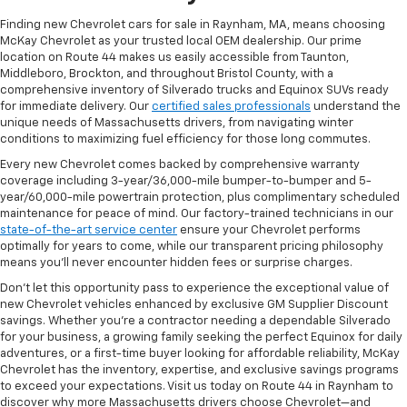
Finding new Chevrolet cars for sale in Raynham, MA, means choosing
McKay Chevrolet as your trusted local OEM dealership. Our prime
location on Route 44 makes us easily accessible from Taunton,
Middleboro, Brockton, and throughout Bristol County, with a
comprehensive inventory of Silverado trucks and Equinox SUVs ready
for immediate delivery. Our
certified sales professionals
understand the
unique needs of Massachusetts drivers, from navigating winter
conditions to maximizing fuel efficiency for those long commutes.
Every new Chevrolet comes backed by comprehensive warranty
coverage including 3-year/36,000-mile bumper-to-bumper and 5-
year/60,000-mile powertrain protection, plus complimentary scheduled
maintenance for peace of mind. Our factory-trained technicians in our
state-of-the-art service center
ensure your Chevrolet performs
optimally for years to come, while our transparent pricing philosophy
means you'll never encounter hidden fees or surprise charges.
Don't let this opportunity pass to experience the exceptional value of
new Chevrolet vehicles enhanced by exclusive GM Supplier Discount
savings. Whether you're a contractor needing a dependable Silverado
for your business, a growing family seeking the perfect Equinox for daily
adventures, or a first-time buyer looking for affordable reliability, McKay
Chevrolet has the inventory, expertise, and exclusive savings programs
to exceed your expectations. Visit us today on Route 44 in Raynham to
discover why more Massachusetts drivers choose Chevrolet—and