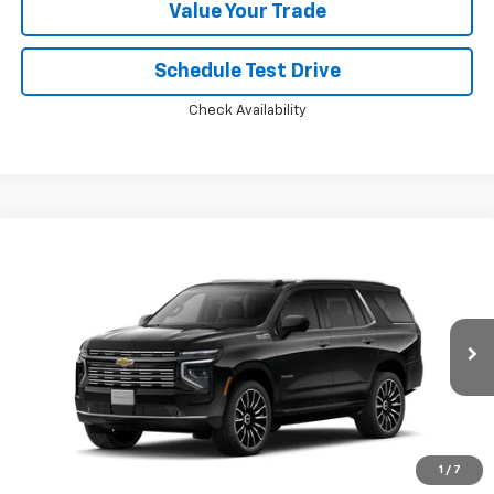
Value Your Trade
Schedule Test Drive
Check Availability
Compare Vehicle
Window Sticker
$96,972
New
2026
Chevrolet Tahoe
High Country
PRICE
VIN:
1GNS6TKL3TR445680
Ext.
Int.
In Transit
Less
MSRP:
$96,374
Doc Fee:
+$598
1
/
7