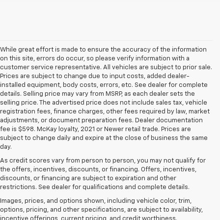
While great effort is made to ensure the accuracy of the information
on this site, errors do occur, so please verify information with a
customer service representative. All vehicles are subject to prior sale.
Prices are subject to change due to input costs, added dealer-
installed equipment, body costs, errors, etc. See dealer for complete
details. Selling price may vary from MSRP, as each dealer sets the
selling price. The advertised price does not include sales tax, vehicle
registration fees, finance charges, other fees required by law, market
adjustments, or document preparation fees. Dealer documentation
fee is $598. McKay loyalty, 2021 or Newer retail trade. Prices are
subject to change daily and expire at the close of business the same
day.
As credit scores vary from person to person, you may not qualify for
the offers, incentives, discounts, or financing. Offers, incentives,
discounts, or financing are subject to expiration and other
restrictions. See dealer for qualifications and complete details.
Images, prices, and options shown, including vehicle color, trim,
options, pricing, and other specifications, are subject to availability,
incentive offerings, current pricing, and credit worthiness.