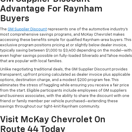
Advantage For Raynham
Buyers
The
GM Supplier Discount
represents one of the automotive industry's
most comprehensive savings programs, and McKay Chevrolet makes
accessing these benefits simple for qualified Raynham-area buyers. This
exclusive program positions pricing at or slightly below dealer invoice,
typically saving between $1,000 to $3,400 depending on the model—with
even higher savings possible on fully-loaded Silverado and Tahoe models
that are popular with local families.
Unlike negotiating traditional deals, the GM Supplier Discount provides
transparent, upfront pricing calculated as dealer invoice plus applicable
options, destination charge, and a modest $200 program fee. This
eliminates the stress of haggling while ensuring you receive a fair price
from the start. Eligible participants include employees of GM suppliers
and business associates, with the ability to share the discount with one
friend or family member per vehicle purchased—extending these
savings throughout our tight-knit Raynham community.
Visit McKay Chevrolet On
Route 44 Today