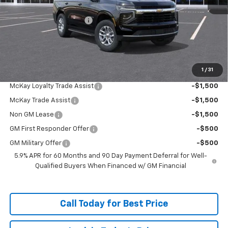
MSRP:
$67,979
McKay Loyalty Discount
-$5,259
Doc Fee:
+$598
McKay Loyalty Price
$63,318
1
/
31
Add. Offers you may Qualify For:
McKay Loyalty Trade Assist
-$1,500
McKay Trade Assist
-$1,500
Non GM Lease
-$1,500
GM First Responder Offer
-$500
GM Military Offer
-$500
5.9% APR for 60 Months and 90 Day Payment Deferral for Well-
Qualified Buyers When Financed w/ GM Financial
Call Today for Best Price