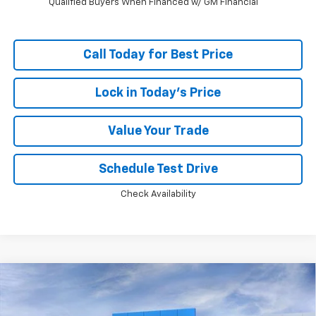
Qualified Buyers When Financed w/ GM Financial
Call Today for Best Price
Lock in Today's Price
Value Your Trade
Schedule Test Drive
Check Availability
Compare Vehicle
Window Sticker
$89,223
New
2026
Chevrolet Tahoe
Premier
$5,824
PRICE
SAVINGS
Price Drop