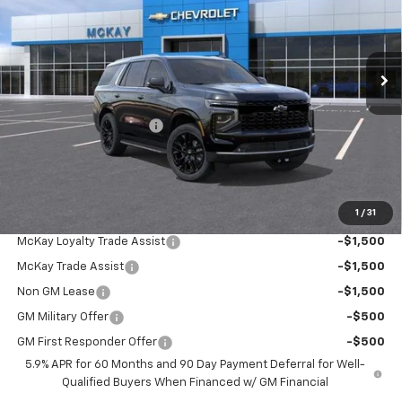
VIN:
1GNS6SKLXTR425551
Stock:
MC032
Ext.
Int.
In Stock
Less
MSRP:
$94,449
McKay Loyalty Discount
-$5,824
Doc Fee:
+$598
McKay Loyalty Price
$89,223
1
/
31
Add. Offers you may Qualify For:
McKay Loyalty Trade Assist
-$1,500
McKay Trade Assist
-$1,500
Non GM Lease
-$1,500
GM Military Offer
-$500
GM First Responder Offer
-$500
5.9% APR for 60 Months and 90 Day Payment Deferral for Well-
Qualified Buyers When Financed w/ GM Financial