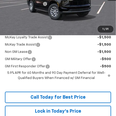
McKay Loyalty Discount
-$5,259
Doc Fee:
+$598
McKay Loyalty Price
$63,318
1
/
31
Add. Offers you may Qualify For:
McKay Loyalty Trade Assist
-$1,500
McKay Trade Assist
-$1,500
Non GM Lease
-$1,500
GM Military Offer
-$500
GM First Responder Offer
-$500
5.9% APR for 60 Months and 90 Day Payment Deferral for Well-
Qualified Buyers When Financed w/ GM Financial
Call Today for Best Price
Lock in Today's Price