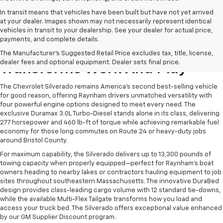
In transit means that vehicles have been built but have not yet arrived
at your dealer. Images shown may not necessarily represent identical
vehicles in transit to your dealership. See your dealer for actual price,
payments, and complete details.
The Chevrolet Silverado
The Manufacturer's Suggested Retail Price excludes tax, title, license,
dealer fees and optional equipment. Dealer sets final price.
Transforms Work And Play
The Chevrolet Silverado remains America's second best-selling vehicle
for good reason, offering Raynham drivers unmatched versatility with
four powerful engine options designed to meet every need. The
exclusive Duramax 3.0L Turbo-Diesel stands alone in its class, delivering
277 horsepower and 460 lb-ft of torque while achieving remarkable fuel
economy for those long commutes on Route 24 or heavy-duty jobs
around Bristol County.
For maximum capability, the Silverado delivers up to 13,300 pounds of
towing capacity when properly equipped—perfect for Raynham's boat
owners heading to nearby lakes or contractors hauling equipment to job
sites throughout southeastern Massachusetts. The innovative DuraBed
design provides class-leading cargo volume with 12 standard tie-downs,
while the available Multi-Flex Tailgate transforms how you load and
access your truck bed. The Silverado offers exceptional value enhanced
by our GM Supplier Discount program.