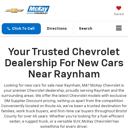
Saved
Click To Call
Directions
Search
Your Trusted Chevrolet
Dealership For New Cars
Near Raynham
Looking for new cars for sale near Raynham, MA? McKay Chevrolet is
your premier Chevrolet dealership, proudly serving Raynham and the
surrounding areas. We offer the latest Chevrolet models with exclusive
GM Supplier Discount pricing, setting us apart from the competition.
Conveniently located on Route 44, we’ve been a trusted destination for
families, work truck buyers, and first-time car buyers throughout Bristol
County for over 45 years. Whether you're looking for a fuel-efficient
sedan, a rugged truck, or a versatile SUV, McKay Chevrolet has
something for every driver.