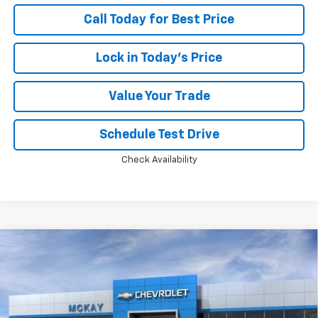
Call Today for Best Price
Lock in Today's Price
Value Your Trade
Schedule Test Drive
Check Availability
Compare Vehicle
Window Sticker
$63,318
New
2026
Chevrolet Tahoe
LS
$5,259
PRICE
SAVINGS
Price Drop
VIN:
1GNS6MKD7TR416326
Stock:
MC017