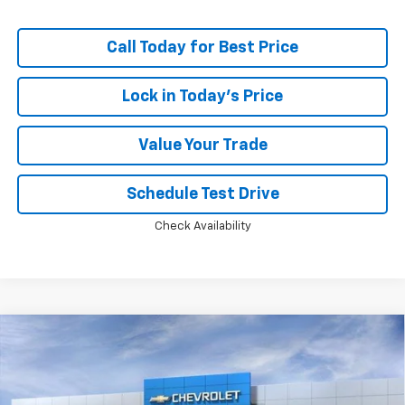
Call Today for Best Price
Lock in Today's Price
Value Your Trade
Schedule Test Drive
Check Availability
Compare Vehicle
Window Sticker
$83,308
New
2026
Chevrolet Tahoe
Premier
$5,824
PRICE
SAVINGS
Price Drop
VIN:
1GNS6SKDXTR436008
Stock:
MC064