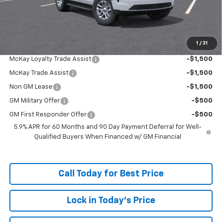
Doc Fee:
+$598
McKay Loyalty Price
$63,318
1
/
31
Add. Offers you may Qualify For:
McKay Loyalty Trade Assist
-$1,500
McKay Trade Assist
-$1,500
Non GM Lease
-$1,500
GM Military Offer
-$500
GM First Responder Offer
-$500
5.9% APR for 60 Months and 90 Day Payment Deferral for Well-
Qualified Buyers When Financed w/ GM Financial
Call Today for Best Price
Lock in Today's Price