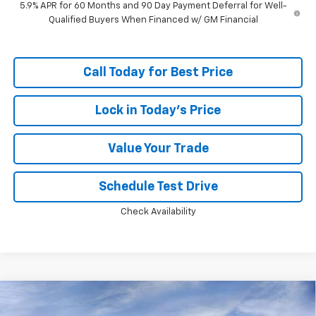
5.9% APR for 60 Months and 90 Day Payment Deferral for Well-
Qualified Buyers When Financed w/ GM Financial
Call Today for Best Price
Lock in Today's Price
Value Your Trade
Schedule Test Drive
Check Availability
Compare Vehicle
Window Sticker
$84,253
New
2026
Chevrolet Tahoe
Premier
$5,824