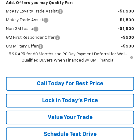
Add. Offers you may Qualify For:
McKay Loyalty Trade Assist
-$1,500
McKay Trade Assist
-$1,500
Non GM Lease
-$1,500
GM First Responder Offer
-$500
GM Military Offer
-$500
5.9% APR for 60 Months and 90 Day Payment Deferral for Well-
Qualified Buyers When Financed w/ GM Financial
Call Today for Best Price
Lock in Today's Price
Value Your Trade
Schedule Test Drive