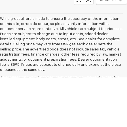
While great effort is made to ensure the accuracy of the information
on this site, errors do occur, so please verify information with a
customer service representative. All vehicles are subject to prior sale.
Prices are subject to change due to input costs, added dealer-
installed equipment, body costs, errors, etc. See dealer for complete
details. Selling price may vary from MSRP, as each dealer sets the
selling price. The advertised price does not include sales tax, vehicle
registration fees, finance charges, other fees required by law, market
adjustments, or document preparation fees. Dealer documentation
fee is $598. Prices are subject to change daily and expire at the close
of business the same day.
As credit scores vary from person to person, you may not qualify for
the offers, incentives, discounts, or financing. Offers, incentives,
discounts, or financing are subject to expiration and other
restrictions. See dealer for qualifications and complete details.
Images, prices, and options shown, including vehicle color, trim,
options, pricing, and other specifications, are subject to availability,
incentive offerings, current pricing, and credit worthiness.
In transit means that vehicles have been built but have not yet arrived
at your dealer. Images shown may not necessarily represent identical