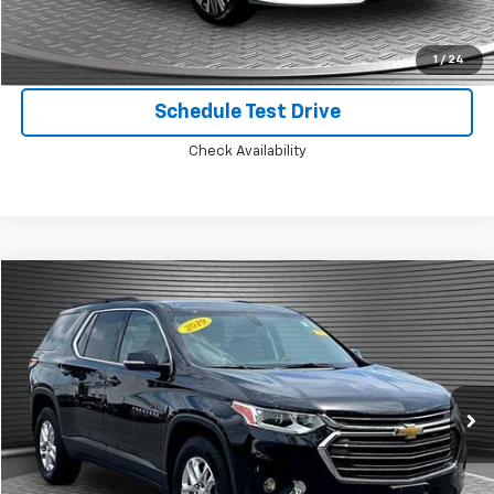
Confirm Availability
1
/
24
Schedule Test Drive
Check Availability
Compare Vehicle
$18,924
Used
2019
Chevrolet Traverse
LT Cloth
MCKAY SPECIAL PRICE
Price Drop
VIN:
1GNEVGKW9KJ201787
Stock:
B8105B
81,775 mi
Ext.
Int.
Call Today for Best Price