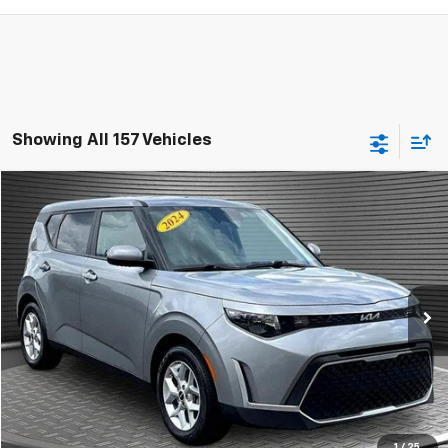
Showing All 157 Vehicles
Comments
Compare Vehicle
$15,924
Used
2024
Kia Soul
LX
MCKAY SPECIAL PRICE
Price Drop
VIN:
KNDJ23AU5R7916629
Stock:
B8243
41,659 mi
Ext.
Call Today for Best Price
Confirm Availability
1
/
25