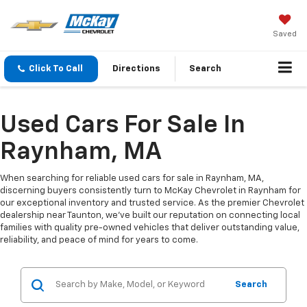
Saved
Click To Call
Directions
Search
Used Cars For Sale In
Raynham, MA
When searching for reliable used cars for sale in Raynham, MA,
discerning buyers consistently turn to McKay Chevrolet in Raynham for
our exceptional inventory and trusted service. As the premier Chevrolet
dealership near Taunton, we've built our reputation on connecting local
families with quality pre-owned vehicles that deliver outstanding value,
reliability, and peace of mind for years to come.
Search