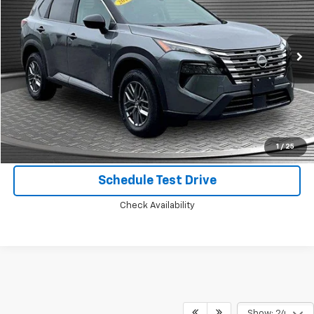
Price Drop
VIN:
5N1BT3AB9RC702231
Stock:
B8257
26,189 mi
Ext.
Int.
Call Today for Best Price
Confirm Availability
1
/
25
Schedule Test Drive
Check Availability
Show: 24