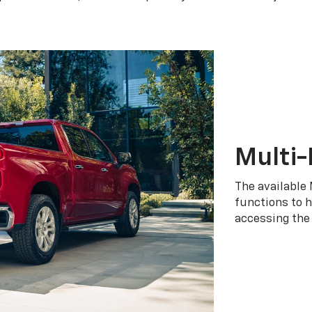
Multi-
The available 
functions to h
accessing the 