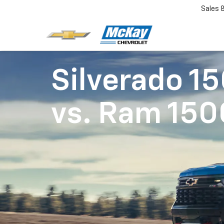
Sales
Silverado 1
vs.
Ram 150