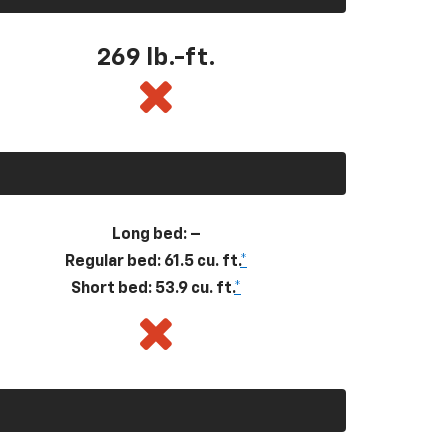
269
lb.-ft.
Long bed: –
Regular bed: 61.5 cu. ft.
*
Short bed: 53.9 cu. ft.
*