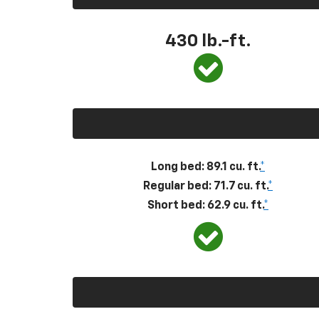
430
lb.-ft.
Long bed: 89.1 cu. ft.
*
Regular bed: 71.7 cu. ft.
*
Short bed: 62.9 cu. ft.
*