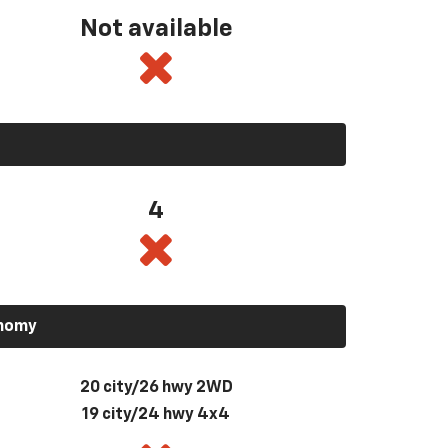
Not available
4
onomy
20 city/26 hwy 2WD
19 city/24 hwy 4x4