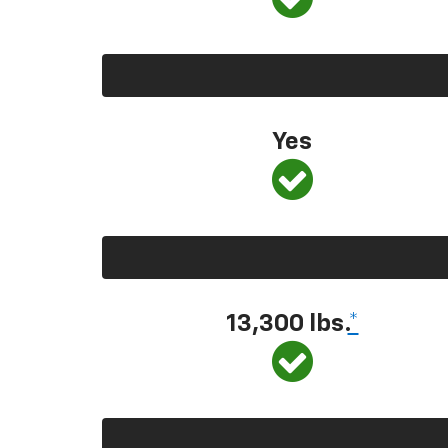
Yes
13,300
lbs.
*