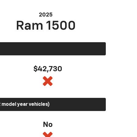
2025
Ram 1500
$42,730
 model year vehicles)
No