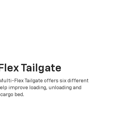
Flex Tailgate
Multi-Flex Tailgate offers six different
elp improve loading, unloading and
cargo bed.