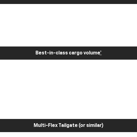
Best-in-class cargo volume
*
Multi-Flex Tailgate (or similar)