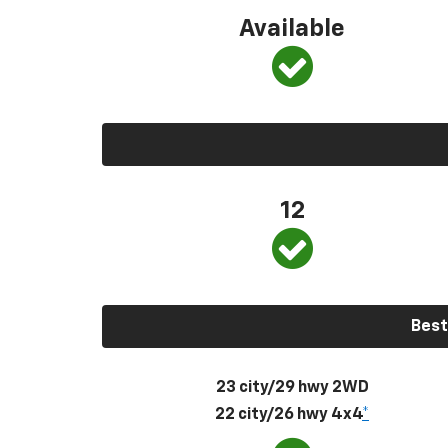
Available
12
Best
23 city/29 hwy 2WD
22 city/26 hwy 4x4
*