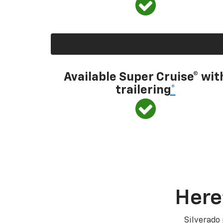
Available Super Cruise® wit
trailering
*
Here
Silverado