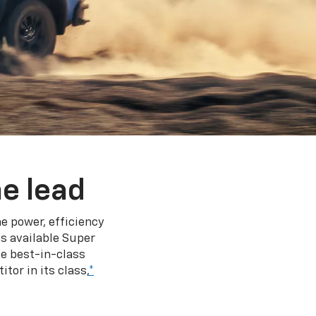
e lead
e power, efficiency
s available Super
e best-in-class
tor in its class,
*