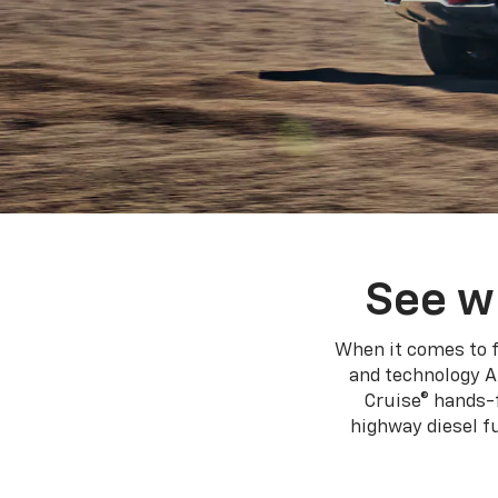
See w
When it comes to f
and technology A
Cruise® hands-f
highway diesel 