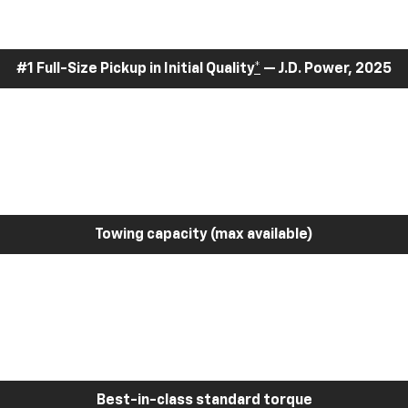
#1 Full-Size Pickup in Initial Quality
*
— J.D. Power, 2025
Towing capacity (max available)
Best-in-class standard torque