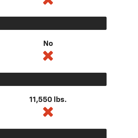
No
11,550
lbs.