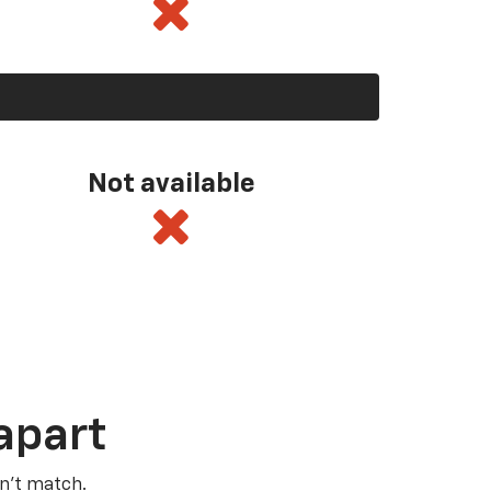
Not available
apart
n’t match.