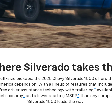
here Silverado takes th
ull-size pickups, the 2025 Chevy Silverado 1500 offers th
merica depends on. With a lineup of features that include
ree driver assistance technology with trailering,
*
availabl
fuel economy
*
and a lower starting MSRP
*
than any competi
Silverado 1500 leads the way.