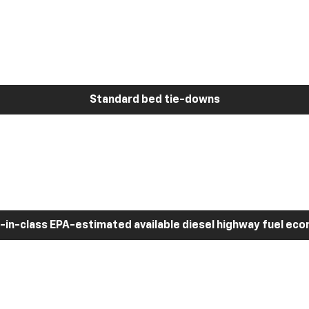
Standard bed tie-downs
-in-class EPA-estimated available diesel highway fuel ec