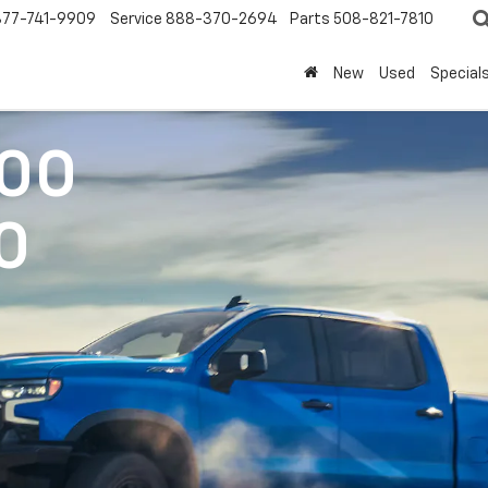
877-741-9909
Service
888-370-2694
Parts
508-821-7810
New
Used
Special
500
0