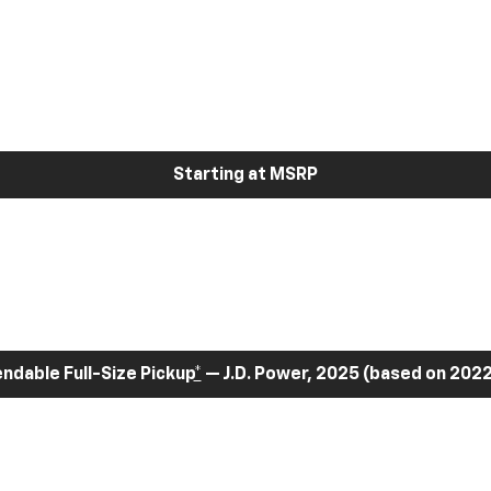
Starting at MSRP
dable Full-Size Pickup
*
— J.D. Power, 2025 (based on 2022