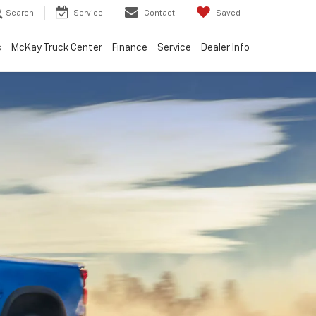
Search
Service
Contact
Saved
s
McKay Truck Center
Finance
Service
Dealer Info