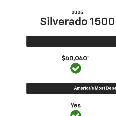
2025
Silverado 1500
$40,040
*
America’s Most Depen
Yes