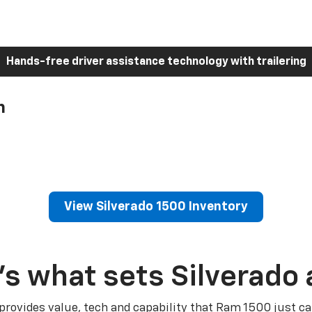
Hands-free driver assistance technology with trailering
h
View Silverado 1500 Inventory
’s what sets Silverado 
 provides value, tech and capability that Ram 1500 just ca