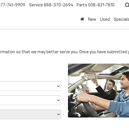
877-741-9909
Service
888-370-2694
Parts
508-821-7810
New
Used
Special
rmation so that we may better serve you. Once you have submitted y