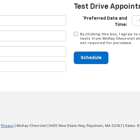
Test Drive Appoin
*Preferred Date and
Time:
By clicking this box, I agree t
texts from McKay Chevrolet at
not required for purchase.
Schedule
|
Privacy
| McKay Chevrolet
|
1455 New State Hwy,
Raynham,
MA
02767
| Sales:
8