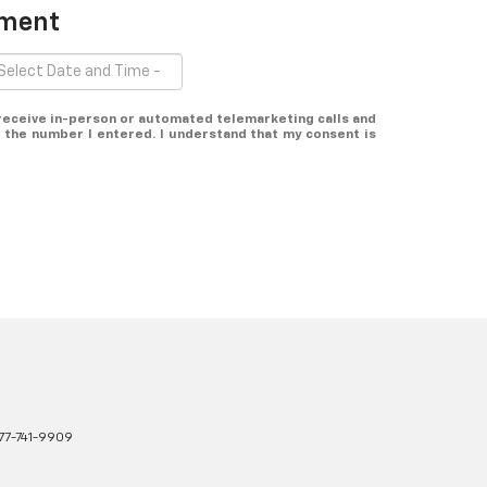
tment
o receive in-person or automated telemarketing calls and
 the number I entered. I understand that my consent is
77-741-9909