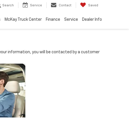
Search
Service
Contact
Saved
s
McKay Truck Center
Finance
Service
Dealer Info
our information, you will be contacted by a customer