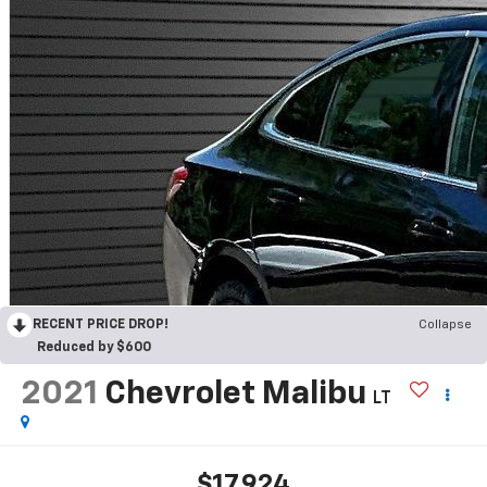
RECENT PRICE DROP!
Collapse
Reduced by $600
2021
Chevrolet Malibu
LT
$17,924