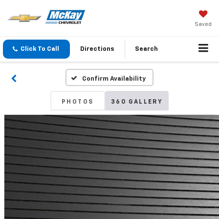
Saved
Click To Call
Directions
Search
Confirm Availability
PHOTOS
360 GALLERY