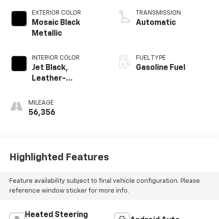
EXTERIOR COLOR
TRANSMISSION
Mosaic Black
Automatic
Metallic
INTERIOR COLOR
FUEL TYPE
Jet Black,
Gasoline Fuel
Leather-
Appointed Seat
Trim
MILEAGE
56,356
Highlighted Features
Feature availability subject to final vehicle configuration. Please
reference window sticker for more info.
Heated Steering