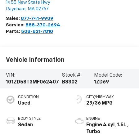
1455 New State Hwy
Raynham
,
MA
02767
Sales:
877-741-9909
Service:
888-370-2694
Parts:
508-821-7810
Vehicle Information
VIN:
Stock #:
Model Code:
1G1ZD5ST3MF062407
B8302
1ZD69
CONDITION
CITY/HIGHWAY
Used
29/36 MPG
BODY STYLE
ENGINE
Sedan
Engine 4 cyl, 1.5L,
Turbo