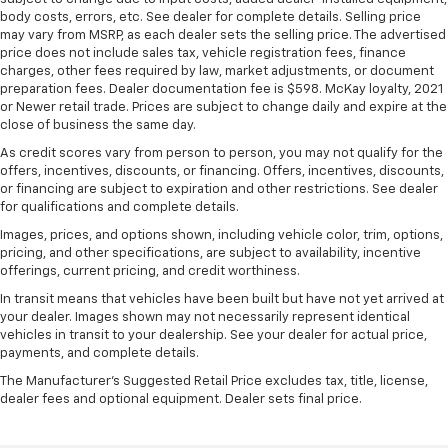
seat upholstery. The leather material is luxurious to
body costs, errors, etc. See dealer for complete details. Selling price
the touch, offers a distinctive look, and is easy to
may vary from MSRP, as each dealer sets the selling price. The advertised
clean. Put a little luxury behind you with leather
price does not include sales tax, vehicle registration fees, finance
charges, other fees required by law, market adjustments, or document
rear seat upholstery.
preparation fees. Dealer documentation fee is $598. McKay loyalty, 2021
This provides an attractive appearance with the
or Newer retail trade. Prices are subject to change daily and expire at the
look of leather.
close of business the same day.
Front seatback upholstery
: Leatherette front
As credit scores vary from person to person, you may not qualify for the
seatback upholstery
offers, incentives, discounts, or financing. Offers, incentives, discounts,
or financing are subject to expiration and other restrictions. See dealer
Lightly tinted windows - a shade darker. Sometimes
for qualifications and complete details.
the road ahead being bright is a bad thing. Lightly
Images, prices, and options shown, including vehicle color, trim, options,
tinted windows help tame the level of light entering
pricing, and other specifications, are subject to availability, incentive
your vehicle, meaning less eye fatigue and a more
offerings, current pricing, and credit worthiness.
comfortable drive. Take the edge off the sunshine
with lightly tinted windows.
In transit means that vehicles have been built but have not yet arrived at
your dealer. Images shown may not necessarily represent identical
Front head restraint control
: Manual front seat
vehicles in transit to your dealership. See your dealer for actual price,
head restraint control
payments, and complete details.
Rear head restraint control
: Manual rear seat head
The Manufacturer's Suggested Retail Price excludes tax, title, license,
restraint control
dealer fees and optional equipment. Dealer sets final price.
Manual telescopic steering wheel - Easy to fit in.
The most comfortable position for your steering