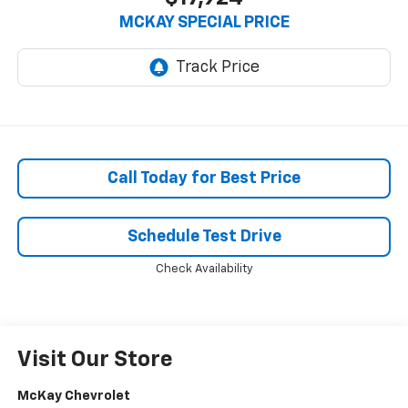
MCKAY SPECIAL PRICE
Call Today for Best Price
Schedule Test Drive
Check Availability
Visit Our Store
McKay Chevrolet