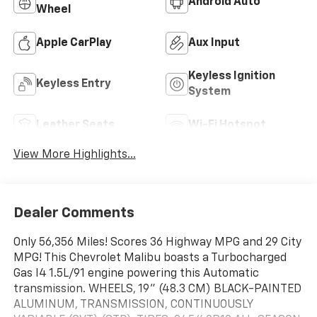
Android Auto
Wheel
Apple CarPlay
Aux Input
Keyless Ignition
Keyless Entry
System
Leather Seats
Wi-Fi Hotspot
View More Highlights...
Dealer Comments
Only 56,356 Miles! Scores 36 Highway MPG and 29 City
MPG! This Chevrolet Malibu boasts a Turbocharged
Gas I4 1.5L/91 engine powering this Automatic
transmission. WHEELS, 19" (48.3 CM) BLACK-PAINTED
ALUMINUM, TRANSMISSION, CONTINUOUSLY