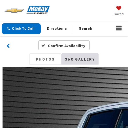
Saved
Click To Call
Directions
Search
Confirm Availability
PHOTOS
360 GALLERY