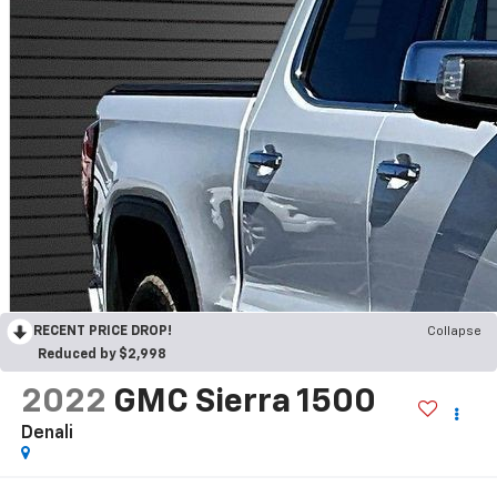
RECENT PRICE DROP!
Collapse
Reduced by $2,998
2022
GMC Sierra 1500
Denali