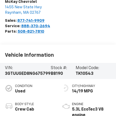
McKay Chevrolet
1455 New State Hwy
Raynham
,
MA
02767
Sales:
877-741-9909
Service:
888-370-2694
Parts:
508-821-7810
Vehicle Information
VIN:
Stock #:
Model Code:
3GTUUGED8NG675799
B8190
TK10543
CONDITION
CITY/HIGHWAY
Used
14/19 MPG
BODY STYLE
ENGINE
Crew Cab
5.3L EcoTec3 V8
engine