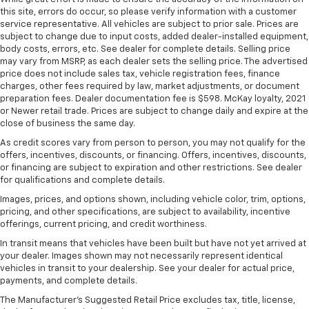
this site, errors do occur, so please verify information with a customer
can ditch the mitts and get a firm grip with this
service representative. All vehicles are subject to prior sale. Prices are
heated steering wheel.
subject to change due to input costs, added dealer-installed equipment,
Height adjustable front seat head restraints - the
body costs, errors, etc. See dealer for complete details. Selling price
height of safety. One size doesn’t fit all when it
may vary from MSRP, as each dealer sets the selling price. The advertised
comes to keeping you safe, and that’s why there
price does not include sales tax, vehicle registration fees, finance
charges, other fees required by law, market adjustments, or document
are height adjustable front seat head restraints.
preparation fees. Dealer documentation fee is $598. McKay loyalty, 2021
They allow you to place the restraint at the correct
or Newer retail trade. Prices are subject to change daily and expire at the
height behind your head, providing greater neck
close of business the same day.
protection in the event of a collision. Get it to the
right place for the right time with Height
As credit scores vary from person to person, you may not qualify for the
offers, incentives, discounts, or financing. Offers, incentives, discounts,
adjustable front seat head restraints.
or financing are subject to expiration and other restrictions. See dealer
Height adjustable rear seat head restraints - the
for qualifications and complete details.
height of safety. One size doesn’t fit all when it
Images, prices, and options shown, including vehicle color, trim, options,
comes to keeping you safe, and that’s why there
pricing, and other specifications, are subject to availability, incentive
are height adjustable rear seat head restraints.
offerings, current pricing, and credit worthiness.
They allow you to place the restraint at the correct
In transit means that vehicles have been built but have not yet arrived at
height behind your head, providing greater neck
your dealer. Images shown may not necessarily represent identical
protection in the event of a collision. Get it to the
vehicles in transit to your dealership. See your dealer for actual price,
right place for the right time with height
payments, and complete details.
adjustable rear seat head restraints.
The Manufacturer's Suggested Retail Price excludes tax, title, license,
Cruise on in style. The leather and metal-looking