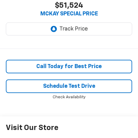
$51,524
MCKAY SPECIAL PRICE
Call Today for Best Price
Schedule Test Drive
Check Availability
Visit Our Store