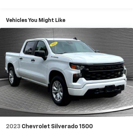
Seating capacity
: 5
02767 can get you a dependable Sierra 1500 today!
60-40 folding rear seat - Down for whatever.
Sometimes you need a little more room for your
Vehicles You Might Like
cargo. Other times...you need a lot more room. 60-
40 split folding rear seat provides you with added
versatility so you can load passengers and cargo in
multiple combinations. Fold one side down for long
items and still have room for your passengers. Or
fold both sides down to load large items. With 60-
40 folding rear seat, it all fits.
Console insert material
: Aluminum and genuine
wood console insert
Door panel insert
: Aluminum and genuine wood
door panel insert
Panel insert
: Aluminum and genuine wood
instrument panel insert
Interior accents
: Aluminum interior accents
Automatic air conditioning - Constantly fiddling
with the A-C controls to maintain the cabin
2023
Chevrolet Silverado 1500
temperature is frustrating and distracting.