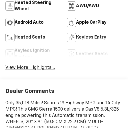
Heated Steering
4WD/AWD
Wheel
Android Auto
Apple CarPlay
Heated Seats
Keyless Entry
Keyless Ignition
Leather Seats
System
View More Highlights...
Dealer Comments
Only 35,018 Miles! Scores 19 Highway MPG and 14 City
MPG! This GMC Sierra 1500 delivers a Gas V8 5.3L/325
engine powering this Automatic transmission.
WHEELS, 20" X 9" (50.8 CM X 22.9 CM) MULTI-