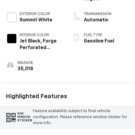
EXTERIOR COLOR
TRANSMISSION
Summit White
Automatic
INTERIOR COLOR
FUEL TYPE
Jet Black, Forge
Gasoline Fuel
Perforated
Leather Seat Trim
MILEAGE
35,018
Highlighted Features
Feature availability subject to final vehicle
VIEW
configuration. Please reference window sticker for
WINDOW
STICKER
more info.