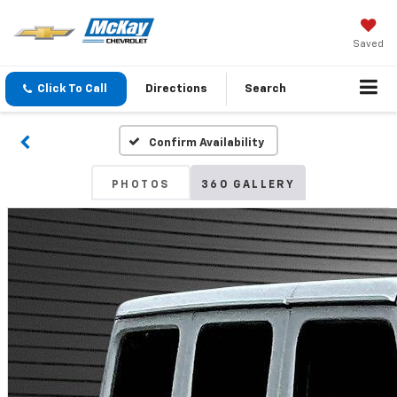
Saved
Click To Call
Directions
Search
Confirm Availability
PHOTOS
360 GALLERY