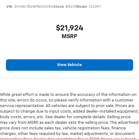
Leather rear seat upholstery - superior sitting.
VIN:
3VVNX7B28PM314786
Stock:
B8231
Model:
CL13RT
There’s more class in the cabin with leather rear
seat upholstery. The leather material is luxurious to
the touch, offers a distinctive look, and is easy to
$21,924
clean. Put a little luxury behind you with leather
MSRP
rear seat upholstery.
Your driving glove. A leather wrapped steering
wheel brings the touch of luxury to your drive.
Front seatback upholstery
: Leatherette front
View Vehicle
seatback upholstery
Dashboard material
: Leatherette upholstered
dashboard
Rubber front and rear floor mats - grime gets
While great effort is made to ensure the accuracy of the information on
bounced. Keep your floors looking newer longer
this site, errors do occur, so please verify information with a customer
with rubber front and rear floor mats. Lay them on
service representative. All vehicles are subject to prior sale. Prices are
the floor for added protection against scratches,
subject to change due to input costs, added dealer-installed equipment,
mud, and other dirty items. Plus, it’s easy to clean
body costs, errors, etc. See dealer for complete details. Selling price
afterwards; simply remove them and wash them!
may vary from MSRP, as each dealer sets the selling price. The advertised
price does not include sales tax, vehicle registration fees, finance
Flat out, it always looks better with rubber front
charges, other fees required by law, market adjustments, or document
and rear floor mats.