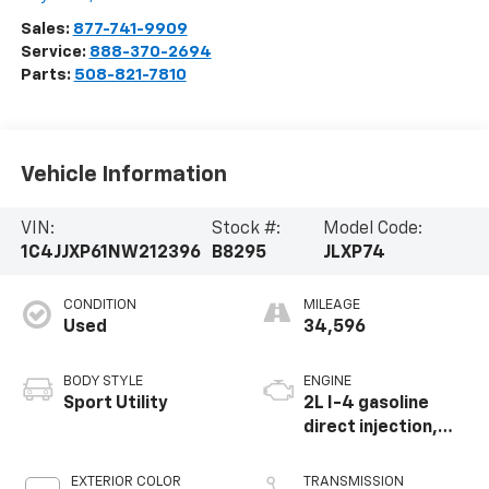
Sales:
877-741-9909
Service:
888-370-2694
Parts:
508-821-7810
Vehicle Information
VIN:
Stock #:
Model Code:
1C4JJXP61NW212396
B8295
JLXP74
CONDITION
MILEAGE
Used
34,596
BODY STYLE
ENGINE
Sport Utility
2L I-4 gasoline
direct injection,
DOHC, intercooled
turbo, premium
EXTERIOR COLOR
TRANSMISSION