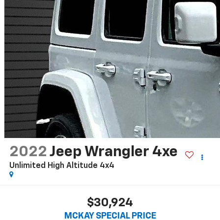
2022
Jeep Wrangler 4xe
Unlimited High Altitude 4x4
$30,924
MCKAY SPECIAL PRICE