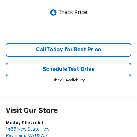
Call Today for Best Price
Schedule Test Drive
Check Availability
Visit Our Store
McKay Chevrolet
1455 New State Hwy
Raynham
,
MA
02767