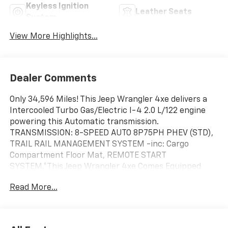
Keyless Ignition
Leather Seats
System
View More Highlights...
Dealer Comments
Only 34,596 Miles! This Jeep Wrangler 4xe delivers a
Intercooled Turbo Gas/Electric I-4 2.0 L/122 engine
powering this Automatic transmission.
TRANSMISSION: 8-SPEED AUTO 8P75PH PHEV (STD),
TRAIL RAIL MANAGEMENT SYSTEM -inc: Cargo
Compartment Floor Mat, REMOTE START
SYSTEM.*This Jeep Wrangler 4xe Comes Equipped
with These Options *MOPAR GRAB HANDLE KIT,
Read More...
MOPAR ALL-WEATHER FLOOR MATS, ENGINE: 2.0L I4
DOHC DI TURBO PHEV (STD), CORNING GORILLA
GLASS, COLD WEATHER GROUP -inc: Heated Steering
Wheel, Remote Start System, Heated Front Seats,