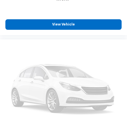
reclining driver seat. It lets you adjust the angle of
the seatback for added comfort while you’re
driving, or for a more comfortable rest while you’re
pulled over. Settle in, with manual reclining driver
seat.
View Vehicle
6-way driver seat - It doesn't matter how long your
drive is; if you aren't comfortable while you're
behind the wheel, every trip feels like a chore. With
a 6-way driver seat, finding the perfect position is
easy, so you can sit back, (or up, or a little forward),
relax and enjoy the journey.
Dual zone front climate controls - comfort is on
your side. They’re too hot, so you change the temp
and now…. you’re too cold. Stop the wild
temperature swings inside the cabin with dual
zone front climate controls. The driver and front
passenger can set their individual preference so no
one has to settle for the unhappy medium. Find
your own comfort zone with dual zone front
climate controls.
Rear seats fixed or removable
: Fixed rear seats