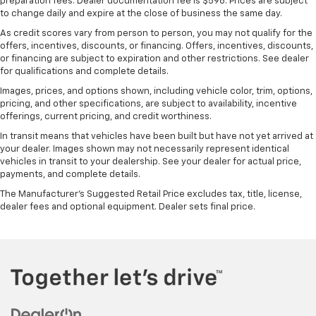
preparation fees. Dealer documentation fee is $598. Prices are subject
Manual driver lumbar - It’s got your back. How you
to change daily and expire at the close of business the same day.
feel while driving is just as important as how your
As credit scores vary from person to person, you may not qualify for the
car drives. Enhance your comfort with manual
offers, incentives, discounts, or financing. Offers, incentives, discounts,
driver lumbar. Simply set it to the support you want
or financing are subject to expiration and other restrictions. See dealer
for your lower back, and it will reduce the strain
for qualifications and complete details.
you would feel otherwise. Manual driver lumbar
Images, prices, and options shown, including vehicle color, trim, options,
supports your right to drive comfortably.
pricing, and other specifications, are subject to availability, incentive
Front head restraint control
: Manual front seat
offerings, current pricing, and credit worthiness.
head restraint control
In transit means that vehicles have been built but have not yet arrived at
Manual telescopic steering wheel - Easy to fit in.
your dealer. Images shown may not necessarily represent identical
vehicles in transit to your dealership. See your dealer for actual price,
The most comfortable position for your steering
payments, and complete details.
wheel while you drive can mean having to squeeze
past it to get in and out of the vehicle. With the
The Manufacturer's Suggested Retail Price excludes tax, title, license,
manual telescopic steering wheel, you can find the
dealer fees and optional equipment. Dealer sets final price.
perfect position for all situations.
Manual tilt steering wheel - Easy to fit in. The most
comfortable position for your steering wheel while
you drive can mean having to squeeze past it to get
in and out of the vehicle. With the manual tilt
steering wheel it's easy to find the perfect fit for
all situations.