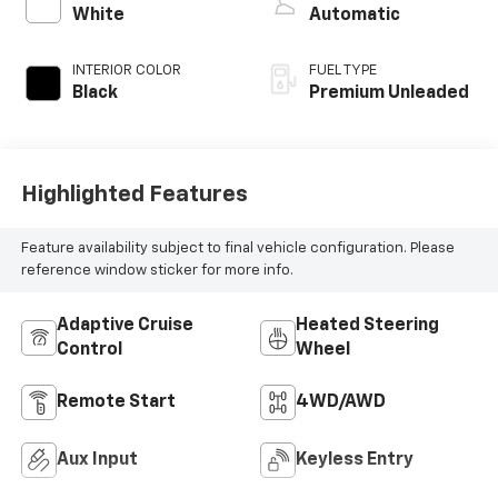
unleaded, engine
White
Automatic
with 270HP
INTERIOR COLOR
FUEL TYPE
Black
Premium Unleaded
Highlighted Features
Feature availability subject to final vehicle configuration. Please
reference window sticker for more info.
Adaptive Cruise
Heated Steering
Control
Wheel
Remote Start
4WD/AWD
Aux Input
Keyless Entry