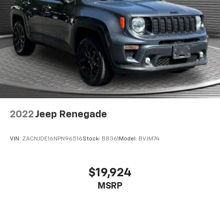
When it comes to convenience, front seat armrest
storage has you covered.
Front seat center armrest - comfort in the middle
ground. There’s room for two to relax with front
seat center armrest. It divides the front seating
positions with a top that both the driver and
passenger can use. Front seat center armrest puts
your comfort front and center.
Carpet flooring enhances the interior appearance
and provides an added layer of sound insulation.
Full coverage flooring enhances the interior
2022
Jeep Renegade
appearance and provides an added layer of sound
insulation.
VIN:
ZACNJDE16NPN96516
Stock:
B8361
Model:
BVJM74
Heated driver and front passenger seat cushions -
That’s hot. Heated driver and front passenger seat
cushions provide more targeted warmth so you can
$19,924
get comfortable quicker in cold weather. If you
MSRP
have lower body pain, you might also be soothed by
the heat while you drive. No matter the weather,
find comfort in heated driver and front passenger
seat cushions.