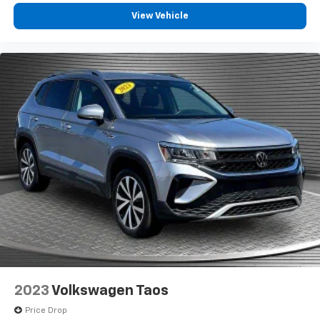
Heated steering wheel - A warm touch. Trying to
View Vehicle
drive with bulky winter gloves on isn't always easy.
Keep your hands warm in cold temperatures so you
can ditch the mitts and get a firm grip with this
heated steering wheel.
Height adjustable front seat head restraints - the
height of safety. One size doesn’t fit all when it
comes to keeping you safe, and that’s why there
are height adjustable front seat head restraints.
They allow you to place the restraint at the correct
height behind your head, providing greater neck
protection in the event of a collision. Get it to the
right place for the right time with Height
adjustable front seat head restraints.
Leather seat upholstery - superior sitting. There’s
more class in the cabin with leather seat
upholstery. The leather material is luxurious to the
touch, offers a distinctive look, and is easy to clean.
Put a little luxury behind you with leather seat
2023
Volkswagen Taos
upholstery.
Price Drop
Gearshifter material
: Leather gear shifter material