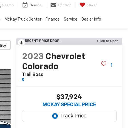
Search
Service
Contact
Saved
s
McKay Truck Center
Finance
Service
Dealer Info
RECENT PRICE DROP!
Click to Open
lity
2023
Chevrolet
Colorado
Trail Boss
$37,924
MCKAY SPECIAL PRICE