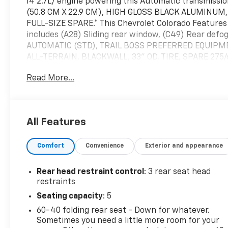
I4 2.7L/ engine powering this Automatic transmis
(50.8 CM X 22.9 CM), HIGH GLOSS BLACK ALUMINUM,
FULL-SIZE SPARE.* This Chevrolet Colorado Featur
includes (A28) Sliding rear window, (C49) Rear def
AUTOMATIC (STD), TRAIL BOSS PREFERRED EQUIPMEN
ALL-TERRAIN, BLACKWALL, 33" OD, TIRE, SPARE 27
FRONT BUCKET (STD), REAR AXLE, 3.42 RATIO, NO
Read More...
LICENSE PLATE KIT, FRONT (will be shipped to orders w
Us Today *Treat yourself- stop by McKay Chevrolet
make this car yours today!
All Features
Comfort
Convenience
Exterior and appearance
Rear head restraint control
: 3 rear seat head
restraints
Seating capacity
: 5
60-40 folding rear seat - Down for whatever.
Sometimes you need a little more room for your