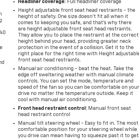
-
Headliner coverage
: Full headliner coverage
Height adjustable front seat head restraints - the
n
height of safety. One size doesn’t fit all when it
g
comes to keeping you safe, and that’s why there
are height adjustable front seat head restraints.
-40
They allow you to place the restraint at the correct
height behind your head, providing greater neck
de
protection in the event of a collision. Get it to the
right place for the right time with Height adjustabl
front seat head restraints.
nd
Manual air conditioning - beat the heat. Take the
edge off sweltering weather with manual climate
controls. You can set the mode, temperature and
speed of the fan so you can be comfortable on you
drive no matter the temperature outside. Keep it
cool with manual air conditioning.
Front head restraint control
: Manual front seat
head restraint control
Manual tilt steering wheel - Easy to fit in. The most
comfortable position for your steering wheel while
you drive can mean having to squeeze past it to get