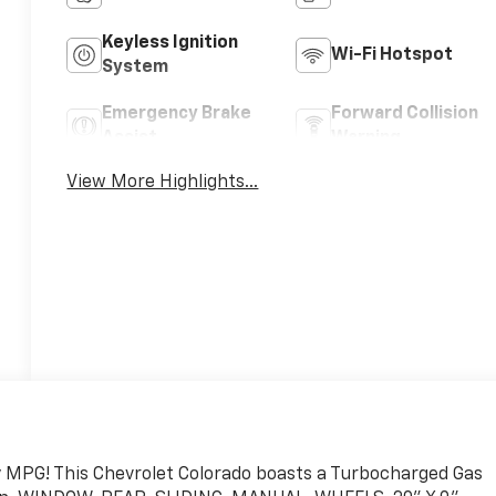
Keyless Ignition
Wi-Fi Hotspot
System
Emergency Brake
Forward Collision
Assist
Warning
View More Highlights...
ty MPG! This Chevrolet Colorado boasts a Turbocharged Gas