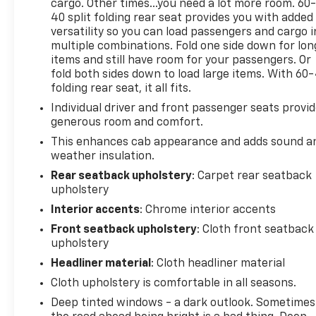
cargo. Other times...you need a lot more room. 60
40 split folding rear seat provides you with added
versatility so you can load passengers and cargo i
multiple combinations. Fold one side down for lon
items and still have room for your passengers. Or
fold both sides down to load large items. With 60
folding rear seat, it all fits.
Individual driver and front passenger seats provi
generous room and comfort.
This enhances cab appearance and adds sound a
weather insulation.
Rear seatback upholstery
: Carpet rear seatback
upholstery
Interior accents
: Chrome interior accents
Front seatback upholstery
: Cloth front seatback
upholstery
Headliner material
: Cloth headliner material
Cloth upholstery is comfortable in all seasons.
Deep tinted windows - a dark outlook. Sometimes