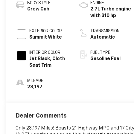
BODY STYLE
ENGINE
Crew Cab
2.7L Turbo engine
with 310 hp
EXTERIOR COLOR
TRANSMISSION
Summit White
Automatic
INTERIOR COLOR
FUEL TYPE
Jet Black, Cloth
Gasoline Fuel
Seat Trim
MILEAGE
23,197
Dealer Comments
Only 23,197 Miles! Boasts 21 Highway MPG and 17 Ci