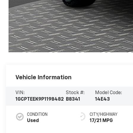
Vehicle Information
VIN:
Stock #:
Model Code:
1GCPTEEK9P1198482
B8341
14E43
CONDITION
CITY/HIGHWAY
Used
17/21 MPG