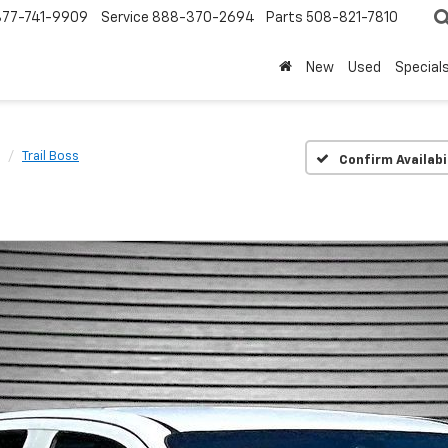
877-741-9909
Service
888-370-2694
Parts
508-821-7810
New
Used
Special
Trail Boss
Confirm Availabi