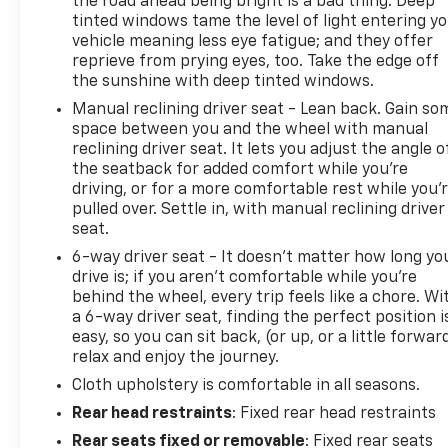
the road ahead being bright is a bad thing. Deep
tinted windows tame the level of light entering y
vehicle meaning less eye fatigue; and they offer
reprieve from prying eyes, too. Take the edge off
the sunshine with deep tinted windows.
Manual reclining driver seat - Lean back. Gain so
space between you and the wheel with manual
reclining driver seat. It lets you adjust the angle o
the seatback for added comfort while you’re
driving, or for a more comfortable rest while you’
pulled over. Settle in, with manual reclining driver
seat.
6-way driver seat - It doesn't matter how long yo
drive is; if you aren't comfortable while you're
behind the wheel, every trip feels like a chore. Wi
a 6-way driver seat, finding the perfect position i
easy, so you can sit back, (or up, or a little forwar
relax and enjoy the journey.
Cloth upholstery is comfortable in all seasons.
Rear head restraints
: Fixed rear head restraints
Rear seats fixed or removable
: Fixed rear seats