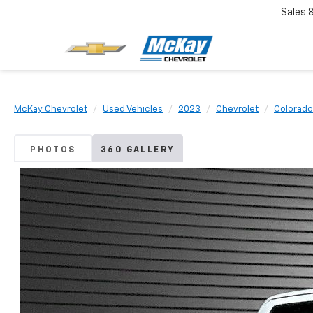
Sales
McKay Chevrolet
Used Vehicles
2023
Chevrolet
Colorado
PHOTOS
360 GALLERY