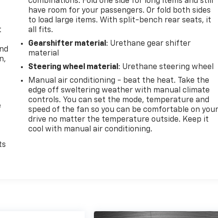
combinations. Fold one side for long items and still
have room for your passengers. Or fold both sides
to load large items. With split-bench rear seats, it
t
all fits.
Gearshifter material
: Urethane gear shifter
and
material
n,
Steering wheel material
: Urethane steering wheel
Manual air conditioning - beat the heat. Take the
edge off sweltering weather with manual climate
controls. You can set the mode, temperature and
e
speed of the fan so you can be comfortable on you
drive no matter the temperature outside. Keep it
cool with manual air conditioning.
ts