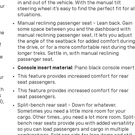
in and out of the vehicle. With the manual tilt
our
steering wheel it's easy to find the perfect fit for al
situations.
Manual reclining passenger seat - Lean back. Gain
some space between you and the dashboard with
me
manual reclining passenger seat. It lets you adjust
the angle of the seatback for added comfort durin
f
the drive, or for a more comfortable rest during th
longer treks. Settle in, with manual reclining
re
passenger seat.
Console insert material
: Piano black console insert
This feature provides increased comfort for rear
ur
seat passengers.
th
This feature provides increased comfort for rear
s
seat passengers.
d),
Split-bench rear seat - Down for whatever.
Sometimes you need a little more room for your
cargo. Other times...you need a lot more room. Split
bench rear seats provide you with added versatility
so you can load passengers and cargo in multiple