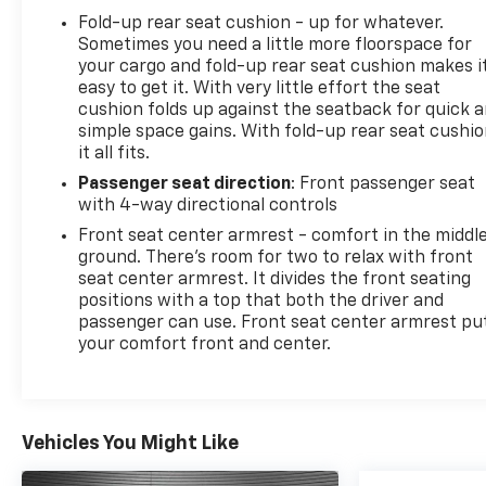
Fold-up rear seat cushion - up for whatever.
Sometimes you need a little more floorspace for
your cargo and fold-up rear seat cushion makes i
easy to get it. With very little effort the seat
cushion folds up against the seatback for quick 
simple space gains. With fold-up rear seat cushio
it all fits.
Passenger seat direction
: Front passenger seat
with 4-way directional controls
Front seat center armrest - comfort in the middl
ground. There’s room for two to relax with front
seat center armrest. It divides the front seating
positions with a top that both the driver and
passenger can use. Front seat center armrest pu
your comfort front and center.
Vehicles You Might Like