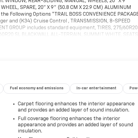
sion. WINDOW, REAR-SLIDING, MANUAL, WHEELS, 20" X 9"
 WHEEL, SPARE, 20" X 9" (50.8 CM X 22.9 CM) ALUMINUM
es the Following Options *TRAIL BOSS CONVENIENCE PACKAG
ogger and (K34) Cruise Control , TRANSMISSION, 8-SPEED
T GROUP includes standard equipment, TIRES, 275/60R20
5/60R20 SL BLACKWALL ALL-TERRAIN, SUMMIT WHITE, SEATS
ISE CONTROL ENHANCEMENT, ACTIVE NOISE CANCELLATION,
ith ship-to states that require front license plate).* Visit
 located at 1455 New State Highway, Raynham, MA 02767 to
Fuel economy and emissions
In-car entertainment
Powe
Carpet flooring enhances the interior appearance
and provides an added layer of sound insulation.
Full coverage flooring enhances the interior
appearance and provides an added layer of sound
insulation.