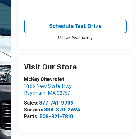
Schedule Test Drive
Check Availability
Visit Our Store
McKay Chevrolet
1455 New State Hwy
Raynham
,
MA
02767
Sales:
877-741-9909
Service:
888-370-2694
Parts:
508-821-7810