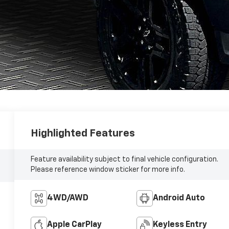
Highlighted Features
Feature availability subject to final vehicle configuration.
Please reference window sticker for more info.
4WD/AWD
Android Auto
Apple CarPlay
Keyless Entry