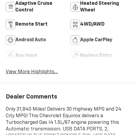
Adaptive Cruise
Heated Steering
Control
Wheel
Remote Start
4WD/AWD
Android Auto
Apple CarPlay
Aux Input
Keyless Entry
View More Highlights...
Dealer Comments
Only 31,840 Miles! Delivers 30 Highway MPG and 24
City MPG! This Chevrolet Equinox delivers a
Turbocharged Gas I4 1.5L/87 engine powering this
Automatic transmission. USB DATA PORTS, 2,