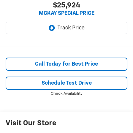
$25,924
MCKAY SPECIAL PRICE
Call Today for Best Price
Schedule Test Drive
Check Availability
Visit Our Store