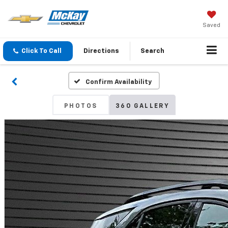
Saved
Click To Call
Directions
Search
Confirm Availability
PHOTOS
360 GALLERY