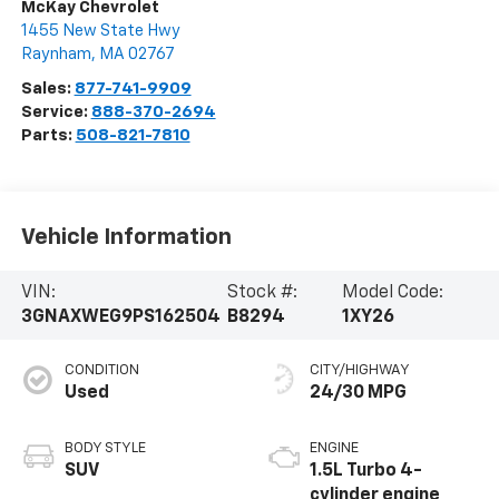
McKay Chevrolet
1455 New State Hwy
Raynham
,
MA
02767
Sales:
877-741-9909
Service:
888-370-2694
Parts:
508-821-7810
Vehicle Information
VIN:
Stock #:
Model Code:
3GNAXWEG9PS162504
B8294
1XY26
CONDITION
CITY/HIGHWAY
Used
24/30 MPG
BODY STYLE
ENGINE
SUV
1.5L Turbo 4-
cylinder engine