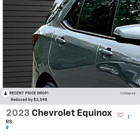
RECENT PRICE DROP!
Collapse
Reduced by $2,598
2023
Chevrolet Equinox
RS