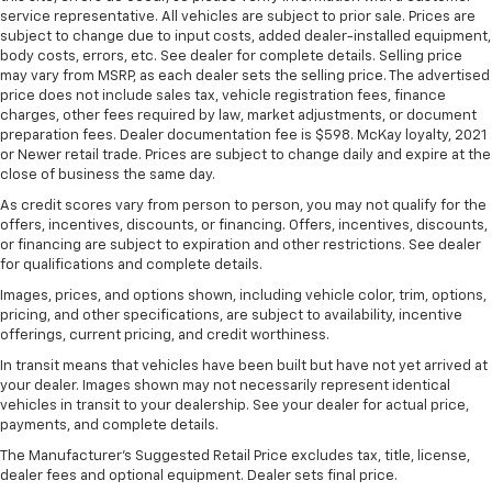
Put a little luxury behind you with leather seat
service representative. All vehicles are subject to prior sale. Prices are
upholstery.
subject to change due to input costs, added dealer-installed equipment,
body costs, errors, etc. See dealer for complete details. Selling price
Leather rear seat upholstery - superior sitting.
may vary from MSRP, as each dealer sets the selling price. The advertised
There’s more class in the cabin with leather rear
price does not include sales tax, vehicle registration fees, finance
seat upholstery. The leather material is luxurious to
charges, other fees required by law, market adjustments, or document
the touch, offers a distinctive look, and is easy to
preparation fees. Dealer documentation fee is $598. McKay loyalty, 2021
clean. Put a little luxury behind you with leather
or Newer retail trade. Prices are subject to change daily and expire at the
rear seat upholstery.
close of business the same day.
Front seatback upholstery
: Leatherette front
As credit scores vary from person to person, you may not qualify for the
seatback upholstery
offers, incentives, discounts, or financing. Offers, incentives, discounts,
or financing are subject to expiration and other restrictions. See dealer
Steering wheel material
: Leatherette steering
for qualifications and complete details.
wheel
Images, prices, and options shown, including vehicle color, trim, options,
Front head restraint control
: Manual front seat
pricing, and other specifications, are subject to availability, incentive
head restraint control
offerings, current pricing, and credit worthiness.
Rear head restraint control
: Manual rear seat head
In transit means that vehicles have been built but have not yet arrived at
restraint control
your dealer. Images shown may not necessarily represent identical
vehicles in transit to your dealership. See your dealer for actual price,
Manual reclining rear seat - Lean back, even in
payments, and complete details.
back. Gain some space between you and the front
seat with manual reclining rear seat. It lets you
The Manufacturer's Suggested Retail Price excludes tax, title, license,
adjust the angle of the seatback for added comfort
dealer fees and optional equipment. Dealer sets final price.