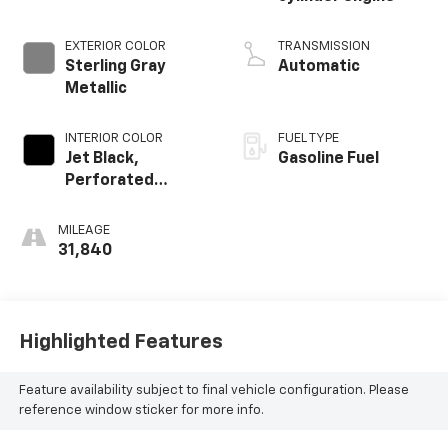
EXTERIOR COLOR
TRANSMISSION
Sterling Gray
Automatic
Metallic
INTERIOR COLOR
FUEL TYPE
Jet Black,
Gasoline Fuel
Perforated
Leather-
Appointed Seat
MILEAGE
Trim
31,840
Highlighted Features
Feature availability subject to final vehicle configuration. Please
reference window sticker for more info.