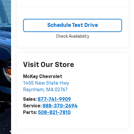
Schedule Test Drive
Check Availability
Visit Our Store
McKay Chevrolet
1455 New State Hwy
Raynham
,
MA
02767
Sales:
877-741-9909
Service:
888-370-2694
Parts:
508-821-7810