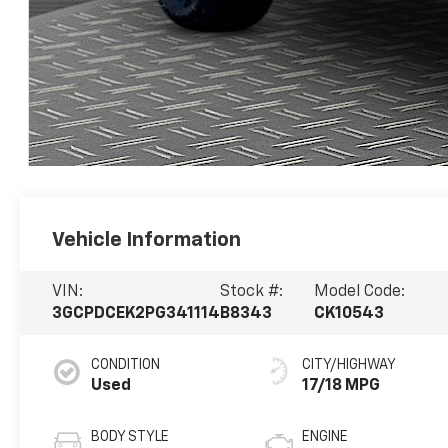
Vehicle Information
VIN:
Stock #:
Model Code:
3GCPDCEK2PG341114
B8343
CK10543
CONDITION
CITY/HIGHWAY
Used
17/18 MPG
BODY STYLE
ENGINE