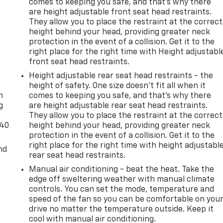
comes to keeping you safe, and that’s why there
are height adjustable front seat head restraints.
They allow you to place the restraint at the correct
height behind your head, providing greater neck
protection in the event of a collision. Get it to the
right place for the right time with Height adjustabl
front seat head restraints.
-
Height adjustable rear seat head restraints - the
height of safety. One size doesn’t fit all when it
n
comes to keeping you safe, and that’s why there
g
are height adjustable rear seat head restraints.
They allow you to place the restraint at the correct
-40
height behind your head, providing greater neck
protection in the event of a collision. Get it to the
right place for the right time with height adjustabl
nd
rear seat head restraints.
Manual air conditioning - beat the heat. Take the
edge off sweltering weather with manual climate
controls. You can set the mode, temperature and
speed of the fan so you can be comfortable on you
drive no matter the temperature outside. Keep it
cool with manual air conditioning.