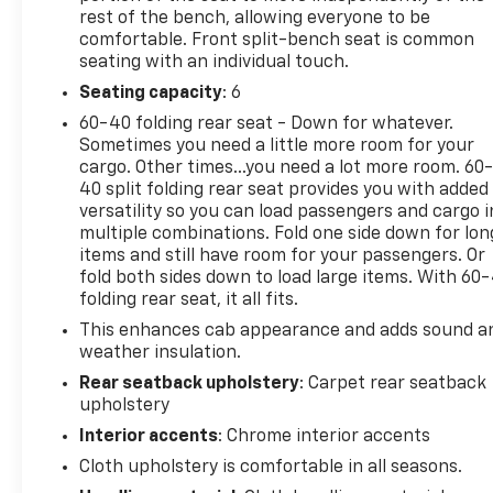
rest of the bench, allowing everyone to be
comfortable. Front split-bench seat is common
seating with an individual touch.
Seating capacity
: 6
60-40 folding rear seat - Down for whatever.
Sometimes you need a little more room for your
cargo. Other times...you need a lot more room. 60
40 split folding rear seat provides you with added
versatility so you can load passengers and cargo i
multiple combinations. Fold one side down for lon
items and still have room for your passengers. Or
fold both sides down to load large items. With 60
folding rear seat, it all fits.
This enhances cab appearance and adds sound a
weather insulation.
Rear seatback upholstery
: Carpet rear seatback
upholstery
Interior accents
: Chrome interior accents
Cloth upholstery is comfortable in all seasons.