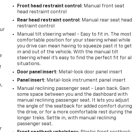
Front head restraint control
: Manual front seat
head restraint control
Rear head restraint control
: Manual rear seat hea
restraint control
our
Manual tilt steering wheel - Easy to fit in. The most
comfortable position for your steering wheel while
you drive can mean having to squeeze past it to get
in and out of the vehicle. With the manual tilt
e
steering wheel it's easy to find the perfect fit for al
situations.
f
Door panel insert
: Metal-look door panel insert
Panel insert
: Metal-look instrument panel insert
n,
Manual reclining passenger seat - Lean back. Gain
some space between you and the dashboard with
manual reclining passenger seat. It lets you adjust
the angle of the seatback for added comfort durin
the drive, or for a more comfortable rest during th
longer treks. Settle in, with manual reclining
passenger seat.
r