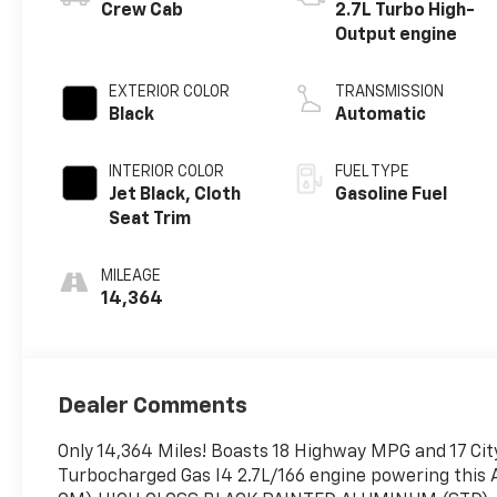
Crew Cab
2.7L Turbo High-
Output engine
EXTERIOR COLOR
TRANSMISSION
Black
Automatic
INTERIOR COLOR
FUEL TYPE
Jet Black, Cloth
Gasoline Fuel
Seat Trim
MILEAGE
14,364
Dealer Comments
Only 14,364 Miles! Boasts 18 Highway MPG and 17 City
Turbocharged Gas I4 2.7L/166 engine powering this A