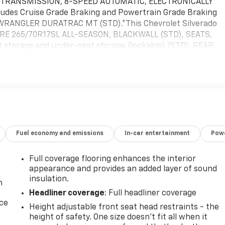
 TRANSMISSION, 8-SPEED AUTOMATIC, ELECTRONICALLY
udes Cruise Grade Braking and Powertrain Grade Braking
WRANGLER DURATRAC MT (STD).*This Chevrolet Silverado
PARE 265/70R17SL ALL-SEASON, BLACKWALL (STD), SEATS,
storage and under-seat storage (lockable) (STD), REAR
EAR, SEE DEALER FOR DETAILS (Beginning with the start o
de (RFO) Not Equipped with USB ports rear.), NOT EQUIPPED
ILS, LICENSE PLATE KIT, FRONT, JET BLACK, CLOTH SEAT
.7L TURBO HIGH-OUTPUT (310 hp [231 kW] @ 5600 rpm, 430
TOM TRAIL BOSS PREFERRED EQUIPMENT GROUP includes
stop by McKay Chevrolet located at 1455 New State Highway,
Fuel economy and emissions
In-car entertainment
Powe
Full coverage flooring enhances the interior
appearance and provides an added layer of sound
insulation.
n
Headliner coverage
: Full headliner coverage
ice
Height adjustable front seat head restraints - the
height of safety. One size doesn’t fit all when it