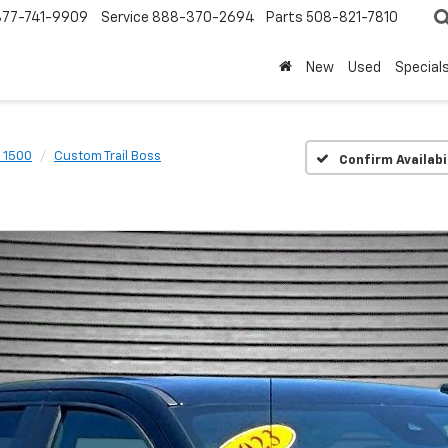
877-741-9909
Service
888-370-2694
Parts
508-821-7810
New
Used
Special
o 1500
Custom Trail Boss
Confirm Availabi