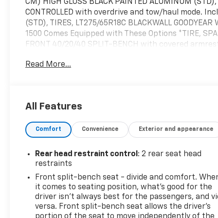
CM) HIGH GLOSS BLACK PAINTED ALUMINUM (STD),
CONTROLLED with overdrive and tow/haul mode. Incl
(STD), TIRES, LT275/65R18C BLACKWALL GOODYEAR 
1500 Comes Equipped with These Options *TIRE, S
FRONT 40/20/40 SPLIT-BENCH with covered armrest 
AXLE, 3.42 RATIO, NOT EQUIPPED WITH USB PORTS, R
Read More...
production certain vehicles will be forced to inclu
WITH STEERING COLUMN LOCK, SEE DEALER FOR DETA
TRIM, GVWR, 7000 LBS. (3175 KG) (STD), ENGINE, 2
lb-ft of torque [583 Nm] @ 3000 rpm) (STD), CUS
All Features
standard equipment.* Visit Us Today *Live a little- 
Raynham, MA 02767 to make this car yours today!
Comfort
Convenience
Exterior and appearance
Rear head restraint control
: 2 rear seat head
restraints
Front split-bench seat - divide and comfort. Whe
it comes to seating position, what’s good for the
driver isn’t always best for the passengers, and v
versa. Front split-bench seat allows the driver's
portion of the seat to move independently of the