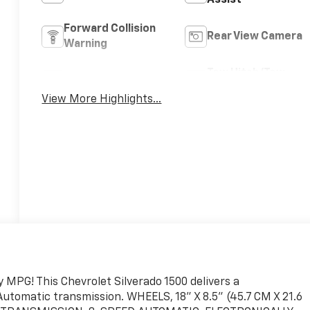
Assist
Forward Collision
Rear View Camera
Warning
Tow Hitch/Tow
Satellite Radio
Package
View More Highlights...
 MPG! This Chevrolet Silverado 1500 delivers a
utomatic transmission. WHEELS, 18" X 8.5" (45.7 CM X 21.6