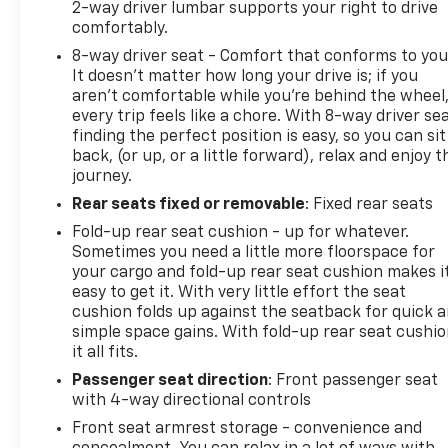
2-way driver lumbar supports your right to drive
comfortably.
8-way driver seat - Comfort that conforms to you
It doesn't matter how long your drive is; if you
aren't comfortable while you're behind the wheel
every trip feels like a chore. With 8-way driver sea
finding the perfect position is easy, so you can sit
back, (or up, or a little forward), relax and enjoy t
journey.
Rear seats fixed or removable
: Fixed rear seats
Fold-up rear seat cushion - up for whatever.
Sometimes you need a little more floorspace for
your cargo and fold-up rear seat cushion makes i
easy to get it. With very little effort the seat
cushion folds up against the seatback for quick 
simple space gains. With fold-up rear seat cushio
it all fits.
Passenger seat direction
: Front passenger seat
with 4-way directional controls
Front seat armrest storage - convenience and