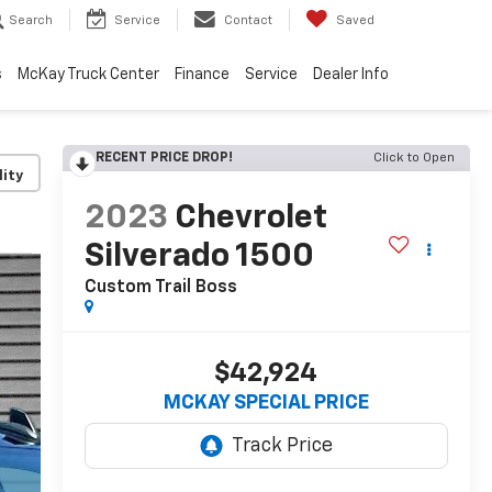
Search
Service
Contact
Saved
s
McKay Truck Center
Finance
Service
Dealer Info
RECENT PRICE DROP!
Click to Open
lity
2023
Chevrolet
Silverado 1500
Custom Trail Boss
$42,924
MCKAY SPECIAL PRICE