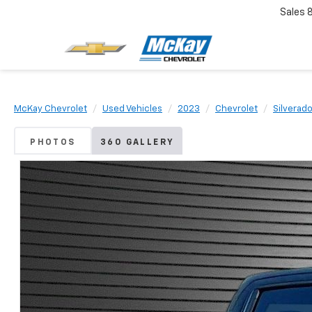
Sales
McKay Chevrolet
Used Vehicles
2023
Chevrolet
Silverad
PHOTOS
360 GALLERY