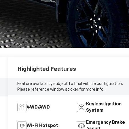
Highlighted Features
Feature availability subject to final vehicle configuration.
Please reference window sticker for more info.
Keyless Ignition
4WD/AWD
System
Emergency Brake
Wi-Fi Hotspot