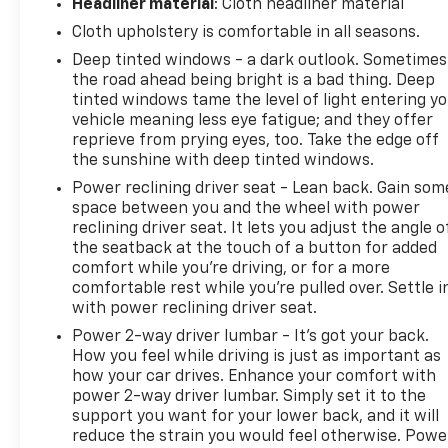
Headliner material
: Cloth headliner material
Cloth upholstery is comfortable in all seasons.
Deep tinted windows - a dark outlook. Sometimes
the road ahead being bright is a bad thing. Deep
tinted windows tame the level of light entering y
vehicle meaning less eye fatigue; and they offer
reprieve from prying eyes, too. Take the edge off
the sunshine with deep tinted windows.
Power reclining driver seat - Lean back. Gain som
space between you and the wheel with power
reclining driver seat. It lets you adjust the angle o
the seatback at the touch of a button for added
comfort while you’re driving, or for a more
comfortable rest while you’re pulled over. Settle i
with power reclining driver seat.
Power 2-way driver lumbar - It’s got your back.
How you feel while driving is just as important as
how your car drives. Enhance your comfort with
power 2-way driver lumbar. Simply set it to the
support you want for your lower back, and it will
reduce the strain you would feel otherwise. Powe