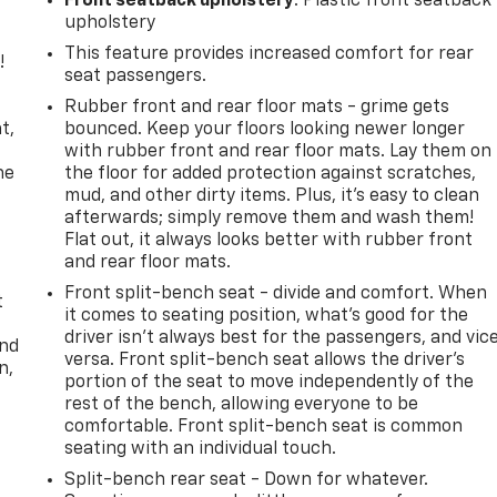
Front seatback upholstery
: Plastic front seatback
upholstery
This feature provides increased comfort for rear
!
seat passengers.
,
Rubber front and rear floor mats - grime gets
t,
bounced. Keep your floors looking newer longer
with rubber front and rear floor mats. Lay them on
he
the floor for added protection against scratches,
mud, and other dirty items. Plus, it’s easy to clean
afterwards; simply remove them and wash them!
Flat out, it always looks better with rubber front
and rear floor mats.
Front split-bench seat - divide and comfort. When
t
it comes to seating position, what’s good for the
driver isn’t always best for the passengers, and vic
and
versa. Front split-bench seat allows the driver's
n,
portion of the seat to move independently of the
rest of the bench, allowing everyone to be
comfortable. Front split-bench seat is common
seating with an individual touch.
Split-bench rear seat - Down for whatever.