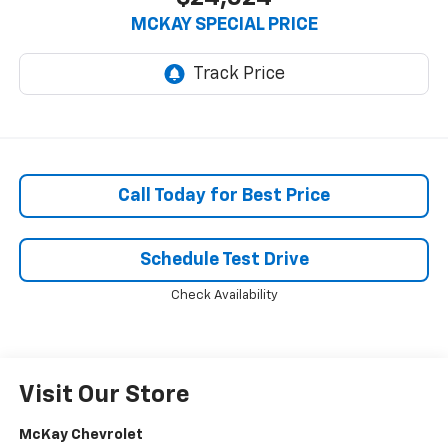
MCKAY SPECIAL PRICE
Call Today for Best Price
Schedule Test Drive
Check Availability
Visit Our Store
McKay Chevrolet