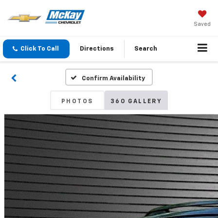
Saved
Click To Call
Directions
Search
Confirm Availability
PHOTOS
360 GALLERY