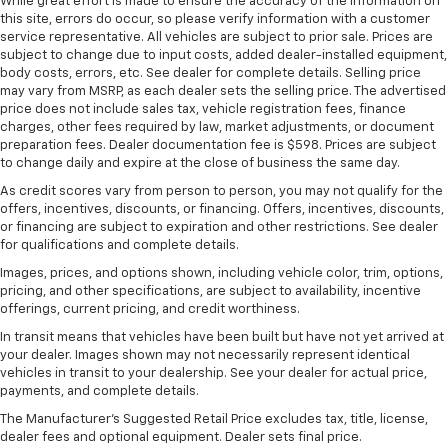
seat with manual reclining rear seat. It lets you
While great effort is made to ensure the accuracy of the information on
this site, errors do occur, so please verify information with a customer
adjust the angle of the seatback for added comfort
service representative. All vehicles are subject to prior sale. Prices are
during the drive, or for a more comfortable rest
subject to change due to input costs, added dealer-installed equipment,
during the longer treks. Settle in, with manual
body costs, errors, etc. See dealer for complete details. Selling price
reclining rear seat.
may vary from MSRP, as each dealer sets the selling price. The advertised
Manual telescopic steering wheel - Easy to fit in.
price does not include sales tax, vehicle registration fees, finance
charges, other fees required by law, market adjustments, or document
The most comfortable position for your steering
preparation fees. Dealer documentation fee is $598. Prices are subject
wheel while you drive can mean having to squeeze
to change daily and expire at the close of business the same day.
past it to get in and out of the vehicle. With the
manual telescopic steering wheel, you can find the
As credit scores vary from person to person, you may not qualify for the
perfect position for all situations.
offers, incentives, discounts, or financing. Offers, incentives, discounts,
or financing are subject to expiration and other restrictions. See dealer
Manual tilt steering wheel - Easy to fit in. The most
for qualifications and complete details.
comfortable position for your steering wheel while
Images, prices, and options shown, including vehicle color, trim, options,
you drive can mean having to squeeze past it to get
pricing, and other specifications, are subject to availability, incentive
in and out of the vehicle. With the manual tilt
offerings, current pricing, and credit worthiness.
steering wheel it's easy to find the perfect fit for
all situations.
In transit means that vehicles have been built but have not yet arrived at
your dealer. Images shown may not necessarily represent identical
Panel insert
: Metal-look instrument panel insert
vehicles in transit to your dealership. See your dealer for actual price,
payments, and complete details.
Manual reclining passenger seat - Lean back. Gain
some space between you and the dashboard with
The Manufacturer's Suggested Retail Price excludes tax, title, license,
manual reclining passenger seat. It lets you adjust
dealer fees and optional equipment. Dealer sets final price.