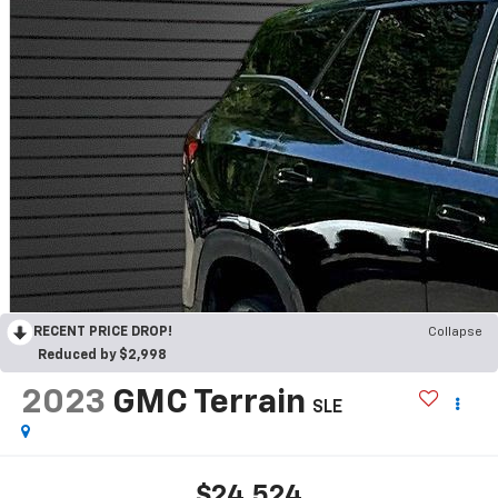
RECENT PRICE DROP!
Collapse
Reduced by $2,998
2023
GMC Terrain
SLE
$24,524