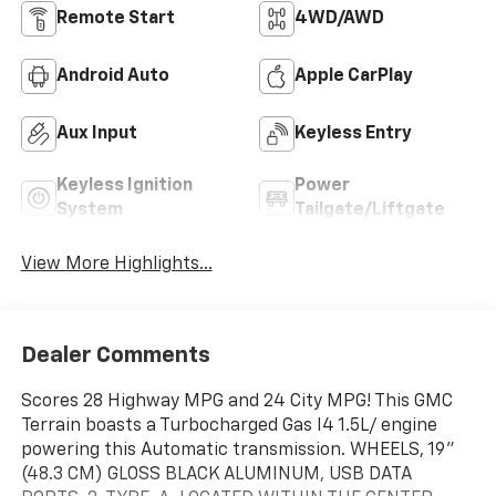
Remote Start
4WD/AWD
Android Auto
Apple CarPlay
Aux Input
Keyless Entry
Keyless Ignition
Power
System
Tailgate/Liftgate
View More Highlights...
Dealer Comments
Scores 28 Highway MPG and 24 City MPG! This GMC
Terrain boasts a Turbocharged Gas I4 1.5L/ engine
powering this Automatic transmission. WHEELS, 19"
(48.3 CM) GLOSS BLACK ALUMINUM, USB DATA