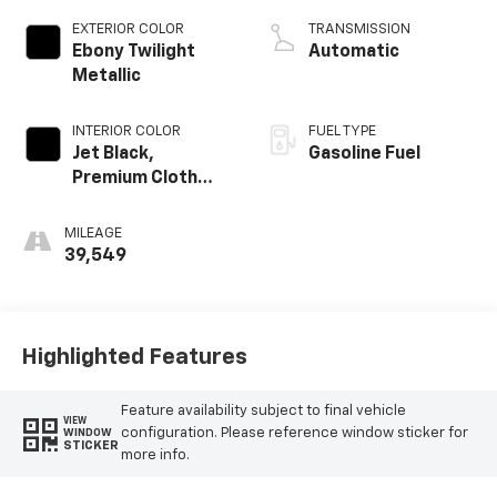
EXTERIOR COLOR
TRANSMISSION
Ebony Twilight
Automatic
Metallic
INTERIOR COLOR
FUEL TYPE
Jet Black,
Gasoline Fuel
Premium Cloth
Seat Trim
MILEAGE
39,549
Highlighted Features
Feature availability subject to final vehicle
VIEW
configuration. Please reference window sticker for
WINDOW
STICKER
more info.