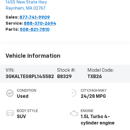
1455 New State Hwy
Raynham
,
MA
02767
Sales:
877-741-9909
Service:
888-370-2694
Parts:
508-821-7810
Vehicle Information
VIN:
Stock #:
Model Code:
3GKALTEG8PL145582
B8329
TXB26
CONDITION
CITY/HIGHWAY
Used
24/28 MPG
BODY STYLE
ENGINE
SUV
1.5L Turbo 4-
cylinder engine