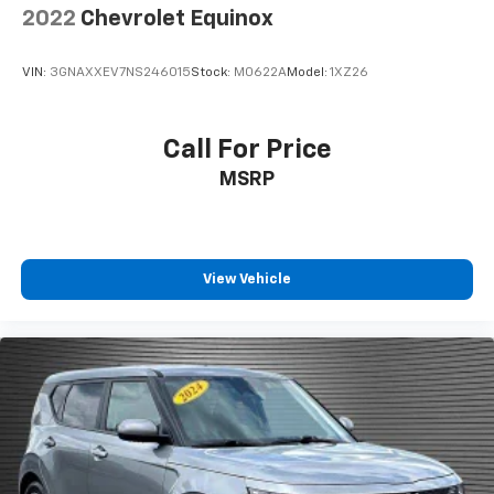
2022
Chevrolet Equinox
Rear seatback upholstery
: Carpet rear seatback
upholstery
VIN:
3GNAXXEV7NS246015
Stock:
M0622A
Model:
1XZ26
Interior accents
: Chrome and metal-look interior
accents
Front seatback upholstery
: Cloth front seatback
Call For Price
upholstery
MSRP
Headliner material
: Cloth headliner material
Door panel insert
: Colored door panel insert
Deep tinted windows - a dark outlook. Sometimes
the road ahead being bright is a bad thing. Deep
View Vehicle
tinted windows tame the level of light entering
your vehicle meaning less eye fatigue; and they
offer reprieve from prying eyes, too. Take the edge
off the sunshine with deep tinted windows.
Power 2-way driver lumbar - It’s got your back.
How you feel while driving is just as important as
how your car drives. Enhance your comfort with
power 2-way driver lumbar. Simply set it to the
support you want for your lower back, and it will