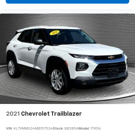
have to leave it behind when your load is too long
for the cargo area and backseat. Fold the front
passenger seat to get a flat loading area and the
extra room for the extended items you need to
pack in. The flexibility and space you need to haul
anything is yours with a fold flat passenger seat.
Fold forward seatback - Down for whatever.
Sometimes you need a little more room for your
cargo and fold forward seatback makes it easy to
get it. With very little effort the seatback rests on
the cushion for quick and simple space gains. With
fold forward seatback, it all fits.
6-way passenger seat - Comfort that conforms to
you! It doesn't matter how long your ride is; if you
aren't comfortable every trip feels like a chore.
With 6-way passenger seat, finding the perfect
position is easy, so you can sit back, (or up, or a
little forward), relax and enjoy the journey.
2021
Chevrolet Trailblazer
Front seat center armrest - comfort in the middle
ground. There’s room for two to relax with front
VIN:
KL79MMS24MB157524
Stock:
B8280A
Model:
1TR56
seat center armrest. It divides the front seating