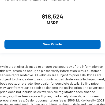
right place for the right time with Height
VIN:
1G1ZD5ST3MF062407
Stock:
B8302
Model:
1ZD69
adjustable front seat head restraints.
Height adjustable rear seat head restraints - the
$18,524
height of safety. One size doesn’t fit all when it
comes to keeping you safe, and that’s why there
MSRP
are height adjustable rear seat head restraints.
They allow you to place the restraint at the correct
height behind your head, providing greater neck
protection in the event of a collision. Get it to the
View Vehicle
right place for the right time with height
adjustable rear seat head restraints.
Gearshifter material
: Leather and metal-look gear
shifter material
While great effort is made to ensure the accuracy of the information on
Your driving glove. A leather wrapped steering
this site, errors do occur, so please verify information with a customer
wheel brings the touch of luxury to your drive.
service representative. All vehicles are subject to prior sale. Prices are
This provides an attractive appearance with the
subject to change due to input costs, added dealer-installed equipment,
look of leather.
body costs, errors, etc. See dealer for complete details. Selling price
may vary from MSRP, as each dealer sets the selling price. The advertised
Lightly tinted windows - a shade darker. Sometimes
price does not include sales tax, vehicle registration fees, finance
the road ahead being bright is a bad thing. Lightly
charges, other fees required by law, market adjustments, or document
tinted windows help tame the level of light entering
preparation fees. Dealer documentation fee is $598. McKay loyalty, 2021
your vehicle, meaning less eye fatigue and a more
or Newer retail trade. Prices are subject to change daily and expire at the