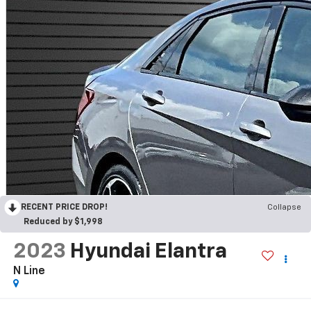
RECENT PRICE DROP!
Collapse
Reduced by $1,998
2023
Hyundai Elantra
N Line