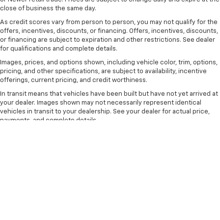
comfortable drive. Take the edge off the sunshine
close of business the same day.
with lightly tinted windows.
As credit scores vary from person to person, you may not qualify for the
Front head restraint control
: Manual front seat
offers, incentives, discounts, or financing. Offers, incentives, discounts,
or financing are subject to expiration and other restrictions. See dealer
head restraint control
for qualifications and complete details.
Rear head restraint control
: Manual rear seat head
Images, prices, and options shown, including vehicle color, trim, options,
restraint control
pricing, and other specifications, are subject to availability, incentive
Manual telescopic steering wheel - Easy to fit in.
offerings, current pricing, and credit worthiness.
The most comfortable position for your steering
In transit means that vehicles have been built but have not yet arrived at
wheel while you drive can mean having to squeeze
your dealer. Images shown may not necessarily represent identical
past it to get in and out of the vehicle. With the
vehicles in transit to your dealership. See your dealer for actual price,
manual telescopic steering wheel, you can find the
payments, and complete details.
perfect position for all situations.
The Manufacturer's Suggested Retail Price excludes tax, title, license,
Manual tilt steering wheel - Easy to fit in. The most
dealer fees and optional equipment. Dealer sets final price.
comfortable position for your steering wheel while
you drive can mean having to squeeze past it to get
in and out of the vehicle. With the manual tilt
steering wheel it's easy to find the perfect fit for
all situations.
Console insert material
: Metal-look console insert
Door panel insert
: Metal-look door panel insert