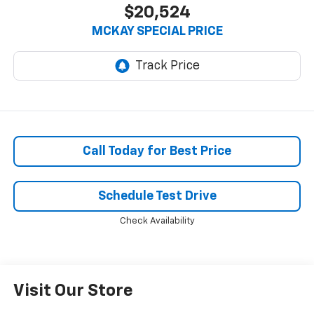
$20,524
MCKAY SPECIAL PRICE
Call Today for Best Price
Schedule Test Drive
Check Availability
Visit Our Store