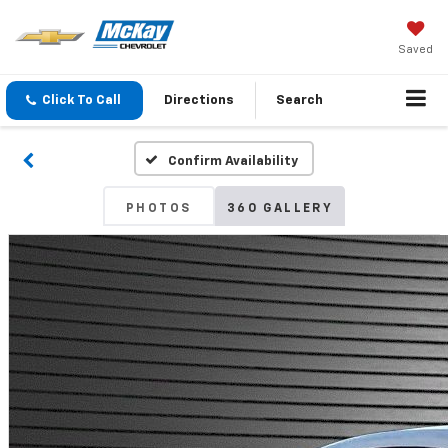
Saved
Click To Call
Directions
Search
Confirm Availability
PHOTOS
360 GALLERY