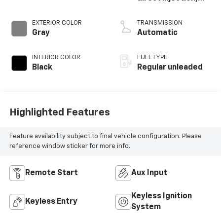
DOHC, CVVD
variable valve
EXTERIOR COLOR
TRANSMISSION
control,
Gray
Automatic
intercooled turbo,
regular unleaded,
INTERIOR COLOR
FUEL TYPE
engine with 201HP
Black
Regular unleaded
Highlighted Features
Feature availability subject to final vehicle configuration. Please
reference window sticker for more info.
Remote Start
Aux Input
Keyless Ignition
Keyless Entry
System