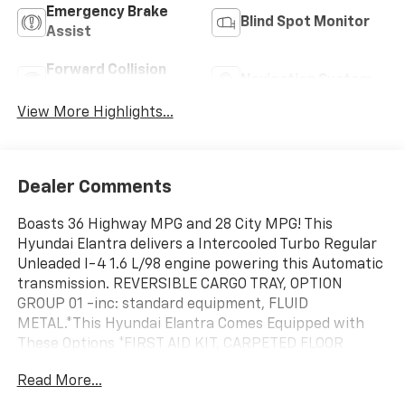
Emergency Brake
Blind Spot Monitor
Assist
Forward Collision
Navigation System
Warning
View More Highlights...
Dealer Comments
Boasts 36 Highway MPG and 28 City MPG! This
Hyundai Elantra delivers a Intercooled Turbo Regular
Unleaded I-4 1.6 L/98 engine powering this Automatic
transmission. REVERSIBLE CARGO TRAY, OPTION
GROUP 01 -inc: standard equipment, FLUID
METAL.*This Hyundai Elantra Comes Equipped with
These Options *FIRST AID KIT, CARPETED FLOOR
MATS, CARGO NET, BLACK W/RED STITCHING,
Read More...
COMBINATION CLOTH & LEATHER SEATING SURFACES,
Wireless Phone Connectivity, Window Grid And Roof