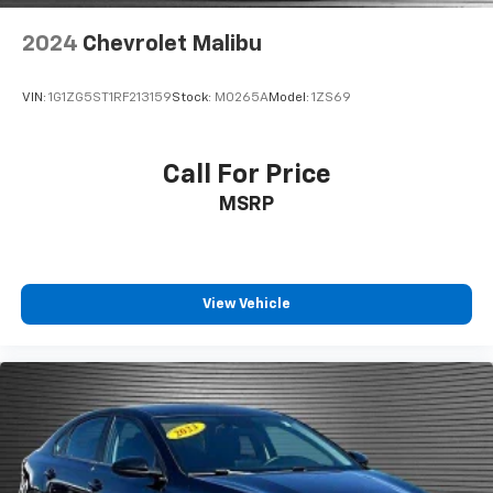
behind the wheel, every trip feels like a chore. With
2024
Chevrolet Malibu
a 6-way driver seat, finding the perfect position is
easy, so you can sit back, (or up, or a little forward),
relax and enjoy the journey.
VIN:
1G1ZG5ST1RF213159
Stock:
M0265A
Model:
1ZS69
Dual zone front climate controls - comfort is on
your side. They’re too hot, so you change the temp
and now…. you’re too cold. Stop the wild
Call For Price
temperature swings inside the cabin with dual
MSRP
zone front climate controls. The driver and front
passenger can set their individual preference so no
one has to settle for the unhappy medium. Find
your own comfort zone with dual zone front
climate controls.
View Vehicle
Voice-activated climate control - Talking
temperature. Saying it’s "too hot" or it’s "too cold"
is no longer just complaining; you’re affecting
change. The climate control system is voice
activated and responds to your commands to
adjust the temperature. Not only is it easier to stay
comfortable, you can keep your hands on the
wheel for a safer drive. With voice-activated