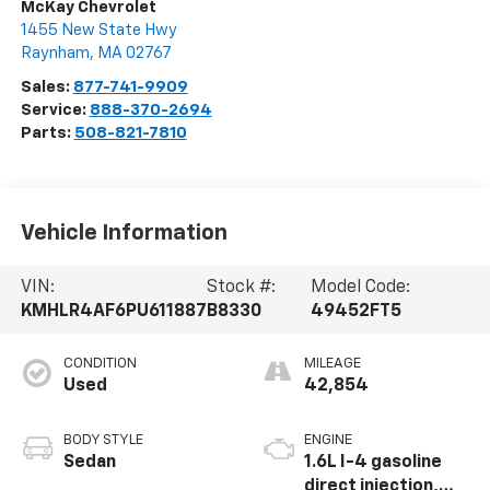
McKay Chevrolet
1455 New State Hwy
Raynham
,
MA
02767
Sales:
877-741-9909
Service:
888-370-2694
Parts:
508-821-7810
Vehicle Information
VIN:
Stock #:
Model Code:
KMHLR4AF6PU611887
B8330
49452FT5
CONDITION
MILEAGE
Used
42,854
BODY STYLE
ENGINE
Sedan
1.6L I-4 gasoline
direct injection,