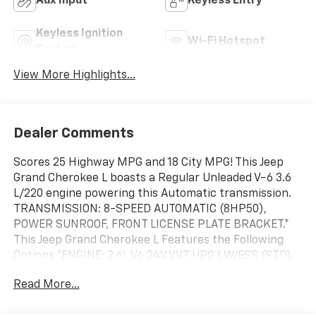
Aux Input
Keyless Entry
Keyless Ignition
Wi-Fi Hotspot
System
View More Highlights...
Dealer Comments
Scores 25 Highway MPG and 18 City MPG! This Jeep
Grand Cherokee L boasts a Regular Unleaded V-6 3.6
L/220 engine powering this Automatic transmission.
TRANSMISSION: 8-SPEED AUTOMATIC (8HP50),
POWER SUNROOF, FRONT LICENSE PLATE BRACKET.*
This Jeep Grand Cherokee L Features the Following
Options *ENGINE: 3.6L V6 24V VVT UPG I W/ESS (STD),
DIAMOND BLACK CRYSTAL PEARLCOAT, Wireless
Read More...
Phone Connectivity, Wheels: 18" x 8.0" Fully Painted
Aluminum, Voice Activated Dual Zone Front Automatic