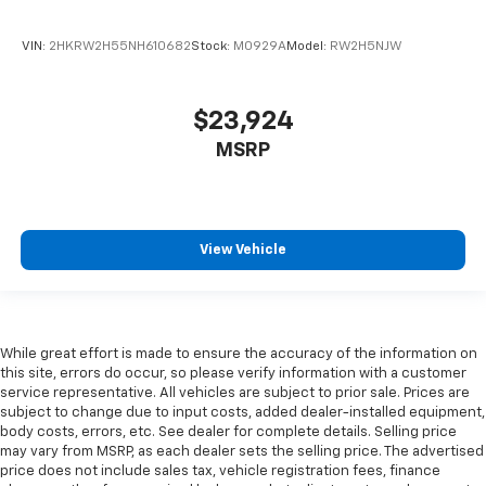
close to you for easy access. Since it’s covered, you
can also keep your smaller valuables out of sight to
VIN:
2HKRW2H55NH610682
Stock:
M0929A
Model:
RW2H5NJW
reduce the risk of theft. And, of course, you have a
comfortable place for your arm while you drive.
When it comes to convenience, front seat armrest
storage has you covered.
$23,924
Front seat center armrest - comfort in the middle
MSRP
ground. There’s room for two to relax with front
seat center armrest. It divides the front seating
positions with a top that both the driver and
passenger can use. Front seat center armrest puts
View Vehicle
your comfort front and center.
Carpet flooring enhances the interior appearance
and provides an added layer of sound insulation.
Full coverage flooring enhances the interior
While great effort is made to ensure the accuracy of the information on
appearance and provides an added layer of sound
this site, errors do occur, so please verify information with a customer
insulation.
service representative. All vehicles are subject to prior sale. Prices are
Headliner coverage
: Full headliner coverage
subject to change due to input costs, added dealer-installed equipment,
body costs, errors, etc. See dealer for complete details. Selling price
Height and tilt adjustable front seat head
may vary from MSRP, as each dealer sets the selling price. The advertised
restraints - the height of safety. One size doesn’t
price does not include sales tax, vehicle registration fees, finance
fit all when it comes to keeping you safe, and that’s