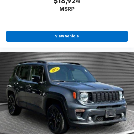
$18,924
contaminants out with cabin air filter.
MSRP
Floor mats protect the vehicle floor covering from
dirt and wear and can easily be removed for
cleaning.
Rear seatback upholstery
: Carpet rear seatback
View Vehicle
upholstery
Third-row seatback upholstery
: Carpet third-row
seatback upholstery
Interior accents
: Chrome and metal-look interior
accents
Gearshifter material
: Chrome gear shifter material
Cloth upholstery is comfortable in all seasons.
Headliner material
: Cloth headliner material
Cloth upholstery is comfortable in all seasons.
Cloth upholstery is attractive and comfortable in
all seasons.
Deep tinted windows - a dark outlook. Sometimes
the road ahead being bright is a bad thing. Deep