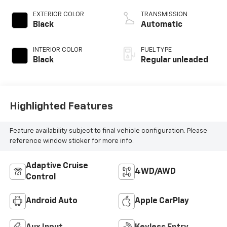
valve control,
regular unleaded,
EXTERIOR COLOR
TRANSMISSION
engine with 293HP
Black
Automatic
INTERIOR COLOR
FUEL TYPE
Black
Regular unleaded
Highlighted Features
Feature availability subject to final vehicle configuration. Please
reference window sticker for more info.
Adaptive Cruise
4WD/AWD
Control
Android Auto
Apple CarPlay