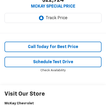
$22,924
MCKAY SPECIAL PRICE
Call Today for Best Price
Schedule Test Drive
Check Availability
Visit Our Store
McKay Chevrolet