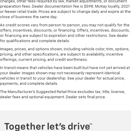
charges, other fees required by law, market adjustments, or document
why there are height and tilt adjustable front seat
preparation fees. Dealer documentation fee is $598. McKay loyalty, 2021
head restraints. They allow you to place the
or Newer retail trade. Prices are subject to change daily and expire at the
restraint at the correct height and angle behind
close of business the same day.
your head, providing greater neck protection in the
As credit scores vary from person to person, you may not qualify for the
event of a collision. Get it to the right place for the
offers, incentives, discounts, or financing. Offers, incentives, discounts,
right time with height and tilt adjustable front seat
or financing are subject to expiration and other restrictions. See dealer
head restraints.
for qualifications and complete details.
Laminated side glass - clearly better. Laminated
Images, prices, and options shown, including vehicle color, trim, options,
side glass improves your ride. It’s made of two
pricing, and other specifications, are subject to availability, incentive
offerings, current pricing, and credit worthiness.
pieces of glass with a layer of plastic in the middle,
giving it added UV protection, sound insulation, and
In transit means that vehicles have been built but have not yet arrived at
durability. Laminated side glass is a window into
your dealer. Images shown may not necessarily represent identical
comfort.
vehicles in transit to your dealership. See your dealer for actual price,
payments, and complete details.
Steering wheel material
: Leatherette steering
wheel
The Manufacturer's Suggested Retail Price excludes tax, title, license,
dealer fees and optional equipment. Dealer sets final price.
Front head restraint control
: Manual front seat
head restraint control
Manual reclining rear seat - Lean back, even in
back. Gain some space between you and the front
seat with manual reclining rear seat. It lets you