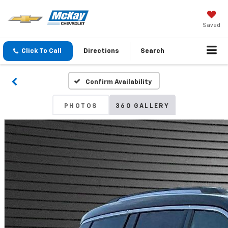
Saved
Click To Call
Directions
Search
Confirm Availability
PHOTOS
360 GALLERY