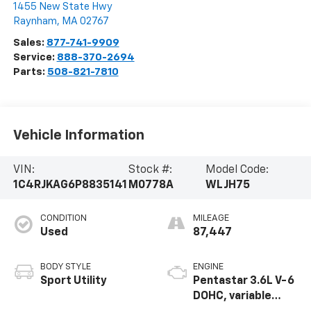
1455 New State Hwy
Raynham
,
MA
02767
Sales:
877-741-9909
Service:
888-370-2694
Parts:
508-821-7810
Vehicle Information
VIN:
Stock #:
Model Code:
1C4RJKAG6P8835141
M0778A
WLJH75
CONDITION
MILEAGE
Used
87,447
BODY STYLE
ENGINE
Sport Utility
Pentastar 3.6L V-6
DOHC, variable