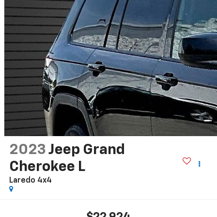
2023
Jeep Grand
Cherokee L
Laredo 4x4