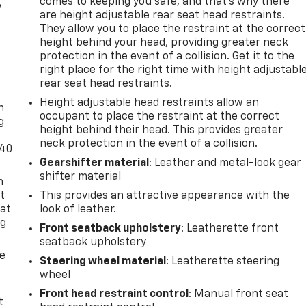
comes to keeping you safe, and that’s why there
y
are height adjustable rear seat head restraints.
They allow you to place the restraint at the correct
height behind your head, providing greater neck
protection in the event of a collision. Get it to the
right place for the right time with height adjustabl
-
rear seat head restraints.
Height adjustable head restraints allow an
n
occupant to place the restraint at the correct
g
height behind their head. This provides greater
neck protection in the event of a collision.
-40
Gearshifter material
: Leather and metal-look gear
shifter material
n
t
This provides an attractive appearance with the
 at
look of leather.
ng
Front seatback upholstery
: Leatherette front
.
seatback upholstery
de
Steering wheel material
: Leatherette steering
wheel
Front head restraint control
: Manual front seat
t