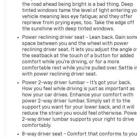
the road ahead being bright is a bad thing. Deep
tinted windows tame the level of light entering y
vehicle meaning less eye fatigue; and they offer
reprieve from prying eyes, too. Take the edge off
the sunshine with deep tinted windows.
Power reclining driver seat - Lean back. Gain som
space between you and the wheel with power
reclining driver seat. It lets you adjust the angle o
the seatback at the touch of a button for added
comfort while you’re driving, or for a more
comfortable rest while you’re pulled over. Settle i
with power reclining driver seat.
Power 2-way driver lumbar - It’s got your back.
How you feel while driving is just as important as
how your car drives. Enhance your comfort with
power 2-way driver lumbar. Simply set it to the
support you want for your lower back, and it will
reduce the strain you would feel otherwise. Powe
2-way driver lumbar supports your right to drive
comfortably.
8-way driver seat - Comfort that conforms to you