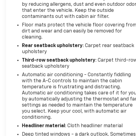
by reducing allergens, dust and even outdoor odo
that enter the vehicle. Keep the outside
contaminants out with cabin air filter.
Floor mats protect the vehicle floor covering fro
dirt and wear and can easily be removed for
cleaning.
Rear seatback upholstery
: Carpet rear seatback
upholstery
Third-row seatback upholstery
: Carpet third-ro
seatback upholstery
Automatic air conditioning - Constantly fiddling
with the A-C controls to maintain the cabin
temperature is frustrating and distracting.
Automatic air conditioning takes care of it for yo
by automatically adjusting the thermostat and fa
settings as needed to maintain the temperature
you select. Keep your cool, with automatic air
conditioning.
Headliner material
: Cloth headliner material
Deep tinted windows - a dark outlook. Sometimes