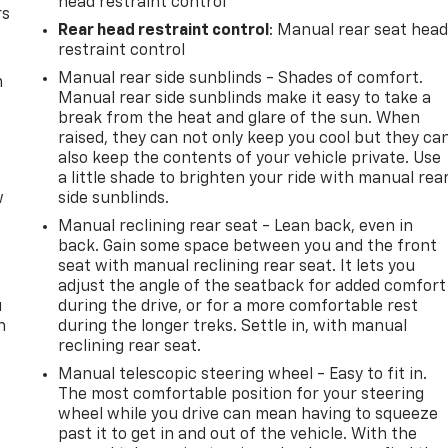
head restraint control
rs
Rear head restraint control
: Manual rear seat hea
restraint control
Manual rear side sunblinds - Shades of comfort.
m
Manual rear side sunblinds make it easy to take a
break from the heat and glare of the sun. When
raised, they can not only keep you cool but they ca
also keep the contents of your vehicle private. Use
a little shade to brighten your ride with manual rea
w
side sunblinds.
Manual reclining rear seat - Lean back, even in
back. Gain some space between you and the front
seat with manual reclining rear seat. It lets you
adjust the angle of the seatback for added comfort
u
during the drive, or for a more comfortable rest
n
during the longer treks. Settle in, with manual
reclining rear seat.
Manual telescopic steering wheel - Easy to fit in.
The most comfortable position for your steering
wheel while you drive can mean having to squeeze
past it to get in and out of the vehicle. With the