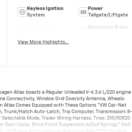
Keyless Ignition
Power
System
Tailgate/Liftgate
Emergency Brake
Wi-Fi Hotspot
Assist
View More Highlights...
agen Atlas boasts a Regular Unleaded V-6 3.6 L/220 engine
ne Connectivity, Window Grid Diversity Antenna, Wheels:
agen Atlas Comes Equipped with These Options *VW Car-Net
n, Trunk/Hatch Auto-Latch, Trip Computer, Transmission: 8
Selectable Mode, Trailer Wiring Harness, Tires: 255/50R20
r Door Locks, Strut Front Suspension w/Coil Springs.* Visit
olet, 1455 New State Highway, Raynham, MA 02767 to claim