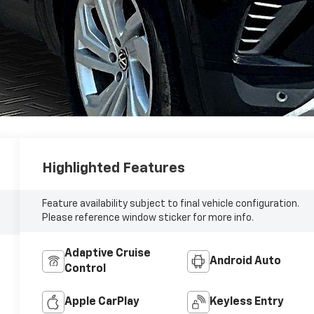
Highlighted Features
Feature availability subject to final vehicle configuration.
Please reference window sticker for more info.
Adaptive Cruise
Android Auto
Control
Apple CarPlay
Keyless Entry