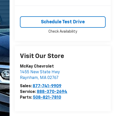
Schedule Test Drive
Check Availability
Visit Our Store
McKay Chevrolet
1455 New State Hwy
Raynham
,
MA
02767
Sales:
877-741-9909
Service:
888-370-2694
Parts:
508-821-7810