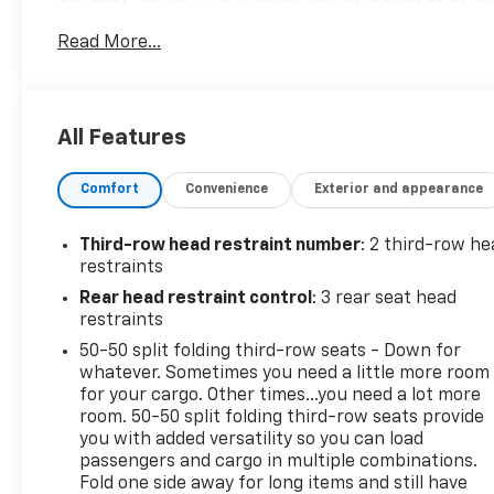
your Volkswagen Atlas!
Read More...
All Features
Comfort
Convenience
Exterior and appearance
Third-row head restraint number
: 2 third-row he
restraints
Rear head restraint control
: 3 rear seat head
restraints
50-50 split folding third-row seats - Down for
whatever. Sometimes you need a little more room
for your cargo. Other times...you need a lot more
room. 50-50 split folding third-row seats provide
you with added versatility so you can load
passengers and cargo in multiple combinations.
Fold one side away for long items and still have