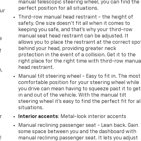
manual telescopic steering wheel, you can find the
perfect position for all situations.
our
Third-row manual head restraint - the height of
safety. One size doesn’t fit all when it comes to
keeping you safe, and that’s why your third-row
manual seat head restraint can be adjusted. It
e
allows you to place the restraint at the correct spo
behind your head, providing greater neck
f
protection in the event of a collision. Get it to the
right place for the right time with third-row manua
head restraint.
n,
Manual tilt steering wheel - Easy to fit in. The most
comfortable position for your steering wheel while
you drive can mean having to squeeze past it to get
in and out of the vehicle. With the manual tilt
steering wheel it's easy to find the perfect fit for al
situations.
r
Interior accents
: Metal-look interior accents
Manual reclining passenger seat - Lean back. Gain
some space between you and the dashboard with
!
manual reclining passenger seat. It lets you adjust