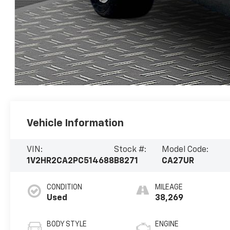
Vehicle Information
VIN:
Stock #:
Model Code:
1V2HR2CA2PC514688
B8271
CA27UR
CONDITION
MILEAGE
Used
38,269
BODY STYLE
ENGINE