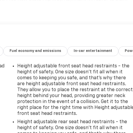
Fuel economy and emissions
In-car entertainment
Powe
ad
Height adjustable front seat head restraints - the
height of safety. One size doesn’t fit all when it
comes to keeping you safe, and that’s why there
are height adjustable front seat head restraints.
They allow you to place the restraint at the correct
height behind your head, providing greater neck
protection in the event of a collision. Get it to the
right place for the right time with Height adjustabl
front seat head restraints.
Height adjustable rear seat head restraints - the
height of safety. One size doesn’t fit all when it