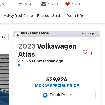
Search
Service
Contact
Saved
s
McKay Truck Center
Finance
Service
Dealer Info
RECENT PRICE DROP!
Click to Open
lity
2023
Volkswagen
Atlas
3.6L V6 SE W/Technology
$29,924
MCKAY SPECIAL PRICE