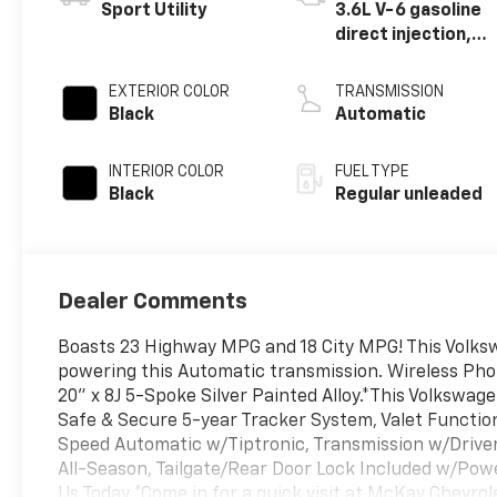
Sport Utility
3.6L V-6 gasoline
direct injection,
DOHC, variable
valve control,
EXTERIOR COLOR
TRANSMISSION
regular unleaded,
Black
Automatic
engine with 276HP
INTERIOR COLOR
FUEL TYPE
Black
Regular unleaded
Dealer Comments
Boasts 23 Highway MPG and 18 City MPG! This Volksw
powering this Automatic transmission. Wireless Pho
20" x 8J 5-Spoke Silver Painted Alloy.*This Volksw
Safe & Secure 5-year Tracker System, Valet Functio
Speed Automatic w/Tiptronic, Transmission w/Driver 
All-Season, Tailgate/Rear Door Lock Included w/Powe
Us Today *Come in for a quick visit at McKay Chevr