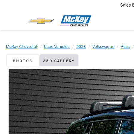
Sales
McKay Chevrolet
Used Vehicles
2023
Volkswagen
Atlas
PHOTOS
360 GALLERY