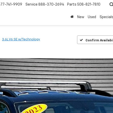
877-741-9909
Service
888-370-2694
Parts
508-821-7810
New
Used
Special
3.6L V6 SE w/Technology
Confirm Availabi