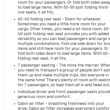
room for your passengers. Or fold both sides awa
to load large items. With 50-50 split folding third-
row seats, it all fits.
60-40 folding rear seat - Down for whatever.
Sometimes you need a little more room for your
cargo. Other times...you need a lot more room. 60
40 split folding rear seat provides you with added
versatility so you can load passengers and cargo i
multiple combinations. Fold one side down for lon
items and still have room for your passengers. Or
fold both sides down to load large items. With 60
folding rear seat, it all fits.
7 passenger seating - The more the merrier. Whe
you need to transport a group of people don’t spli
them up and make multiple trips. Get everyone in
the same time! There’s plenty of room with seati
for 7 passengers, so load them all in and head out
Individual driver and front passenger seats provi
generous room and comfort.
Cabin air filter - breathing freshness into your
drive. Cabin air filter increases everyone’s comfor