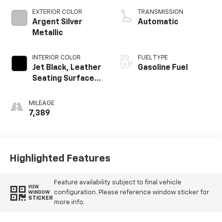
EXTERIOR COLOR
TRANSMISSION
Argent Silver
Automatic
Metallic
INTERIOR COLOR
FUEL TYPE
Jet Black, Leather
Gasoline Fuel
Seating Surfaces
With Precision
Perforated
MILEAGE
Inserts
7,389
Highlighted Features
Feature availability subject to final vehicle
VIEW
configuration. Please reference window sticker for
WINDOW
STICKER
more info.