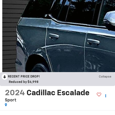
RECENT PRICE DROP!
Collapse
Reduced by $6,998
2024
Cadillac Escalade
Sport