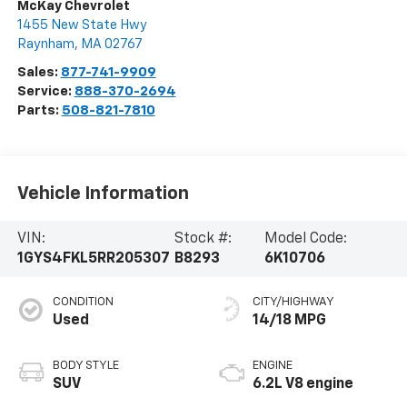
McKay Chevrolet
1455 New State Hwy
Raynham
,
MA
02767
Sales:
877-741-9909
Service:
888-370-2694
Parts:
508-821-7810
Vehicle Information
VIN:
Stock #:
Model Code:
1GYS4FKL5RR205307
B8293
6K10706
CONDITION
CITY/HIGHWAY
Used
14/18 MPG
BODY STYLE
ENGINE
SUV
6.2L V8 engine