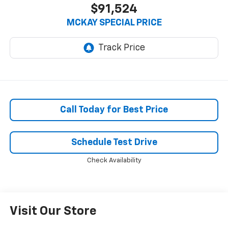
$91,524
MCKAY SPECIAL PRICE
Call Today for Best Price
Schedule Test Drive
Check Availability
Visit Our Store