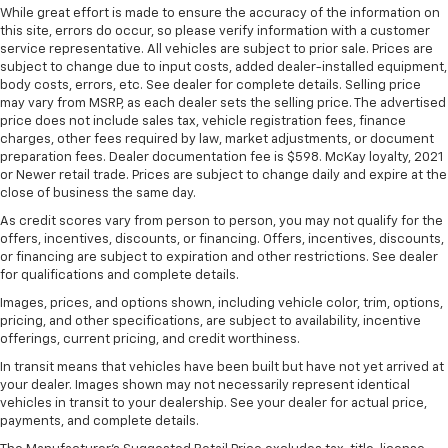
ground. There’s room for two to relax with front
While great effort is made to ensure the accuracy of the information on
seat center armrest. It divides the front seating
this site, errors do occur, so please verify information with a customer
positions with a top that both the driver and
service representative. All vehicles are subject to prior sale. Prices are
passenger can use. Front seat center armrest puts
subject to change due to input costs, added dealer-installed equipment,
body costs, errors, etc. See dealer for complete details. Selling price
your comfort front and center.
may vary from MSRP, as each dealer sets the selling price. The advertised
Carpet flooring enhances the interior appearance
price does not include sales tax, vehicle registration fees, finance
and provides an added layer of sound insulation.
charges, other fees required by law, market adjustments, or document
preparation fees. Dealer documentation fee is $598. McKay loyalty, 2021
Full coverage flooring enhances the interior
or Newer retail trade. Prices are subject to change daily and expire at the
appearance and provides an added layer of sound
close of business the same day.
insulation.
As credit scores vary from person to person, you may not qualify for the
Headliner coverage
: Full headliner coverage
offers, incentives, discounts, or financing. Offers, incentives, discounts,
or financing are subject to expiration and other restrictions. See dealer
Heated driver and front passenger seat cushions -
for qualifications and complete details.
That’s hot. Heated driver and front passenger seat
cushions provide more targeted warmth so you can
Images, prices, and options shown, including vehicle color, trim, options,
get comfortable quicker in cold weather. If you
pricing, and other specifications, are subject to availability, incentive
have lower body pain, you might also be soothed by
offerings, current pricing, and credit worthiness.
the heat while you drive. No matter the weather,
In transit means that vehicles have been built but have not yet arrived at
find comfort in heated driver and front passenger
your dealer. Images shown may not necessarily represent identical
seat cushions.
vehicles in transit to your dealership. See your dealer for actual price,
payments, and complete details.
Heated rear seats - That’s hot. Heated rear seats
provide more targeted warmth so passengers can