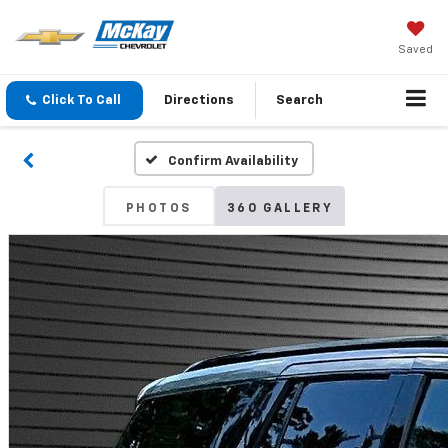
Saved
Click To Call
Directions
Search
Confirm Availability
PHOTOS
360 GALLERY