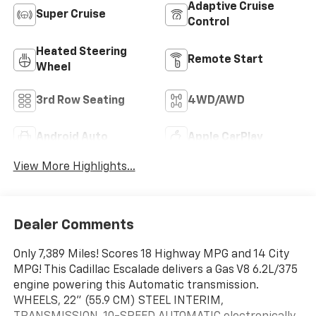
Adaptive Cruise
Super Cruise
Control
Heated Steering
Remote Start
Wheel
3rd Row Seating
4WD/AWD
Android Auto
Apple CarPlay
View More Highlights...
Dealer Comments
Only 7,389 Miles! Scores 18 Highway MPG and 14 City
MPG! This Cadillac Escalade delivers a Gas V8 6.2L/375
engine powering this Automatic transmission.
WHEELS, 22" (55.9 CM) STEEL INTERIM,