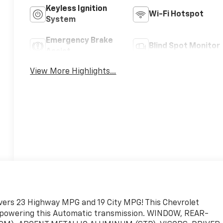
Keyless Ignition
Wi-Fi Hotspot
System
Emergency Brake
Blind Spot Monitor
Assist
View More Highlights...
livers 23 Highway MPG and 19 City MPG! This Chevrolet
e powering this Automatic transmission. WINDOW, REAR-