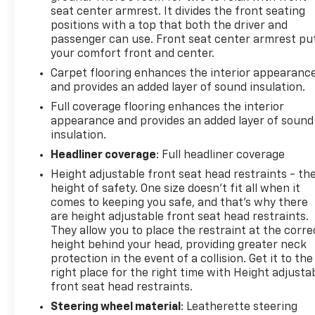
seat center armrest. It divides the front seating
positions with a top that both the driver and
passenger can use. Front seat center armrest pu
your comfort front and center.
Carpet flooring enhances the interior appearanc
and provides an added layer of sound insulation.
Full coverage flooring enhances the interior
appearance and provides an added layer of sound
insulation.
Headliner coverage
: Full headliner coverage
Height adjustable front seat head restraints - th
height of safety. One size doesn’t fit all when it
comes to keeping you safe, and that’s why there
are height adjustable front seat head restraints.
They allow you to place the restraint at the corre
height behind your head, providing greater neck
protection in the event of a collision. Get it to the
right place for the right time with Height adjusta
front seat head restraints.
Steering wheel material
: Leatherette steering