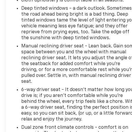
Cloth upholstery is comfortable in all seasons.
Deep tinted windows - a dark outlook. Sometimes
the road ahead being bright is a bad thing. Deep
tinted windows tame the level of light entering y
vehicle meaning less eye fatigue; and they offer
reprieve from prying eyes, too. Take the edge off
the sunshine with deep tinted windows.
Manual reclining driver seat - Lean back. Gain so
space between you and the wheel with manual
reclining driver seat. It lets you adjust the angle o
the seatback for added comfort while you’re
driving, or for a more comfortable rest while you’
pulled over. Settle in, with manual reclining driver
seat.
6-way driver seat - It doesn't matter how long yo
drive is; if you aren't comfortable while you're
behind the wheel, every trip feels like a chore. Wi
a 6-way driver seat, finding the perfect position i
easy, so you can sit back, (or up, or a little forwar
relax and enjoy the journey.
Dual zone front climate controls - comfort is on