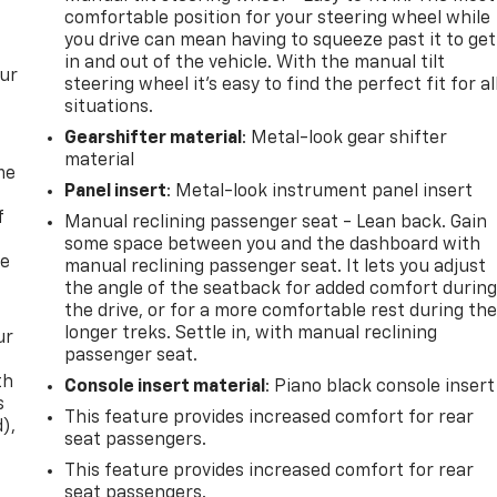
comfortable position for your steering wheel while
you drive can mean having to squeeze past it to get
in and out of the vehicle. With the manual tilt
our
steering wheel it's easy to find the perfect fit for al
situations.
Gearshifter material
: Metal-look gear shifter
material
me
Panel insert
: Metal-look instrument panel insert
f
Manual reclining passenger seat - Lean back. Gain
some space between you and the dashboard with
re
manual reclining passenger seat. It lets you adjust
the angle of the seatback for added comfort durin
the drive, or for a more comfortable rest during th
longer treks. Settle in, with manual reclining
ur
passenger seat.
th
Console insert material
: Piano black console insert
s
This feature provides increased comfort for rear
d),
seat passengers.
This feature provides increased comfort for rear
seat passengers.