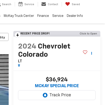
Search
Service
Contact
Saved
s
McKay Truck Center
Finance
Service
Dealer Info
RECENT PRICE DROP!
Click to Open
lity
2024
Chevrolet
Colorado
LT
$36,924
MCKAY SPECIAL PRICE