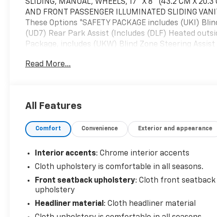
SLIDING, MANUAL, WHEELS, 17" X 8" (43.2 CM X 20
AND FRONT PASSENGER ILLUMINATED SLIDING VANITY
These Options *SAFETY PACKAGE includes (UKI) Blind 
(UD7) Rear Park Assist (Includes (DLF) Heated outsi
Package, includes (UKW) Blind Zone Steering Assist
Tilt and Telescoping steering column, (CJ2) Dual-zon
Read More...
Illuminated visor vanity mirrors, (A28) Sliding rear w
(BPC) StowFlex Tailgate, (BDR) Locking Cylinder 
(STD), TIRES, 255/65R17 ALL-SEASON, BLACKWALL (
TAILGATE, EZ-LIFT AND LOWER, STOWFLEX TAILGAT
All Features
METALLIC, STEERING COLUMN, TILT AND TELESCOPING,
must-own Chevrolet Colorado come see us at McKay
Comfort
Convenience
Exterior and appearance
Just minutes away!
Interior accents
: Chrome interior accents
Cloth upholstery is comfortable in all seasons.
Front seatback upholstery
: Cloth front seatback
upholstery
Headliner material
: Cloth headliner material