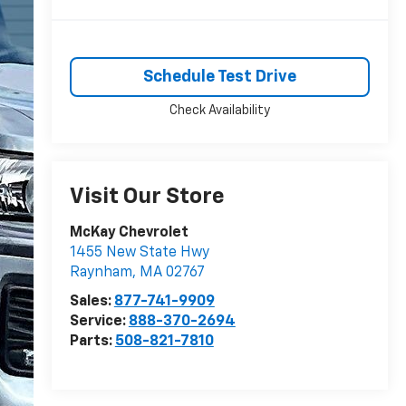
Schedule Test Drive
Check Availability
Visit Our Store
McKay Chevrolet
1455 New State Hwy
Raynham
,
MA
02767
Sales:
877-741-9909
Service:
888-370-2694
Parts:
508-821-7810