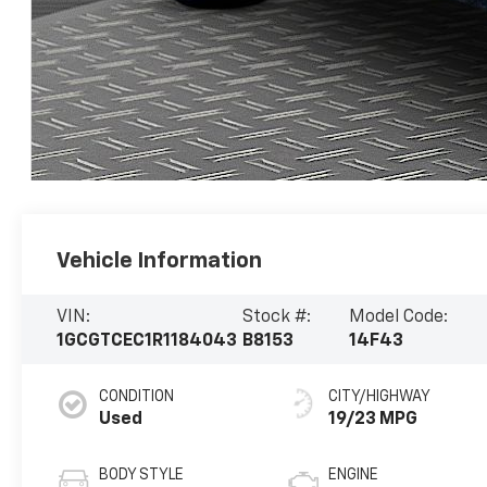
Vehicle Information
VIN:
Stock #:
Model Code:
1GCGTCEC1R1184043
B8153
14F43
CONDITION
CITY/HIGHWAY
Used
19/23 MPG
BODY STYLE
ENGINE