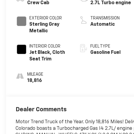
Crew Cab
2.7L Turbo engine
EXTERIOR COLOR
TRANSMISSION
Sterling Gray
Automatic
Metallic
INTERIOR COLOR
FUEL TYPE
Jet Black, Cloth
Gasoline Fuel
Seat Trim
MILEAGE
18,816
Dealer Comments
Motor Trend Truck of the Year. Only 18,816 Miles! De
Colorado boasts a Turbocharged Gas I4 2.7L/ engin