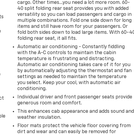
cargo. Other times...you need a lot more room. 60-
40 split folding rear seat provides you with added
versatility so you can load passengers and cargo in
ts
multiple combinations. Fold one side down for long
items and still have room for your passengers. Or
e
fold both sides down to load large items. With 60-4
folding rear seat, it all fits.
Automatic air conditioning - Constantly fiddling
with the A-C controls to maintain the cabin
temperature is frustrating and distracting.
Automatic air conditioning takes care of it for you
by automatically adjusting the thermostat and fan
e
settings as needed to maintain the temperature
you select. Keep your cool, with automatic air
conditioning.
Individual driver and front passenger seats provide
ct
generous room and comfort.
This enhances cab appearance and adds sound an
ble
weather insulation.
Floor mats protect the vehicle floor covering from
dirt and wear and can easily be removed for