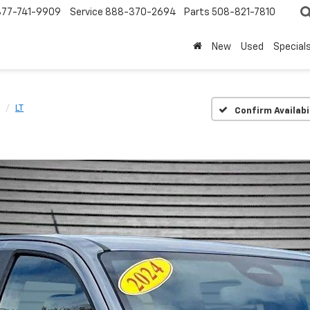
877-741-9909
Service
888-370-2694
Parts
508-821-7810
New
Used
Special
LT
Confirm Availabi