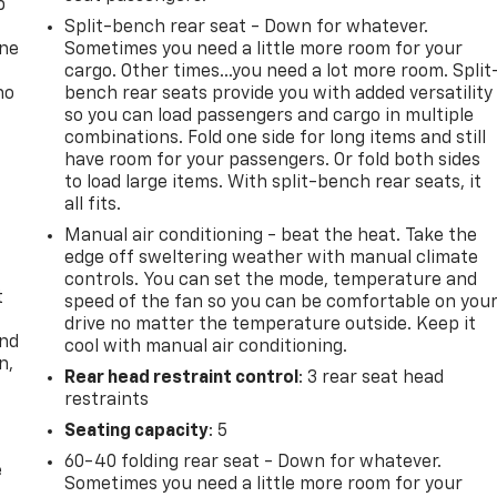
p
Split-bench rear seat - Down for whatever.
one
Sometimes you need a little more room for your
cargo. Other times...you need a lot more room. Split
no
bench rear seats provide you with added versatility
so you can load passengers and cargo in multiple
combinations. Fold one side for long items and still
have room for your passengers. Or fold both sides
to load large items. With split-bench rear seats, it
all fits.
Manual air conditioning - beat the heat. Take the
edge off sweltering weather with manual climate
controls. You can set the mode, temperature and
t
speed of the fan so you can be comfortable on you
drive no matter the temperature outside. Keep it
and
cool with manual air conditioning.
n,
Rear head restraint control
: 3 rear seat head
restraints
Seating capacity
: 5
60-40 folding rear seat - Down for whatever.
e
Sometimes you need a little more room for your