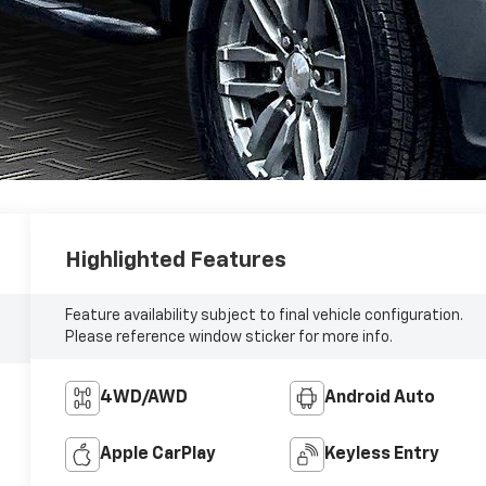
Highlighted Features
Feature availability subject to final vehicle configuration.
Please reference window sticker for more info.
4WD/AWD
Android Auto
Apple CarPlay
Keyless Entry