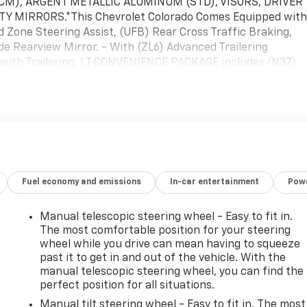
.3 CM), ARGENT METALLIC ALUMINUM (STD), VISORS, DRIVER
 MIRRORS.*This Chevrolet Colorado Comes Equipped wit
Zone Steering Assist, (UFB) Rear Cross Traffic Braking,
de Rearview Mirror. - With (ZL6) Advanced Trailering
 with Trailering, LT CONVENIENCE PACKAGE includes (N37)
e automatic climate control, (K34) Cruise Control, (DEG)
indow, (C49) Rear defogger, (PPA) EZ lift and lower tailgate,
and (T40) LED Fog Lamp , TRANSMISSION, 8-SPEED AUTOMATI
STD), TIRE, COMPACT SPARE T175/90D18, BLACKWALL (STD),
E, STORAGE COMPARTMENT, LOCKABLE, STERLING GRAY
 SEATS, FRONT BUCKET (STD).* Visit Us Today *For a
 Chevrolet, 1455 New State Highway, Raynham, MA 02767.
Fuel economy and emissions
In-car entertainment
Powe
Manual telescopic steering wheel - Easy to fit in.
The most comfortable position for your steering
wheel while you drive can mean having to squeeze
past it to get in and out of the vehicle. With the
manual telescopic steering wheel, you can find the
perfect position for all situations.
Manual tilt steering wheel - Easy to fit in. The most