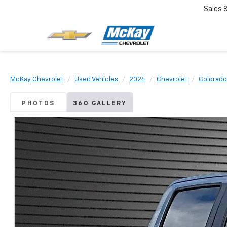
Sales
McKay Chevrolet
Used Vehicles
2024
Chevrolet
Colorado
PHOTOS
360 GALLERY