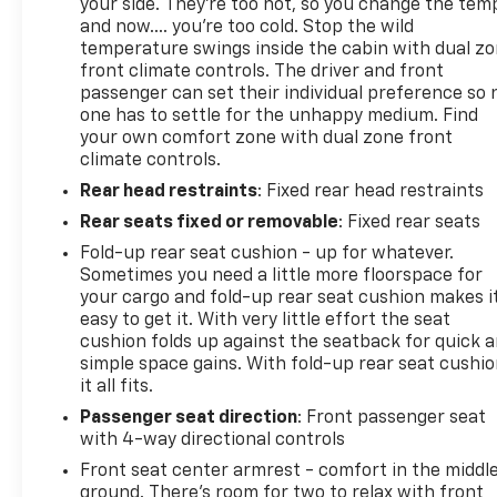
your side. They’re too hot, so you change the tem
and now…. you’re too cold. Stop the wild
temperature swings inside the cabin with dual z
front climate controls. The driver and front
passenger can set their individual preference so 
one has to settle for the unhappy medium. Find
your own comfort zone with dual zone front
climate controls.
Rear head restraints
: Fixed rear head restraints
Rear seats fixed or removable
: Fixed rear seats
Fold-up rear seat cushion - up for whatever.
Sometimes you need a little more floorspace for
your cargo and fold-up rear seat cushion makes i
easy to get it. With very little effort the seat
cushion folds up against the seatback for quick 
simple space gains. With fold-up rear seat cushio
it all fits.
Passenger seat direction
: Front passenger seat
with 4-way directional controls
Front seat center armrest - comfort in the middl
ground. There’s room for two to relax with front