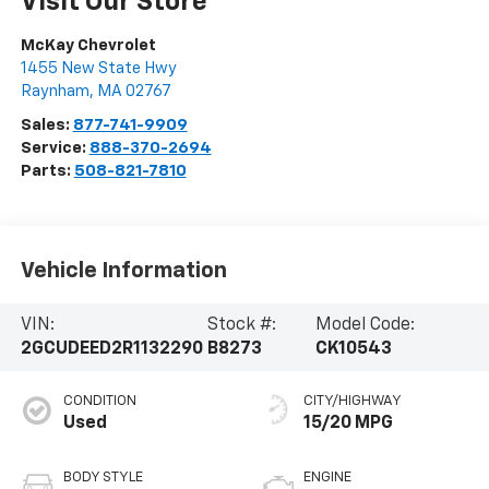
Visit Our Store
McKay Chevrolet
1455 New State Hwy
Raynham
,
MA
02767
Sales:
877-741-9909
Service:
888-370-2694
Parts:
508-821-7810
Vehicle Information
VIN:
Stock #:
Model Code:
2GCUDEED2R1132290
B8273
CK10543
CONDITION
CITY/HIGHWAY
Used
15/20 MPG
BODY STYLE
ENGINE