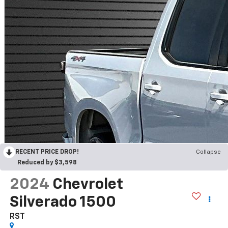
RECENT PRICE DROP!
Collapse
Reduced by $3,598
2024
Chevrolet
Silverado 1500
RST