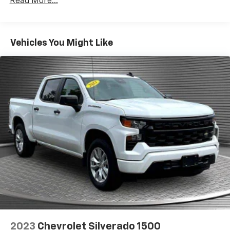
Read More...
and rear floor mats.
Door panel insert
: Simulated wood and metal-look
door panel insert
Vehicles You Might Like
Panel insert
: Simulated wood and metal-look
instrument panel insert
Front split-bench seat - divide and comfort. When
it comes to seating position, what’s good for the
driver isn’t always best for the passengers, and
vice versa. Front split-bench seat allows the
driver's portion of the seat to move independently
of the rest of the bench, allowing everyone to be
comfortable. Front split-bench seat is common
seating with an individual touch.
Split-bench rear seat - Down for whatever.
Sometimes you need a little more room for your
cargo. Other times...you need a lot more room.
Split-bench rear seats provide you with added
versatility so you can load passengers and cargo in
multiple combinations. Fold one side for long items
and still have room for your passengers. Or fold
2023
Chevrolet Silverado 1500