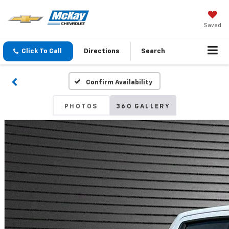
Saved
Click To Call
Directions
Search
Confirm Availability
PHOTOS
360 GALLERY