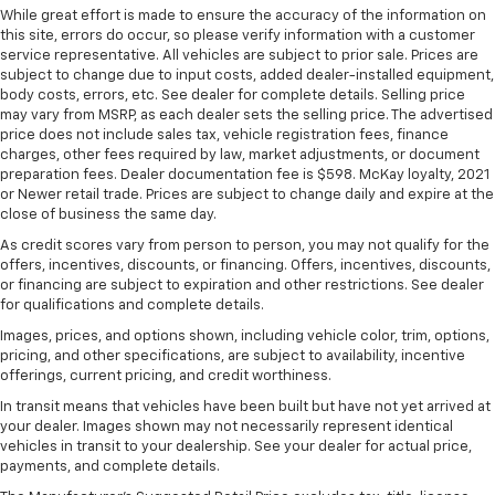
Passenger seat direction
: Front passenger seat
While great effort is made to ensure the accuracy of the information on
with 4-way directional controls
this site, errors do occur, so please verify information with a customer
service representative. All vehicles are subject to prior sale. Prices are
Front seat armrest storage - convenience and
subject to change due to input costs, added dealer-installed equipment,
concealment. You can relax in a lot of ways with
body costs, errors, etc. See dealer for complete details. Selling price
front seat armrest storage. You can store things
may vary from MSRP, as each dealer sets the selling price. The advertised
close to you for easy access. Since it’s covered, you
price does not include sales tax, vehicle registration fees, finance
can also keep your smaller valuables out of sight to
charges, other fees required by law, market adjustments, or document
reduce the risk of theft. And, of course, you have a
preparation fees. Dealer documentation fee is $598. McKay loyalty, 2021
comfortable place for your arm while you drive.
or Newer retail trade. Prices are subject to change daily and expire at the
When it comes to convenience, front seat armrest
close of business the same day.
storage has you covered.
As credit scores vary from person to person, you may not qualify for the
offers, incentives, discounts, or financing. Offers, incentives, discounts,
Front seat center armrest - comfort in the middle
or financing are subject to expiration and other restrictions. See dealer
ground. There’s room for two to relax with front
for qualifications and complete details.
seat center armrest. It divides the front seating
positions with a top that both the driver and
Images, prices, and options shown, including vehicle color, trim, options,
passenger can use. Front seat center armrest puts
pricing, and other specifications, are subject to availability, incentive
offerings, current pricing, and credit worthiness.
your comfort front and center.
In transit means that vehicles have been built but have not yet arrived at
Carpet flooring enhances the interior appearance
your dealer. Images shown may not necessarily represent identical
and provides an added layer of sound insulation.
vehicles in transit to your dealership. See your dealer for actual price,
Full coverage flooring enhances the interior
payments, and complete details.
appearance and provides an added layer of sound