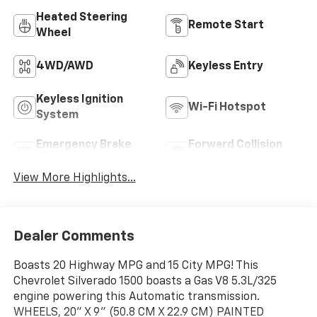
Heated Steering
Remote Start
Wheel
4WD/AWD
Keyless Entry
Keyless Ignition
Wi-Fi Hotspot
System
Emergency Brake
Forward Collision
Assist
Warning
View More Highlights...
Dealer Comments
Boasts 20 Highway MPG and 15 City MPG! This
Chevrolet Silverado 1500 boasts a Gas V8 5.3L/325
engine powering this Automatic transmission.
WHEELS, 20" X 9" (50.8 CM X 22.9 CM) PAINTED