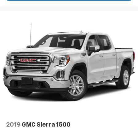
Automatic air conditioning - Constantly fiddling
with the A-C controls to maintain the cabin
temperature is frustrating and distracting.
Automatic air conditioning takes care of it for you
by automatically adjusting the thermostat and fan
settings as needed to maintain the temperature
you select. Keep your cool, with automatic air
conditioning.
This enhances cab appearance and adds sound and
weather insulation.
Rear seatback upholstery
: Carpet rear seatback
upholstery
Interior accents
: Chrome interior accents
Cloth upholstery is comfortable in all seasons.
Headliner material
: Cloth headliner material
Cloth upholstery is comfortable in all seasons.
Deep tinted windows - a dark outlook. Sometimes
2019
GMC Sierra 1500
the road ahead being bright is a bad thing. Deep
tinted windows tame the level of light entering