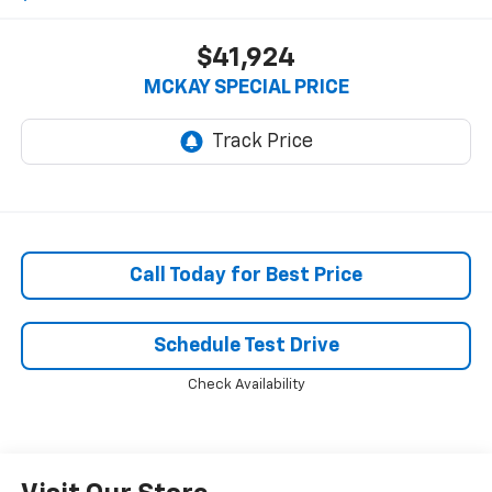
$41,924
MCKAY SPECIAL PRICE
Call Today for Best Price
Schedule Test Drive
Check Availability