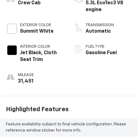
Crew Cab
5.3L EcoTec3 V8
engine
EXTERIOR COLOR
TRANSMISSION
Summit White
Automatic
INTERIOR COLOR
FUEL TYPE
Jet Black, Cloth
Gasoline Fuel
Seat Trim
MILEAGE
31,451
Highlighted Features
Feature availability subject to final vehicle configuration. Please
reference window sticker for more info.