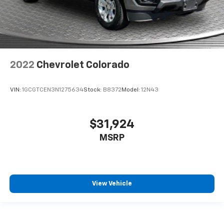
every trip feels like a chore. With 8-way driver seat,
finding the perfect position is easy, so you can sit
back, (or up, or a little forward), relax and enjoy the
journey.
Dual zone front climate controls - comfort is on
your side. They’re too hot, so you change the temp
2022
Chevrolet Colorado
and now…. you’re too cold. Stop the wild
temperature swings inside the cabin with dual
zone front climate controls. The driver and front
VIN:
1GCGTCEN3N1275634
Stock:
B8372
Model:
12N43
passenger can set their individual preference so no
one has to settle for the unhappy medium. Find
your own comfort zone with dual zone front
$31,924
climate controls.
MSRP
Rear seats fixed or removable
: Fixed rear seats
Fold-up rear seat cushion - up for whatever.
Sometimes you need a little more floorspace for
your cargo and fold-up rear seat cushion makes it
easy to get it. With very little effort the seat
View Vehicle
cushion folds up against the seatback for quick
and simple space gains. With fold-up rear seat
cushion, it all fits.