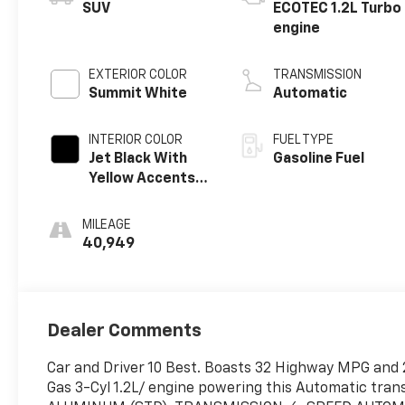
SUV
ECOTEC 1.2L Turbo
engine
EXTERIOR COLOR
TRANSMISSION
Summit White
Automatic
INTERIOR COLOR
FUEL TYPE
Jet Black With
Gasoline Fuel
Yellow Accents,
Evotex Seat Trim
MILEAGE
40,949
Dealer Comments
Car and Driver 10 Best. Boasts 32 Highway MPG and 2
Gas 3-Cyl 1.2L/ engine powering this Automatic tr