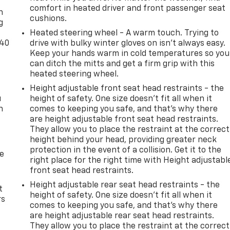
comfort in heated driver and front passenger seat
n
cushions.
g
Heated steering wheel - A warm touch. Trying to
-40
drive with bulky winter gloves on isn't always easy.
Keep your hands warm in cold temperatures so you
can ditch the mitts and get a firm grip with this
heated steering wheel.
Height adjustable front seat head restraints - the
u
height of safety. One size doesn’t fit all when it
n
comes to keeping you safe, and that’s why there
are height adjustable front seat head restraints.
They allow you to place the restraint at the correct
height behind your head, providing greater neck
protection in the event of a collision. Get it to the
de
right place for the right time with Height adjustabl
front seat head restraints.
Height adjustable rear seat head restraints - the
t
height of safety. One size doesn’t fit all when it
rs
comes to keeping you safe, and that’s why there
are height adjustable rear seat head restraints.
They allow you to place the restraint at the correct