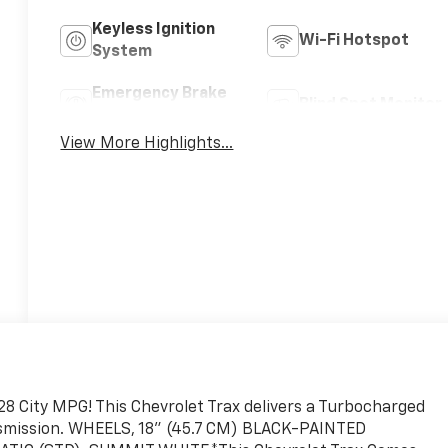
Keyless Ignition
Wi-Fi Hotspot
System
Emergency Brake
Blind Spot Monitor
Assist
View More Highlights...
8 City MPG! This Chevrolet Trax delivers a Turbocharged
ansmission. WHEELS, 18" (45.7 CM) BLACK-PAINTED