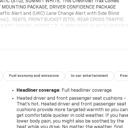
IC (STD), SUMMIT WHITE.*This Chevrolet Trax Comes
ONT MOUNTING PACKAGE, DRIVER CONFIDENCE PACKAGE
affic Alert and (UKC) Lane Change Alert with Side Blind
ntrol.) , SEATS, FRONT BUCKET (STD), REAR CROSS TRAFFIC
ALERT, ENGINE, ECOTEC 1.2L TURBO DOHC DI WITH VARIABL
 lb-ft of torque [219 N-m] @ 2500 rpm) (STD), AXLE, 3.50
D COLOR TOUCHSCREEN AM/FM stereo. Additional features
reaming for 2 active devices, voice command pass-through
roid Auto capable (STD), ADAPTIVE CRUISE CONTROL, ACTIV
pment.* Visit Us Today *For a must-own Chevrolet Trax
ghway, Raynham, MA 02767. Just minutes away!
Fuel economy and emissions
In-car entertainment
Powe
Headliner coverage
: Full headliner coverage
Heated driver and front passenger seat cushions -
That’s hot. Heated driver and front passenger seat
cushions provide more targeted warmth so you can
get comfortable quicker in cold weather. If you hav
lower body pain, you might also be soothed by the
-
heat while you drive. No matter the weather, find