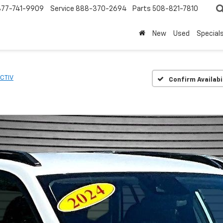
877-741-9909
Service
888-370-2694
Parts
508-821-7810
New
Used
Special
CTIV
Confirm Availabi