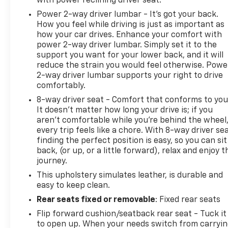
with power reclining driver seat.
Power 2-way driver lumbar - It’s got your back.
How you feel while driving is just as important as
how your car drives. Enhance your comfort with
power 2-way driver lumbar. Simply set it to the
support you want for your lower back, and it will
reduce the strain you would feel otherwise. Powe
2-way driver lumbar supports your right to drive
comfortably.
8-way driver seat - Comfort that conforms to you
It doesn't matter how long your drive is; if you
aren't comfortable while you're behind the wheel
every trip feels like a chore. With 8-way driver sea
finding the perfect position is easy, so you can sit
back, (or up, or a little forward), relax and enjoy t
journey.
This upholstery simulates leather, is durable and
easy to keep clean.
Rear seats fixed or removable
: Fixed rear seats
Flip forward cushion/seatback rear seat - Tuck it
to open up. When your needs switch from carryi