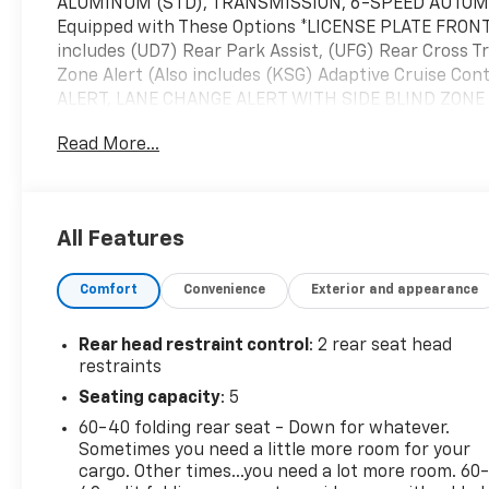
ALUMINUM (STD), TRANSMISSION, 6-SPEED AUTOMAT
Equipped with These Options *LICENSE PLATE FR
includes (UD7) Rear Park Assist, (UFG) Rear Cross Tr
Zone Alert (Also includes (KSG) Adaptive Cruise Co
ALERT, LANE CHANGE ALERT WITH SIDE BLIND ZONE 
VALVE TIMING (VVT) (137 hp [102 kW] @ 5000 rpm, 162
Read More...
FINAL DRIVE RATIO, AUDIO SYSTEM, 11" DIAGONAL H
for compatible phones include: Bluetooth® audio st
to phone, wireless Apple CarPlay and wireless And
PREFERRED EQUIPMENT GROUP Includes Standard Equi
All Features
come see us at McKay Chevrolet, 1455 New State Hi
Comfort
Convenience
Exterior and appearance
Rear head restraint control
: 2 rear seat head
restraints
Seating capacity
: 5
60-40 folding rear seat - Down for whatever.
Sometimes you need a little more room for your
cargo. Other times...you need a lot more room. 60