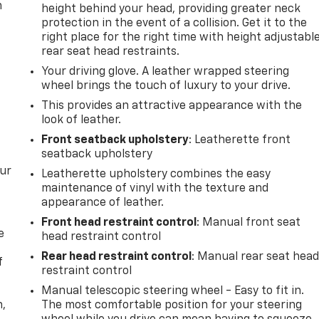
m
height behind your head, providing greater neck
protection in the event of a collision. Get it to the
right place for the right time with height adjustabl
rear seat head restraints.
Your driving glove. A leather wrapped steering
wheel brings the touch of luxury to your drive.
This provides an attractive appearance with the
look of leather.
Front seatback upholstery
: Leatherette front
seatback upholstery
our
Leatherette upholstery combines the easy
maintenance of vinyl with the texture and
appearance of leather.
Front head restraint control
: Manual front seat
e
head restraint control
Rear head restraint control
: Manual rear seat hea
f
restraint control
Manual telescopic steering wheel - Easy to fit in.
n,
The most comfortable position for your steering