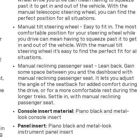
wheel while you drive can mean having to squeeze
past it to get in and out of the vehicle. With the
manual telescopic steering wheel, you can find the
perfect position for all situations.
Manual tilt steering wheel - Easy to fit in. The most
comfortable position for your steering wheel while
r
you drive can mean having to squeeze past it to get
in and out of the vehicle. With the manual tilt
steering wheel it's easy to find the perfect fit for al
situations.
!
Manual reclining passenger seat - Lean back. Gain
,
some space between you and the dashboard with
t,
manual reclining passenger seat. It lets you adjust
the angle of the seatback for added comfort durin
he
the drive, or for a more comfortable rest during th
longer treks. Settle in, with manual reclining
passenger seat.
Console insert material
: Piano black and metal-
look console insert
Panel insert
: Piano black and metal-look
 in
instrument panel insert
ng