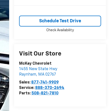
Schedule Test Drive
Check Availability
Visit Our Store
McKay Chevrolet
1455 New State Hwy
Raynham
,
MA
02767
Sales:
877-741-9909
Service:
888-370-2694
Parts:
508-821-7810