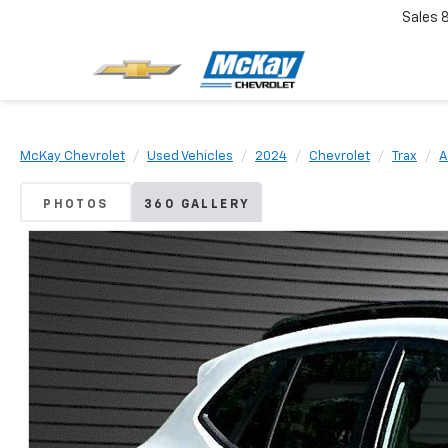
Sales
McKay Chevrolet
Used Vehicles
2024
Chevrolet
Trax
A
PHOTOS
360 GALLERY