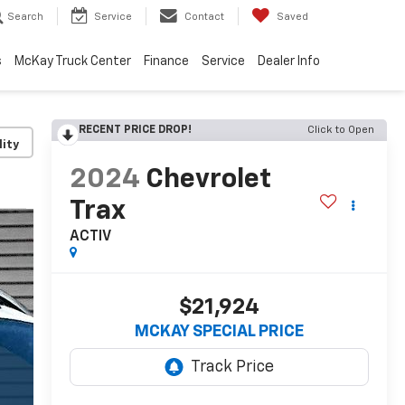
Search
Service
Contact
Saved
s
McKay Truck Center
Finance
Service
Dealer Info
RECENT PRICE DROP!
Click to Open
lity
2024
Chevrolet
Trax
ACTIV
$21,924
MCKAY SPECIAL PRICE