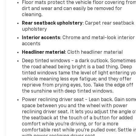
Floor mats protect the vehicle floor covering fro
dirt and wear and can easily be removed for
cleaning.
Rear seatback upholstery
: Carpet rear seatback
upholstery
Interior accents
: Chrome and metal-look interior
accents
Headliner material
: Cloth headliner material
Deep tinted windows - a dark outlook. Sometimes
the road ahead being bright is a bad thing. Deep
tinted windows tame the level of light entering y
vehicle meaning less eye fatigue; and they offer
reprieve from prying eyes, too. Take the edge off
the sunshine with deep tinted windows.
Power reclining driver seat - Lean back. Gain som
space between you and the wheel with power
reclining driver seat. It lets you adjust the angle o
the seatback at the touch of a button for added
comfort while you’re driving, or for a more
comfortable rest while you’re pulled over. Settle i