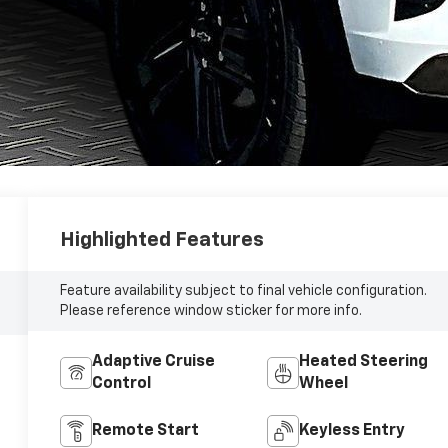
Highlighted Features
Feature availability subject to final vehicle configuration.
Please reference window sticker for more info.
Adaptive Cruise
Heated Steering
Control
Wheel
Remote Start
Keyless Entry