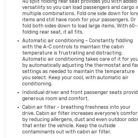
40 split folding rear seat provides you with added
versatility so you can load passengers and cargo i
multiple combinations. Fold one side down for lon
items and still have room for your passengers. Or
fold both sides down to load large items. With 60
folding rear seat, it all fits.
Automatic air conditioning - Constantly fiddling
with the A-C controls to maintain the cabin
temperature is frustrating and distracting.
Automatic air conditioning takes care of it for yo
by automatically adjusting the thermostat and fa
settings as needed to maintain the temperature
you select. Keep your cool, with automatic air
conditioning.
Individual driver and front passenger seats provi
generous room and comfort.
Cabin air filter - breathing freshness into your
drive. Cabin air filter increases everyone’s comfor
by reducing allergens, dust and even outdoor odo
that enter the vehicle. Keep the outside
contaminants out with cabin air filter.