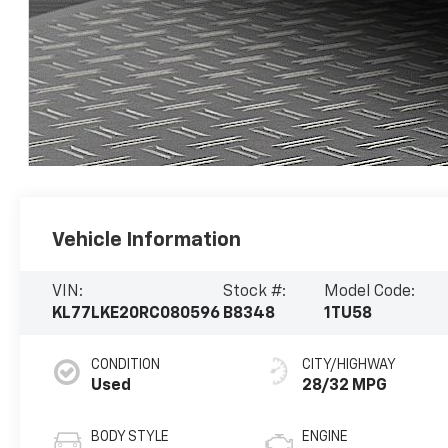
Vehicle Information
VIN:
Stock #:
Model Code:
KL77LKE20RC080596
B8348
1TU58
CONDITION
CITY/HIGHWAY
Used
28/32 MPG
BODY STYLE
ENGINE