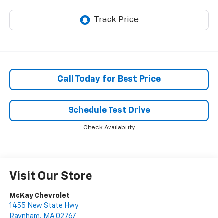
Call Today for Best Price
Schedule Test Drive
Check Availability
Visit Our Store
McKay Chevrolet
1455 New State Hwy
Raynham
,
MA
02767