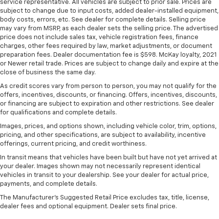
service representative. All vehicles are subject to prior sale. Prices are
They allow you to place the restraint at the correct
subject to change due to input costs, added dealer-installed equipment,
height behind your head, providing greater neck
body costs, errors, etc. See dealer for complete details. Selling price
protection in the event of a collision. Get it to the
may vary from MSRP, as each dealer sets the selling price. The advertised
right place for the right time with Height
price does not include sales tax, vehicle registration fees, finance
adjustable front seat head restraints.
charges, other fees required by law, market adjustments, or document
preparation fees. Dealer documentation fee is $598. McKay loyalty, 2021
Height adjustable rear seat head restraints - the
or Newer retail trade. Prices are subject to change daily and expire at the
height of safety. One size doesn’t fit all when it
close of business the same day.
comes to keeping you safe, and that’s why there
As credit scores vary from person to person, you may not qualify for the
are height adjustable rear seat head restraints.
offers, incentives, discounts, or financing. Offers, incentives, discounts,
They allow you to place the restraint at the correct
or financing are subject to expiration and other restrictions. See dealer
height behind your head, providing greater neck
for qualifications and complete details.
protection in the event of a collision. Get it to the
Images, prices, and options shown, including vehicle color, trim, options,
right place for the right time with height
pricing, and other specifications, are subject to availability, incentive
adjustable rear seat head restraints.
offerings, current pricing, and credit worthiness.
Cruise on in style. The leather and metal-looking
In transit means that vehicles have been built but have not yet arrived at
steering wheel material has sections of leather and
your dealer. Images shown may not necessarily represent identical
metal-like plastic for a comfortable and stylish
vehicles in transit to your dealership. See your dealer for actual price,
grip.
payments, and complete details.
Leather seat upholstery - superior sitting. There’s
The Manufacturer's Suggested Retail Price excludes tax, title, license,
more class in the cabin with leather seat
dealer fees and optional equipment. Dealer sets final price.
upholstery. The leather material is luxurious to the