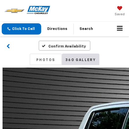
Saved
Click To Call
Directions
Search
Confirm Availability
PHOTOS
360 GALLERY