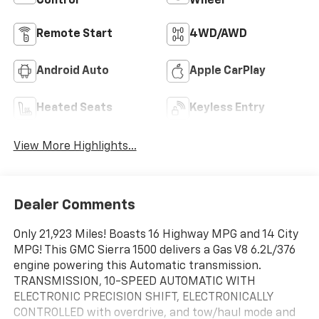
Control
Wheel
Remote Start
4WD/AWD
Android Auto
Apple CarPlay
Heated Seats
Keyless Entry
View More Highlights...
Dealer Comments
Only 21,923 Miles! Boasts 16 Highway MPG and 14 City
MPG! This GMC Sierra 1500 delivers a Gas V8 6.2L/376
engine powering this Automatic transmission.
TRANSMISSION, 10-SPEED AUTOMATIC WITH
ELECTRONIC PRECISION SHIFT, ELECTRONICALLY
CONTROLLED with overdrive, and tow/haul mode and