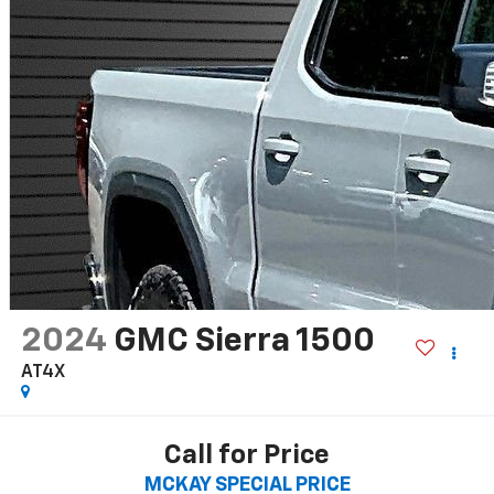
2024
GMC Sierra 1500
AT4X
Call for Price
MCKAY SPECIAL PRICE