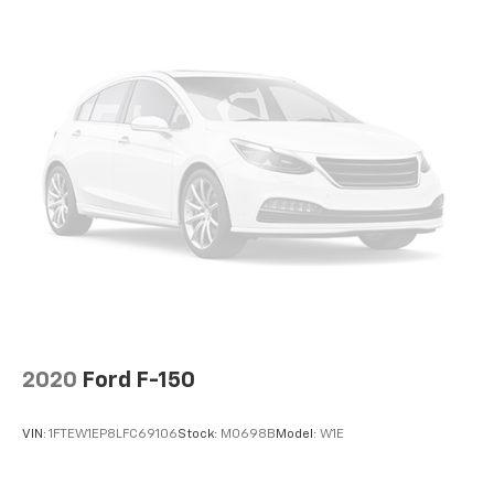
climate controls.
Rear seats fixed or removable
: Fixed rear seats
Fold-up rear seat cushion - up for whatever.
Sometimes you need a little more floorspace for
your cargo and fold-up rear seat cushion makes it
easy to get it. With very little effort the seat
cushion folds up against the seatback for quick
and simple space gains. With fold-up rear seat
cushion, it all fits.
12- way passenger seat - Comfort that conforms
to you! It doesn't matter how long your drive is; if
you aren't comfortable every trip feels like a chore.
The 12- way passenger seat makes finding the
perfect position easy. So sit back, (or up, or a little
forward), relax and enjoy the journey in the 12-way
passenger seat.
2020
Ford F-150
Power 4-way passenger lumbar - It’s got their
back. How your passengers feel while ridding
VIN:
1FTEW1EP8LFC69106
Stock:
M0698B
Model:
W1E
around is just as important as how the car drives.
Enhance their comfort with this power 4-way
passenger lumbar. Your passenger simply sets it to