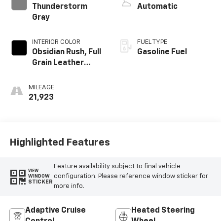
Thunderstorm
Automatic
Gray
INTERIOR COLOR
FUEL TYPE
Obsidian Rush, Full
Gasoline Fuel
Grain Leather
Front Seat Trim
MILEAGE
21,923
Highlighted Features
Feature availability subject to final vehicle
VIEW
configuration. Please reference window sticker for
WINDOW
STICKER
more info.
Adaptive Cruise
Heated Steering