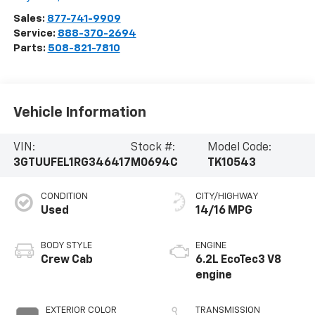
Sales:
877-741-9909
Service:
888-370-2694
Parts:
508-821-7810
Vehicle Information
VIN:
Stock #:
Model Code:
3GTUUFEL1RG346417
M0694C
TK10543
CONDITION
CITY/HIGHWAY
Used
14/16 MPG
BODY STYLE
ENGINE
Crew Cab
6.2L EcoTec3 V8
engine
EXTERIOR COLOR
TRANSMISSION