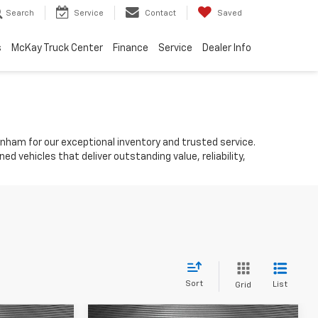
Search
Service
Contact
Saved
s
McKay Truck Center
Finance
Service
Dealer Info
ynham for our exceptional inventory and trusted service.
d vehicles that deliver outstanding value, reliability,
Sort
List
Grid