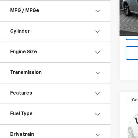
Pric
MPG / MPGe
VIN:
1N
52,27
Cylinder
Engine Size
Transmission
Features
Co
Use
Spor
Fuel Type
VIN:
KN
Drivetrain
0 mi