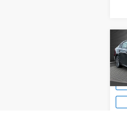
Co
Use
GT-L
Pric
VIN:
3K
23,22