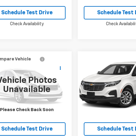
Schedule Test Drive
Schedule Test 
Check Availability
Check Availabili
mpare Vehicle
Compare Vehicle
$20,924
$20,92
d
2020
Hyundai
Used
2022
Chevrolet
ta
MCKAY SPECIAL PRICE
SEL Plus
Equinox
MCKAY SPECIAL 
Premier
Vehicle Photos
PEJ4J25LH043430
Stock:
M0917A
VIN:
3GNAXXEV7NS246015
St
Unavailable
39 mi
67,692 mi
Ext.
Int.
Confirm Availability
Confirm Availab
Please Check Back Soon
Schedule Test Drive
Schedule Test 