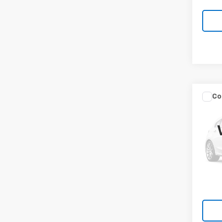
Co
Use
Sona
VIN:
5N
40,5