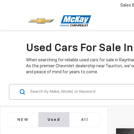
Sales
Used Cars For Sale 
When searching for reliable used cars for sale in Raynh
As the premier Chevrolet dealership near Taunton, we've 
and peace of mind for years to come.
NEW
Used
All