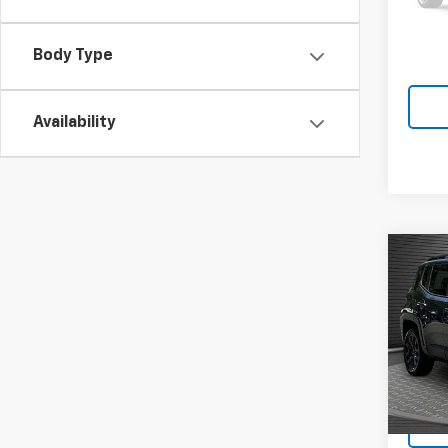
Body Type
Availability
Co
Use
Ren
4x4
VIN:
ZA
39,33