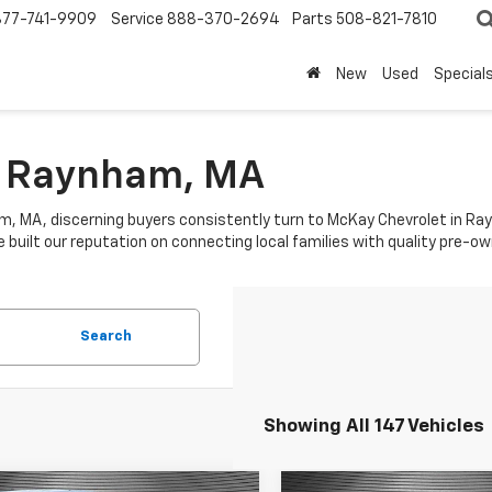
877-741-9909
Service
888-370-2694
Parts
508-821-7810
New
Used
Special
In Raynham, MA
am, MA, discerning buyers consistently turn to McKay Chevrolet in Ra
built our reputation on connecting local families with quality pre-owne
Search
Showing All 147 Vehicles