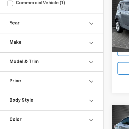
Co
Commercial Vehicle (1)
Use
Year
Pric
VIN:
KN
Make
41,65
Model & Trim
Price
Body Style
Co
Use
Color
Alti