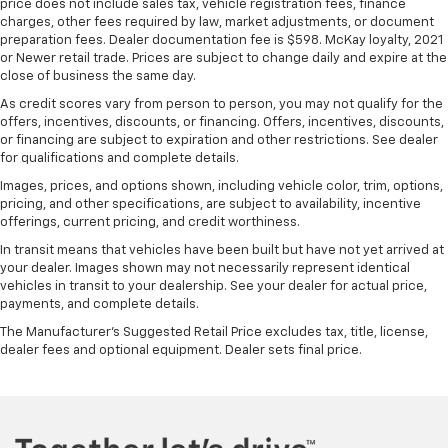
price does not include sales tax, vehicle registration fees, finance
comfortable position for your steering wheel while
charges, other fees required by law, market adjustments, or document
you drive can mean having to squeeze past it to get
preparation fees. Dealer documentation fee is $598. McKay loyalty, 2021
in and out of the vehicle. With the manual tilt
or Newer retail trade. Prices are subject to change daily and expire at the
steering wheel it's easy to find the perfect fit for
close of business the same day.
all situations.
As credit scores vary from person to person, you may not qualify for the
offers, incentives, discounts, or financing. Offers, incentives, discounts,
Console insert material
: Metal-look console insert
or financing are subject to expiration and other restrictions. See dealer
Door panel insert
: Metal-look door panel insert
for qualifications and complete details.
Panel insert
: Metal-look instrument panel insert
Images, prices, and options shown, including vehicle color, trim, options,
pricing, and other specifications, are subject to availability, incentive
Interior accents
: Metal-look interior accents
offerings, current pricing, and credit worthiness.
Manual reclining passenger seat - Lean back. Gain
In transit means that vehicles have been built but have not yet arrived at
some space between you and the dashboard with
your dealer. Images shown may not necessarily represent identical
manual reclining passenger seat. It lets you adjust
vehicles in transit to your dealership. See your dealer for actual price,
the angle of the seatback for added comfort during
payments, and complete details.
the drive, or for a more comfortable rest during the
The Manufacturer's Suggested Retail Price excludes tax, title, license,
longer treks. Settle in, with manual reclining
dealer fees and optional equipment. Dealer sets final price.
passenger seat.
This feature provides increased comfort for rear
seat passengers.
A center armrest contributes to a more