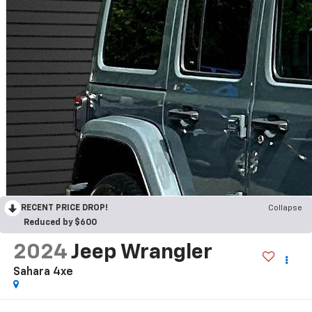
RECENT PRICE DROP!
Collapse
Reduced by $600
2024
Jeep Wrangler
Sahara 4xe