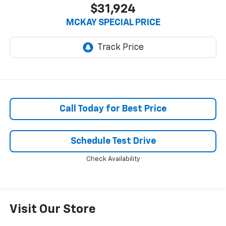
$31,924
MCKAY SPECIAL PRICE
Call Today for Best Price
Schedule Test Drive
Check Availability
Visit Our Store