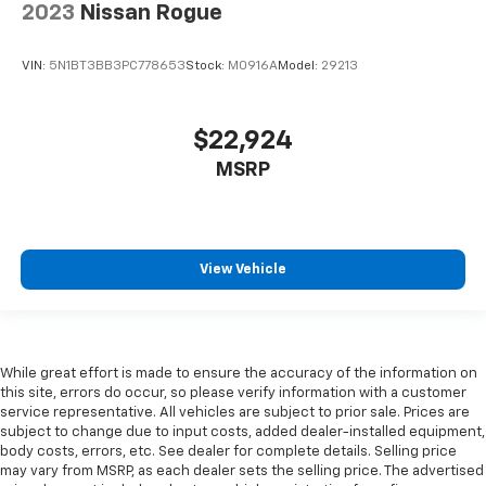
protection in the event of a collision. Get it to the
2023
Nissan Rogue
right place for the right time with Height
adjustable front seat head restraints.
VIN:
5N1BT3BB3PC778653
Stock:
M0916A
Model:
29213
Steering wheel material
: Leatherette steering
wheel
Manual driver lumbar - It’s got your back. How you
$22,924
feel while driving is just as important as how your
MSRP
car drives. Enhance your comfort with manual
driver lumbar. Simply set it to the support you want
for your lower back, and it will reduce the strain
you would feel otherwise. Manual driver lumbar
supports your right to drive comfortably.
View Vehicle
Front head restraint control
: Manual front seat
head restraint control
Manual telescopic steering wheel - Easy to fit in.
The most comfortable position for your steering
While great effort is made to ensure the accuracy of the information on
wheel while you drive can mean having to squeeze
this site, errors do occur, so please verify information with a customer
past it to get in and out of the vehicle. With the
service representative. All vehicles are subject to prior sale. Prices are
manual telescopic steering wheel, you can find the
subject to change due to input costs, added dealer-installed equipment,
perfect position for all situations.
body costs, errors, etc. See dealer for complete details. Selling price
may vary from MSRP, as each dealer sets the selling price. The advertised
Manual tilt steering wheel - Easy to fit in. The most