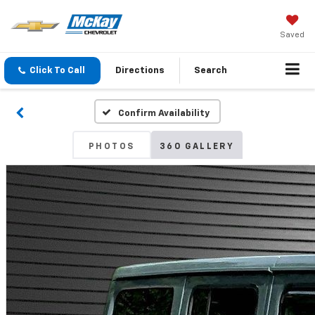
Saved
Click To Call
Directions
Search
Confirm Availability
PHOTOS
360 GALLERY