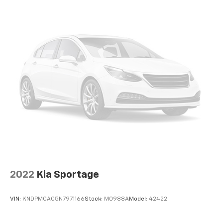
temperature is frustrating and distracting.
Automatic air conditioning takes care of it for you
by automatically adjusting the thermostat and fan
settings as needed to maintain the temperature
you select. Keep your cool, with automatic air
conditioning.
Individual driver and front passenger seats provide
generous room and comfort.
Cabin air filter - breathing freshness into your
drive. Cabin air filter increases everyone’s comfort
by reducing allergens, dust and even outdoor odors
that enter the vehicle. Keep the outside
contaminants out with cabin air filter.
Floor mats protect the vehicle floor covering from
dirt and wear and can easily be removed for
cleaning.
2022
Kia Sportage
Rear seatback upholstery
: Carpet rear seatback
upholstery
VIN:
KNDPMCAC5N7971166
Stock:
M0988A
Model:
42422
Cloth upholstery is comfortable in all seasons.
Front seatback upholstery
: Cloth front seatback