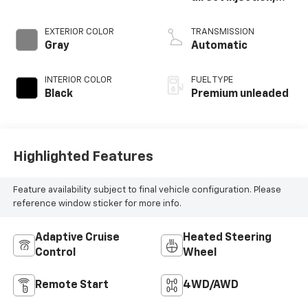
DOHC, intercooled
turbo, premium
EXTERIOR COLOR
TRANSMISSION
unleaded, engine
Gray
Automatic
with 270HP
INTERIOR COLOR
FUEL TYPE
Black
Premium unleaded
Highlighted Features
Feature availability subject to final vehicle configuration. Please
reference window sticker for more info.
Adaptive Cruise
Heated Steering
Control
Wheel
Remote Start
4WD/AWD