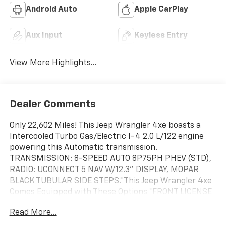
Android Auto
Apple CarPlay
Aux Input
Keyless Entry
View More Highlights...
Dealer Comments
Only 22,602 Miles! This Jeep Wrangler 4xe boasts a
Intercooled Turbo Gas/Electric I-4 2.0 L/122 engine
powering this Automatic transmission.
TRANSMISSION: 8-SPEED AUTO 8P75PH PHEV (STD),
RADIO: UCONNECT 5 NAV W/12.3" DISPLAY, MOPAR
BLACK TUBULAR SIDE STEPS.*This Jeep Wrangler 4xe
Comes Equipped with These Options *FRONT LICENSE
PLATE BRACKET, ENGINE: 2.0L I4 DOHC DI TURBO
Read More...
PHEV (STD), BODY COLOR 3-PIECE HARD TOP -inc:
Freedom Panel Storage Bag, Rear Window Defroster,