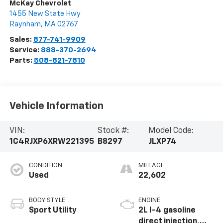
McKay Chevrolet
1455 New State Hwy
Raynham
,
MA
02767
Sales:
877-741-9909
Service:
888-370-2694
Parts:
508-821-7810
Vehicle Information
VIN:
Stock #:
Model Code:
1C4RJXP6XRW221395
B8297
JLXP74
CONDITION
MILEAGE
Used
22,602
BODY STYLE
ENGINE
Sport Utility
2L I-4 gasoline
direct injection,