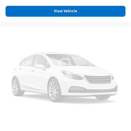
appearance and provides an added layer of sound
insulation.
View Vehicle
Heated driver and front passenger seat cushions -
That’s hot. Heated driver and front passenger seat
cushions provide more targeted warmth so you can
get comfortable quicker in cold weather. If you
have lower body pain, you might also be soothed by
the heat while you drive. No matter the weather,
find comfort in heated driver and front passenger
seat cushions.
Heated steering wheel - A warm touch. Trying to
drive with bulky winter gloves on isn't always easy.
Keep your hands warm in cold temperatures so you
can ditch the mitts and get a firm grip with this
heated steering wheel.
Height adjustable front seat head restraints - the
height of safety. One size doesn’t fit all when it
comes to keeping you safe, and that’s why there
are height adjustable front seat head restraints.
They allow you to place the restraint at the correct
height behind your head, providing greater neck