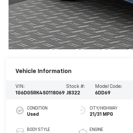
Vehicle Information
VIN:
Stock #:
Model Code:
1G6DG5RK4S0118069
J8322
6DD69
CONDITION
CITY/HIGHWAY
Used
21/31 MPG
BODY STYLE
ENGINE