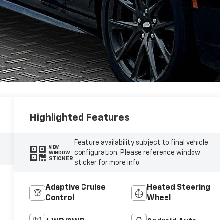
Highlighted Features
Feature availability subject to final vehicle
VIEW
configuration. Please reference window
WINDOW
STICKER
sticker for more info.
Adaptive Cruise
Heated Steering
Control
Wheel