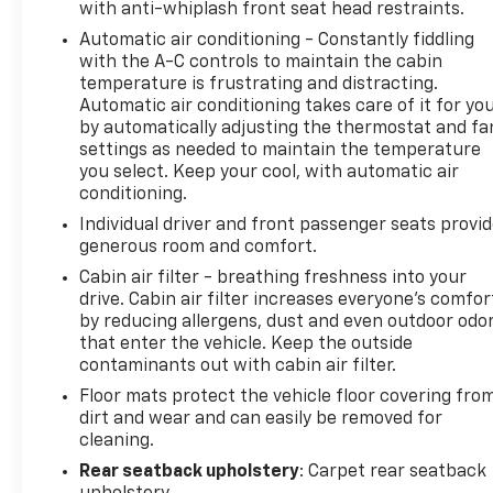
with anti-whiplash front seat head restraints.
Automatic air conditioning - Constantly fiddling
with the A-C controls to maintain the cabin
temperature is frustrating and distracting.
Automatic air conditioning takes care of it for yo
by automatically adjusting the thermostat and fa
settings as needed to maintain the temperature
you select. Keep your cool, with automatic air
conditioning.
Individual driver and front passenger seats provi
generous room and comfort.
Cabin air filter - breathing freshness into your
drive. Cabin air filter increases everyone’s comfor
by reducing allergens, dust and even outdoor odo
that enter the vehicle. Keep the outside
contaminants out with cabin air filter.
Floor mats protect the vehicle floor covering fro
dirt and wear and can easily be removed for
cleaning.
Rear seatback upholstery
: Carpet rear seatback