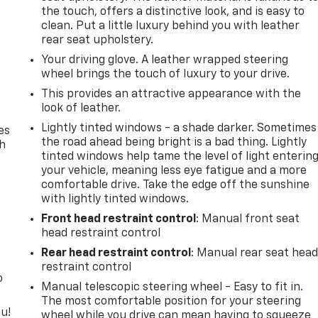
the touch, offers a distinctive look, and is easy to
clean. Put a little luxury behind you with leather
rear seat upholstery.
Your driving glove. A leather wrapped steering
wheel brings the touch of luxury to your drive.
This provides an attractive appearance with the
look of leather.
Lightly tinted windows - a shade darker. Sometimes
es
the road ahead being bright is a bad thing. Lightly
th
tinted windows help tame the level of light enterin
your vehicle, meaning less eye fatigue and a more
comfortable drive. Take the edge off the sunshine
with lightly tinted windows.
Front head restraint control
: Manual front seat
head restraint control
Rear head restraint control
: Manual rear seat hea
restraint control
o
Manual telescopic steering wheel - Easy to fit in.
The most comfortable position for your steering
u!
wheel while you drive can mean having to squeeze