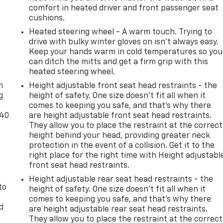
comfort in heated driver and front passenger seat
cushions.
Heated steering wheel - A warm touch. Trying to
drive with bulky winter gloves on isn't always easy.
Keep your hands warm in cold temperatures so you
can ditch the mitts and get a firm grip with this
-
heated steering wheel.
n
Height adjustable front seat head restraints - the
g
height of safety. One size doesn’t fit all when it
comes to keeping you safe, and that’s why there
-40
are height adjustable front seat head restraints.
They allow you to place the restraint at the correct
height behind your head, providing greater neck
protection in the event of a collision. Get it to the
right place for the right time with Height adjustabl
front seat head restraints.
Height adjustable rear seat head restraints - the
to
height of safety. One size doesn’t fit all when it
comes to keeping you safe, and that’s why there
d
are height adjustable rear seat head restraints.
They allow you to place the restraint at the correct