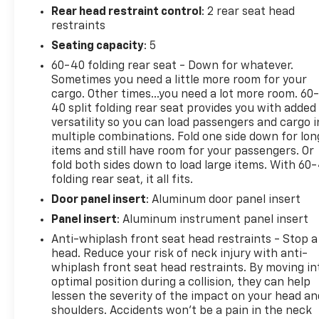
Rear head restraint control
: 2 rear seat head
restraints
Seating capacity
: 5
60-40 folding rear seat - Down for whatever.
Sometimes you need a little more room for your
cargo. Other times...you need a lot more room. 60
40 split folding rear seat provides you with added
versatility so you can load passengers and cargo i
multiple combinations. Fold one side down for lon
items and still have room for your passengers. Or
fold both sides down to load large items. With 60
folding rear seat, it all fits.
Door panel insert
: Aluminum door panel insert
Panel insert
: Aluminum instrument panel insert
Anti-whiplash front seat head restraints - Stop a
head. Reduce your risk of neck injury with anti-
whiplash front seat head restraints. By moving in
optimal position during a collision, they can help
lessen the severity of the impact on your head an
shoulders. Accidents won’t be a pain in the neck