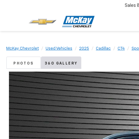
Sales
McKay Chevrolet
Used Vehicles
2025
Cadillac
CT4
Spo
PHOTOS
360 GALLERY