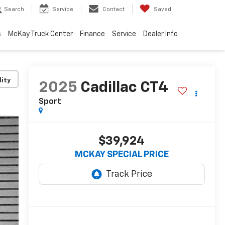
Search
Service
Contact
Saved
s
McKay Truck Center
Finance
Service
Dealer Info
lity
2025
Cadillac CT4
Sport
$39,924
MCKAY SPECIAL PRICE