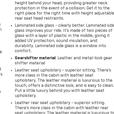
height behind your head, providing greater neck
protection in the event of a collision. Get it to the
right place for the right time with height adjustabl
rear seat head restraints.
u
Laminated side glass - clearly better. Laminated sid
n
glass improves your ride. It’s made of two pieces of
glass with a layer of plastic in the middle, giving it
added UV protection, sound insulation, and
durability. Laminated side glass is a window into
comfort.
de
Gearshifter material
: Leather and metal-look gear
shifter material
t
Leather seat upholstery - superior sitting. There’s
rs
more class in the cabin with leather seat
upholstery. The leather material is luxurious to the
touch, offers a distinctive look, and is easy to clean
Put a little luxury behind you with leather seat
m
upholstery.
Leather rear seat upholstery - superior sitting.
There’s more class in the cabin with leather rear
seat upholstery. The leather material is luxurious t