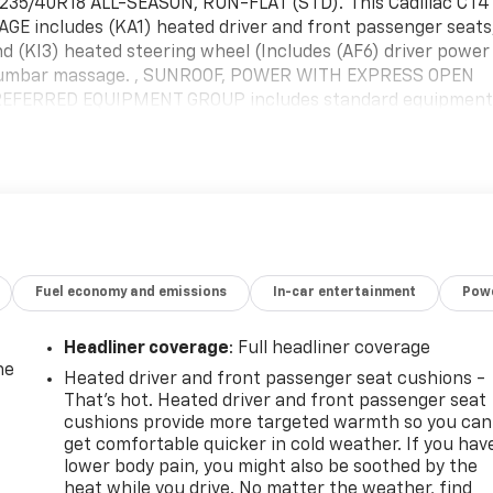
35/40R18 ALL-SEASON, RUN-FLAT (STD).*This Cadillac CT4
E includes (KA1) heated driver and front passenger seats
nd (KI3) heated steering wheel (Includes (AF6) driver power
 lumbar massage. , SUNROOF, POWER WITH EXPRESS OPEN
EFERRED EQUIPMENT GROUP includes standard equipment
eat cushions and seatbacks, SEATS, HEATED DRIVER AND
TS, FRONT BUCKET (Includes 18-way driver and front
SSENGER POWER LUMBAR MASSAGE, SEAT, DRIVER POWER
top By Today *Come in for a quick visit at McKay
67 to claim your Cadillac CT4!
Fuel economy and emissions
In-car entertainment
Powe
Headliner coverage
: Full headliner coverage
he
Heated driver and front passenger seat cushions -
That’s hot. Heated driver and front passenger seat
cushions provide more targeted warmth so you can
get comfortable quicker in cold weather. If you hav
lower body pain, you might also be soothed by the
heat while you drive. No matter the weather, find