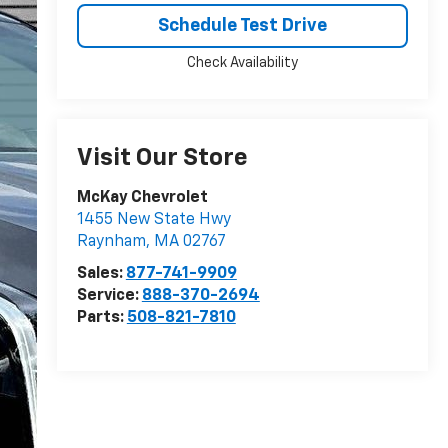
Schedule Test Drive
Check Availability
Visit Our Store
McKay Chevrolet
1455 New State Hwy
Raynham
,
MA
02767
Sales:
877-741-9909
Service:
888-370-2694
Parts:
508-821-7810