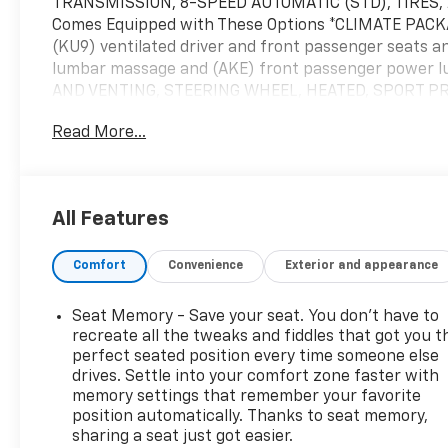
TRANSMISSION, 8-SPEED AUTOMATIC (STD), TIRES, 2
Comes Equipped with These Options *CLIMATE PACKAG
(KU9) ventilated driver and front passenger seats a
lumbar massage and (AKE) front passenger power
AND VENTING, STEERING WHEEL, HEATED, SPORT PR
SEATS, VENTILATED DRIVER AND FRONT PASSENGER s
Read More...
FRONT PASSENGER seat cushions and seatbacks, SEA
passenger adjustments.) (STD), SEAT, FRONT PA
LUMBAR MASSAGE, LICENSE PLATE BRACKET, FRONT.* S
Chevrolet, 1455 New State Highway, Raynham, MA 027
All Features
Comfort
Convenience
Exterior and appearance
Seat Memory - Save your seat. You don’t have to
recreate all the tweaks and fiddles that got you t
perfect seated position every time someone else
drives. Settle into your comfort zone faster with
memory settings that remember your favorite
position automatically. Thanks to seat memory,
sharing a seat just got easier.