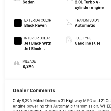
Sedan
2.0L Turbo 4-
cylinder engine
EXTERIOR COLOR
TRANSMISSION
Black Raven
Automatic
INTERIOR COLOR
FUEL TYPE
Jet Black With
Gasoline Fuel
Jet Black
Accents, Leather
Seating Surfaces
MILEAGE
8,394
Dealer Comments
Only 8,394 Miles! Delivers 31 Highway MPG and 21 Cit
engine powering this Automatic transmission. WHE