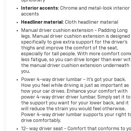
upholstery
Interior accents
: Chrome and metal-look interior
accents
Headliner material
: Cloth headliner material
Manual driver cushion extension - Padding Long
legs. Manual driver cushion extension is designed
specifically to give extra support for the driver’s
thighs and improve the comfort of the seat,
especially for tall people. With more comfort com
less fatigue, so you can drive longer than ever wi
the manual driver cushion extension underneath
you.
Power 4-way driver lumbar - It’s got your back.
How you feel while driving is just as important as
how your car drives. Enhance your comfort with
power 4-way driver driver lumbar. Simply set it to
the support you want for your lower back, and it
will reduce the strain you would feel otherwise.
Power 4-way driver lumbar supports your right t
drive comfortably.
12- way driver seat - Comfort that conforms to yo