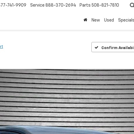
877-741-9909
Service
888-370-2694
Parts
508-821-7810
New
Used
Special
rt
Confirm Availabi