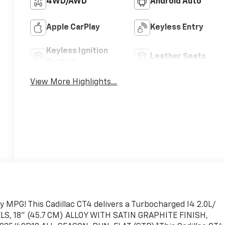
4WD/AWD
Android Auto
Apple CarPlay
Keyless Entry
Keyless Ignition
Leather Seats
System
View More Highlights...
y MPG! This Cadillac CT4 delivers a Turbocharged I4 2.0L/
ELS, 18" (45.7 CM) ALLOY WITH SATIN GRAPHITE FINISH,