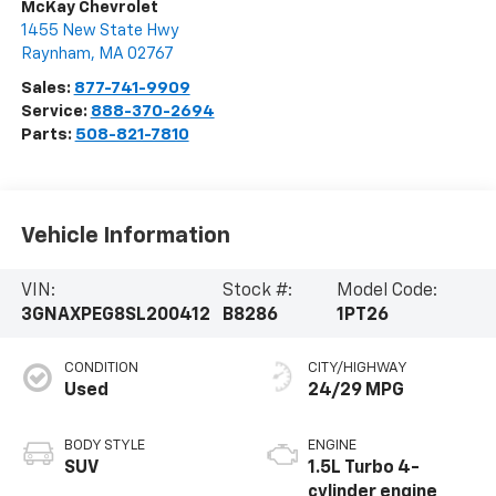
McKay Chevrolet
1455 New State Hwy
Raynham
,
MA
02767
Sales:
877-741-9909
Service:
888-370-2694
Parts:
508-821-7810
Vehicle Information
VIN:
Stock #:
Model Code:
3GNAXPEG8SL200412
B8286
1PT26
CONDITION
CITY/HIGHWAY
Used
24/29 MPG
BODY STYLE
ENGINE
SUV
1.5L Turbo 4-
cylinder engine