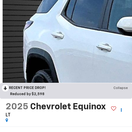
RECENT PRICE DROP!
Collapse
Reduced by $2,598
2025
Chevrolet Equinox
LT