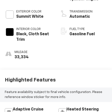
EXTERIOR COLOR
TRANSMISSION
Summit White
Automatic
INTERIOR COLOR
FUEL TYPE
Black, Cloth Seat
Gasoline Fuel
Trim
MILEAGE
33,334
Highlighted Features
Feature availability subject to final vehicle configuration. Please
reference window sticker for more info.
Adaptive Cruise
Heated Steering