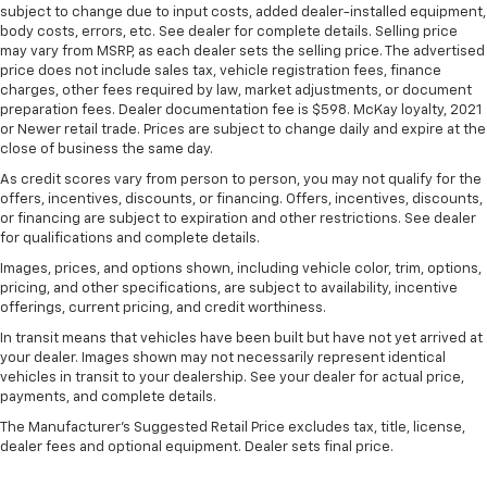
all situations.
subject to change due to input costs, added dealer-installed equipment,
body costs, errors, etc. See dealer for complete details. Selling price
Console insert material
: Metal-look console insert
may vary from MSRP, as each dealer sets the selling price. The advertised
Panel insert
: Metal-look instrument panel insert
price does not include sales tax, vehicle registration fees, finance
charges, other fees required by law, market adjustments, or document
Manual reclining passenger seat - Lean back. Gain
preparation fees. Dealer documentation fee is $598. McKay loyalty, 2021
some space between you and the dashboard with
or Newer retail trade. Prices are subject to change daily and expire at the
manual reclining passenger seat. It lets you adjust
close of business the same day.
the angle of the seatback for added comfort during
As credit scores vary from person to person, you may not qualify for the
the drive, or for a more comfortable rest during the
offers, incentives, discounts, or financing. Offers, incentives, discounts,
longer treks. Settle in, with manual reclining
or financing are subject to expiration and other restrictions. See dealer
passenger seat.
for qualifications and complete details.
Rear bench seat - room for more. It’s a more
Images, prices, and options shown, including vehicle color, trim, options,
comfortable ride for everyone with rear bench
pricing, and other specifications, are subject to availability, incentive
seat. It provides a common seating surface for the
offerings, current pricing, and credit worthiness.
rear passengers, so they aren't stuck in one spot.
In transit means that vehicles have been built but have not yet arrived at
Get it all in a row with rear bench seat.
your dealer. Images shown may not necessarily represent identical
This feature provides increased comfort for rear
vehicles in transit to your dealership. See your dealer for actual price,
seat passengers.
payments, and complete details.
A center armrest contributes to a more
The Manufacturer's Suggested Retail Price excludes tax, title, license,
comfortable driving environment.
dealer fees and optional equipment. Dealer sets final price.
This feature provides increased comfort for rear