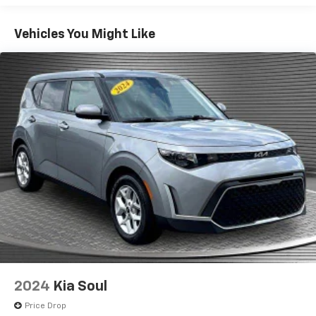
fold both sides down to load large items. With 60-
40 folding rear seat, it all fits.
Vehicles You Might Like
Individual driver and front passenger seats provide
generous room and comfort.
Cabin air filter - breathing freshness into your
drive. Cabin air filter increases everyone’s comfort
by reducing allergens, dust and even outdoor odors
that enter the vehicle. Keep the outside
contaminants out with cabin air filter.
Floor mats protect the vehicle floor covering from
dirt and wear and can easily be removed for
cleaning.
Rear seatback upholstery
: Carpet rear seatback
upholstery
Interior accents
: Chrome and metal-look interior
accents
Cloth upholstery is comfortable in all seasons.
2024
Kia Soul
Front seatback upholstery
: Cloth front seatback
upholstery
Price Drop