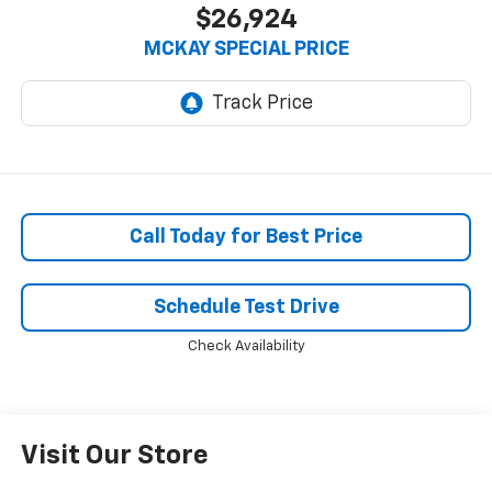
$26,924
MCKAY SPECIAL PRICE
Call Today for Best Price
Schedule Test Drive
Check Availability
Visit Our Store