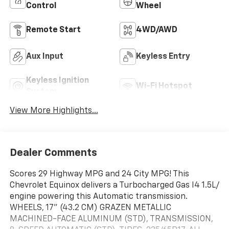
Control
Wheel
Remote Start
4WD/AWD
Aux Input
Keyless Entry
Keyless Ignition
Wi-Fi Hotspot
System
View More Highlights...
Dealer Comments
Scores 29 Highway MPG and 24 City MPG! This
Chevrolet Equinox delivers a Turbocharged Gas I4 1.5L/
engine powering this Automatic transmission.
WHEELS, 17" (43.2 CM) GRAZEN METALLIC
MACHINED-FACE ALUMINUM (STD), TRANSMISSION,