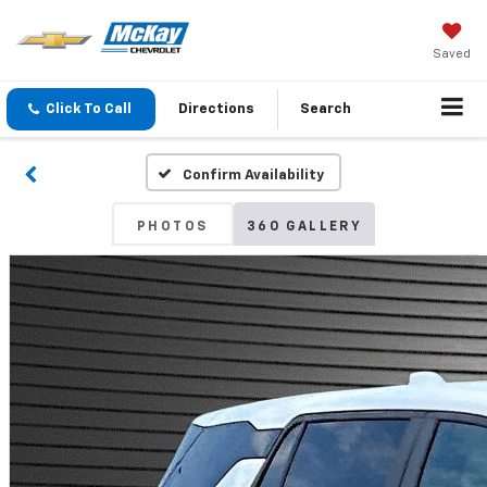
Saved
Click To Call
Directions
Search
Confirm Availability
PHOTOS
360 GALLERY