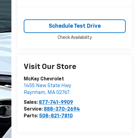
Schedule Test Drive
Check Availability
Visit Our Store
McKay Chevrolet
1455 New State Hwy
Raynham
,
MA
02767
Sales:
877-741-9909
Service:
888-370-2694
Parts:
508-821-7810