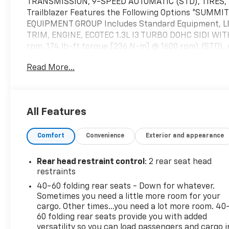
TRANSMISSION, 9-SPEED AUTOMATIC (STD), TIRES, 2
Trailblazer Features the Following Options *SUMM
EQUIPMENT GROUP Includes Standard Equipment, L
TRIM, ENGINE, ECOTEC 1.3L I3 TURBO DOHC SIDI WIT
rpm, 174 lb-ft torque [236 N-m] @ 1600 rpm) (STD),
HD COLOR TOUCHSCREEN, AM/FM STEREO. Additional f
Read More...
streaming for 2 active devices, voice command pass
Android Auto capable (STD), Wireless Apple CarPlay/W
Today *Test drive this must-see, must-drive, must-
Highway, Raynham, MA 02767.
All Features
Comfort
Convenience
Exterior and appearance
Rear head restraint control
: 2 rear seat head
restraints
40-60 folding rear seats - Down for whatever.
Sometimes you need a little more room for your
cargo. Other times...you need a lot more room. 40
60 folding rear seats provide you with added
versatility so you can load passengers and cargo i