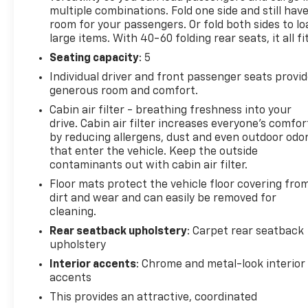
multiple combinations. Fold one side and still hav
room for your passengers. Or fold both sides to lo
large items. With 40-60 folding rear seats, it all fit
Seating capacity
: 5
Individual driver and front passenger seats provi
generous room and comfort.
Cabin air filter - breathing freshness into your
drive. Cabin air filter increases everyone’s comfor
by reducing allergens, dust and even outdoor odo
that enter the vehicle. Keep the outside
contaminants out with cabin air filter.
Floor mats protect the vehicle floor covering fro
dirt and wear and can easily be removed for
cleaning.
Rear seatback upholstery
: Carpet rear seatback
upholstery
Interior accents
: Chrome and metal-look interior
accents
This provides an attractive, coordinated