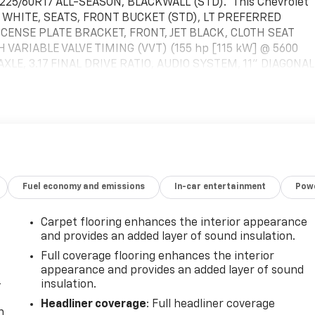
25/60R17 ALL-SEASON, BLACKWALL (STD).* This Chevrolet
IT WHITE, SEATS, FRONT BUCKET (STD), LT PREFERRED
ICENSE PLATE BRACKET, FRONT, JET BLACK, CLOTH SEAT
H VARIABLE VALVE TIMING (VVT) (155 hp [115 kW] @ 5600
 AXLE, 3.17 FINAL DRIVE RATIO, AUDIO SYSTEM, 11" DIAGONAL
eatures for compatible phones include: Bluetooth® audio
-through to phone, wireless Apple CarPlay and wireless
ireless Android Auto, Wiper, rear intermittent.* Visit Us
own beauty today at McKay Chevrolet, 1455 New State
Fuel economy and emissions
In-car entertainment
Powe
Carpet flooring enhances the interior appearance
and provides an added layer of sound insulation.
Full coverage flooring enhances the interior
appearance and provides an added layer of sound
-
insulation.
Headliner coverage
: Full headliner coverage
n