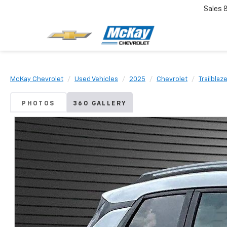
Sales
McKay Chevrolet
Used Vehicles
2025
Chevrolet
Trailblaz
PHOTOS
360 GALLERY