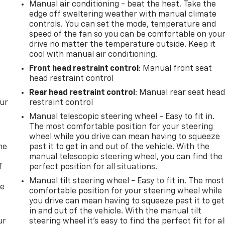
Manual air conditioning - beat the heat. Take the
edge off sweltering weather with manual climate
controls. You can set the mode, temperature and
speed of the fan so you can be comfortable on you
drive no matter the temperature outside. Keep it
cool with manual air conditioning.
Front head restraint control
: Manual front seat
head restraint control
Rear head restraint control
: Manual rear seat hea
our
restraint control
Manual telescopic steering wheel - Easy to fit in.
The most comfortable position for your steering
wheel while you drive can mean having to squeeze
me
past it to get in and out of the vehicle. With the
manual telescopic steering wheel, you can find the
f
perfect position for all situations.
Manual tilt steering wheel - Easy to fit in. The most
re
comfortable position for your steering wheel while
you drive can mean having to squeeze past it to get
in and out of the vehicle. With the manual tilt
ur
steering wheel it's easy to find the perfect fit for al