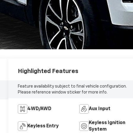
Highlighted Features
Feature availability subject to final vehicle configuration.
Please reference window sticker for more info.
4WD/AWD
Aux Input
Keyless Ignition
Keyless Entry
System