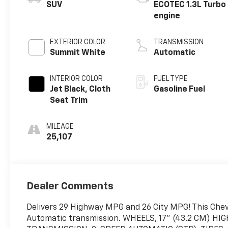
SUV
ECOTEC 1.3L Turbo
engine
EXTERIOR COLOR
TRANSMISSION
Summit White
Automatic
INTERIOR COLOR
FUEL TYPE
Jet Black, Cloth
Gasoline Fuel
Seat Trim
MILEAGE
25,107
Dealer Comments
Delivers 29 Highway MPG and 26 City MPG! This Chevro
Automatic transmission. WHEELS, 17" (43.2 CM) 