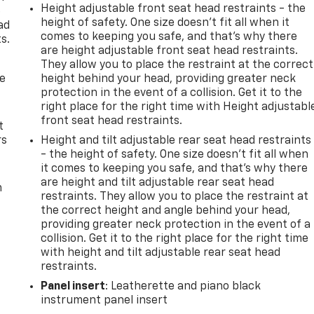
Height adjustable front seat head restraints - the
e
height of safety. One size doesn’t fit all when it
ad
comes to keeping you safe, and that’s why there
s.
are height adjustable front seat head restraints.
They allow you to place the restraint at the correct
de
height behind your head, providing greater neck
protection in the event of a collision. Get it to the
right place for the right time with Height adjustabl
front seat head restraints.
t
rs
Height and tilt adjustable rear seat head restraints
- the height of safety. One size doesn’t fit all when
it comes to keeping you safe, and that’s why there
are height and tilt adjustable rear seat head
m
restraints. They allow you to place the restraint at
the correct height and angle behind your head,
providing greater neck protection in the event of a
collision. Get it to the right place for the right time
with height and tilt adjustable rear seat head
restraints.
Panel insert
: Leatherette and piano black
instrument panel insert