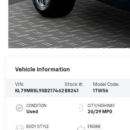
Vehicle Information
VIN:
Stock #:
Model Code:
KL79MRSL9SB217462
B8241
1TW56
CONDITION
CITY/HIGHWAY
Used
26/29 MPG
BODY STYLE
ENGINE