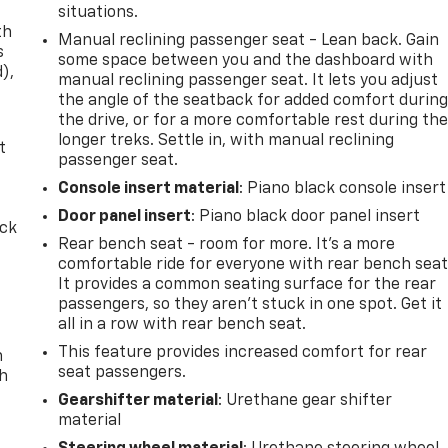
situations.
th
Manual reclining passenger seat - Lean back. Gain
s
some space between you and the dashboard with
d),
manual reclining passenger seat. It lets you adjust
the angle of the seatback for added comfort durin
the drive, or for a more comfortable rest during th
longer treks. Settle in, with manual reclining
t
passenger seat.
Console insert material
: Piano black console insert
Door panel insert
: Piano black door panel insert
ack
Rear bench seat - room for more. It’s a more
comfortable ride for everyone with rear bench seat
It provides a common seating surface for the rear
passengers, so they aren't stuck in one spot. Get it
all in a row with rear bench seat.
This feature provides increased comfort for rear
n
seat passengers.
th
Gearshifter material
: Urethane gear shifter
material