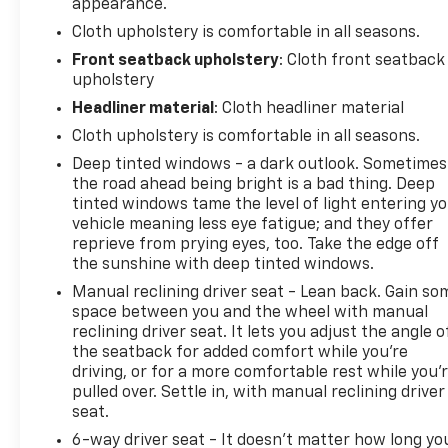
appearance.
Cloth upholstery is comfortable in all seasons.
Front seatback upholstery
: Cloth front seatback
upholstery
Headliner material
: Cloth headliner material
Cloth upholstery is comfortable in all seasons.
Deep tinted windows - a dark outlook. Sometimes
the road ahead being bright is a bad thing. Deep
tinted windows tame the level of light entering y
vehicle meaning less eye fatigue; and they offer
reprieve from prying eyes, too. Take the edge off
the sunshine with deep tinted windows.
Manual reclining driver seat - Lean back. Gain so
space between you and the wheel with manual
reclining driver seat. It lets you adjust the angle o
the seatback for added comfort while you’re
driving, or for a more comfortable rest while you’
pulled over. Settle in, with manual reclining driver
seat.
6-way driver seat - It doesn't matter how long yo