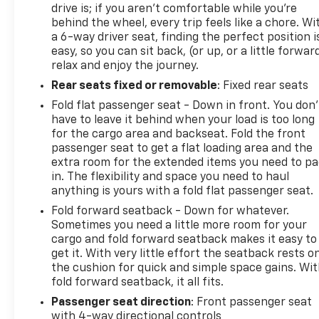
drive is; if you aren't comfortable while you're
behind the wheel, every trip feels like a chore. Wi
a 6-way driver seat, finding the perfect position i
easy, so you can sit back, (or up, or a little forwar
relax and enjoy the journey.
Rear seats fixed or removable
: Fixed rear seats
Fold flat passenger seat - Down in front. You don’
have to leave it behind when your load is too long
for the cargo area and backseat. Fold the front
passenger seat to get a flat loading area and the
extra room for the extended items you need to p
in. The flexibility and space you need to haul
anything is yours with a fold flat passenger seat.
Fold forward seatback - Down for whatever.
Sometimes you need a little more room for your
cargo and fold forward seatback makes it easy to
get it. With very little effort the seatback rests o
the cushion for quick and simple space gains. Wi
fold forward seatback, it all fits.
Passenger seat direction
: Front passenger seat
with 4-way directional controls