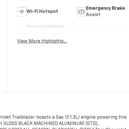
Emergency Brake
Wi-Fi Hotspot
Assist
Forward Collision
Navigation System
Warning
View More Highlights...
let Trailblazer boasts a Gas I3 1.3L/ engine powering this
HIGH GLOSS BLACK MACHINED ALUMINUM (STD),