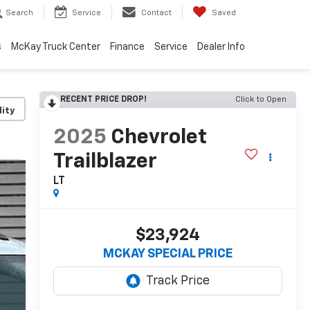
Search
Service
Contact
Saved
s
McKay Truck Center
Finance
Service
Dealer Info
RECENT PRICE DROP!
Click to Open
lity
2025
Chevrolet
Trailblazer
LT
$23,924
MCKAY SPECIAL PRICE