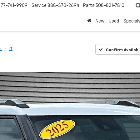
877-741-9909
Service
888-370-2694
Parts
508-821-7810
New
Used
Special
er
LT
Confirm Availabi