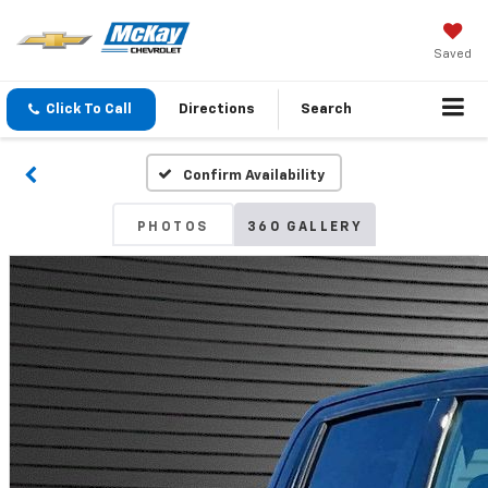
Saved
Click To Call
Directions
Search
Confirm Availability
PHOTOS
360 GALLERY