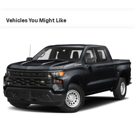
seating with an individual touch.
Seating capacity
: 6
60-40 folding rear seat - Down for whatever.
Vehicles You Might Like
Sometimes you need a little more room for your
cargo. Other times...you need a lot more room. 60-
40 split folding rear seat provides you with added
versatility so you can load passengers and cargo in
multiple combinations. Fold one side down for long
items and still have room for your passengers. Or
fold both sides down to load large items. With 60-
40 folding rear seat, it all fits.
Automatic air conditioning - Constantly fiddling
with the A-C controls to maintain the cabin
temperature is frustrating and distracting.
Automatic air conditioning takes care of it for you
by automatically adjusting the thermostat and fan
settings as needed to maintain the temperature
you select. Keep your cool, with automatic air
conditioning.
This enhances cab appearance and adds sound and
weather insulation.