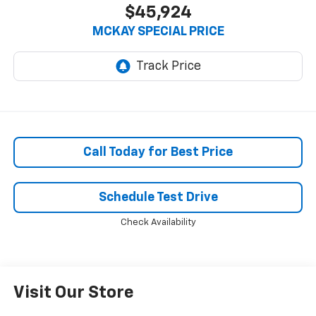
$45,924
MCKAY SPECIAL PRICE
Call Today for Best Price
Schedule Test Drive
Check Availability
Visit Our Store