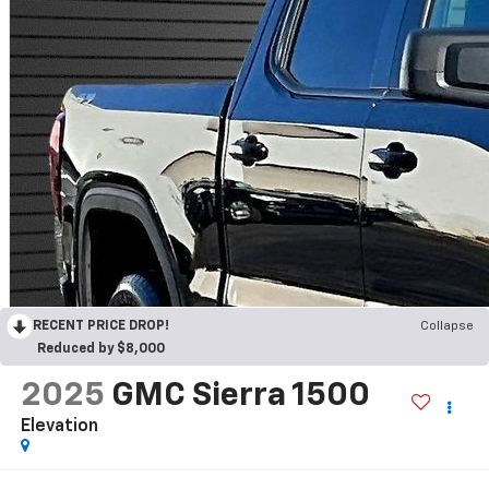
RECENT PRICE DROP!
Collapse
Reduced by $8,000
2025
GMC Sierra 1500
Elevation