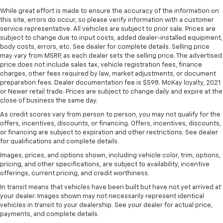
height behind your head, providing greater neck
While great effort is made to ensure the accuracy of the information on
protection in the event of a collision. Get it to the
this site, errors do occur, so please verify information with a customer
right place for the right time with height
service representative. All vehicles are subject to prior sale. Prices are
adjustable rear seat head restraints.
subject to change due to input costs, added dealer-installed equipment,
body costs, errors, etc. See dealer for complete details. Selling price
Steering wheel material
: Leatherette steering
may vary from MSRP, as each dealer sets the selling price. The advertised
wheel
price does not include sales tax, vehicle registration fees, finance
Front head restraint control
: Manual front seat
charges, other fees required by law, market adjustments, or document
preparation fees. Dealer documentation fee is $598. McKay loyalty, 2021
head restraint control
or Newer retail trade. Prices are subject to change daily and expire at the
Rear head restraint control
: Manual rear seat head
close of business the same day.
restraint control
As credit scores vary from person to person, you may not qualify for the
Manual telescopic steering wheel - Easy to fit in.
offers, incentives, discounts, or financing. Offers, incentives, discounts,
The most comfortable position for your steering
or financing are subject to expiration and other restrictions. See dealer
wheel while you drive can mean having to squeeze
for qualifications and complete details.
past it to get in and out of the vehicle. With the
Images, prices, and options shown, including vehicle color, trim, options,
manual telescopic steering wheel, you can find the
pricing, and other specifications, are subject to availability, incentive
perfect position for all situations.
offerings, current pricing, and credit worthiness.
Manual tilt steering wheel - Easy to fit in. The most
In transit means that vehicles have been built but have not yet arrived at
comfortable position for your steering wheel while
your dealer. Images shown may not necessarily represent identical
you drive can mean having to squeeze past it to get
vehicles in transit to your dealership. See your dealer for actual price,
payments, and complete details.
in and out of the vehicle. With the manual tilt