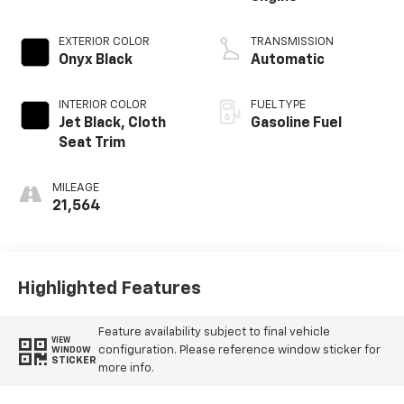
EXTERIOR COLOR
TRANSMISSION
Onyx Black
Automatic
INTERIOR COLOR
FUEL TYPE
Jet Black, Cloth
Gasoline Fuel
Seat Trim
MILEAGE
21,564
Highlighted Features
Feature availability subject to final vehicle
VIEW
configuration. Please reference window sticker for
WINDOW
STICKER
more info.