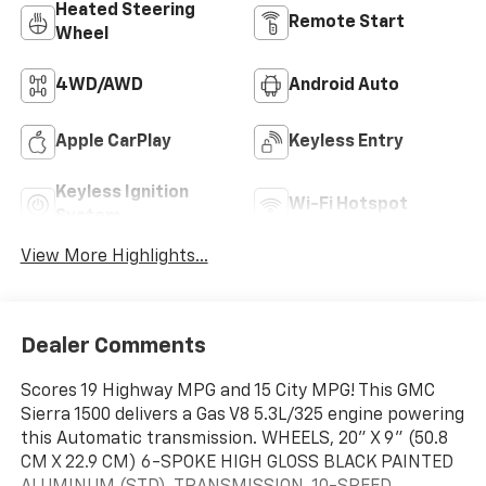
Heated Steering
Remote Start
Wheel
4WD/AWD
Android Auto
Apple CarPlay
Keyless Entry
Keyless Ignition
Wi-Fi Hotspot
System
View More Highlights...
Dealer Comments
Scores 19 Highway MPG and 15 City MPG! This GMC
Sierra 1500 delivers a Gas V8 5.3L/325 engine powering
this Automatic transmission. WHEELS, 20" X 9" (50.8
CM X 22.9 CM) 6-SPOKE HIGH GLOSS BLACK PAINTED