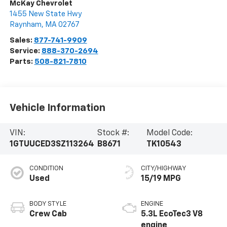
McKay Chevrolet
1455 New State Hwy
Raynham
,
MA
02767
Sales:
877-741-9909
Service:
888-370-2694
Parts:
508-821-7810
Vehicle Information
VIN:
Stock #:
Model Code:
1GTUUCED3SZ113264
B8671
TK10543
CONDITION
CITY/HIGHWAY
Used
15/19 MPG
BODY STYLE
ENGINE
Crew Cab
5.3L EcoTec3 V8
engine