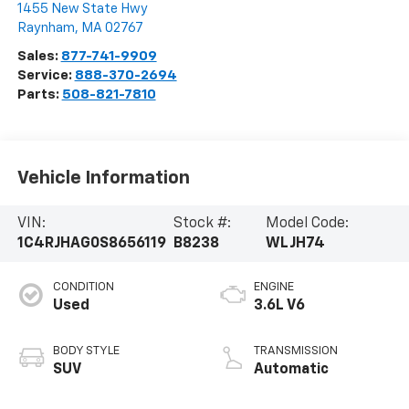
1455 New State Hwy
Raynham
,
MA
02767
Sales:
877-741-9909
Service:
888-370-2694
Parts:
508-821-7810
Vehicle Information
VIN:
Stock #:
Model Code:
1C4RJHAG0S8656119
B8238
WLJH74
CONDITION
ENGINE
Used
3.6L V6
BODY STYLE
TRANSMISSION
SUV
Automatic