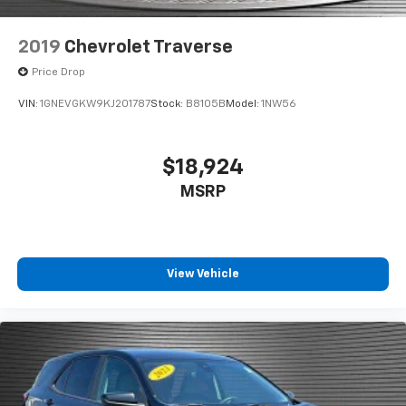
2019
Chevrolet Traverse
Price Drop
VIN:
1GNEVGKW9KJ201787
Stock:
B8105B
Model:
1NW56
$18,924
MSRP
View Vehicle