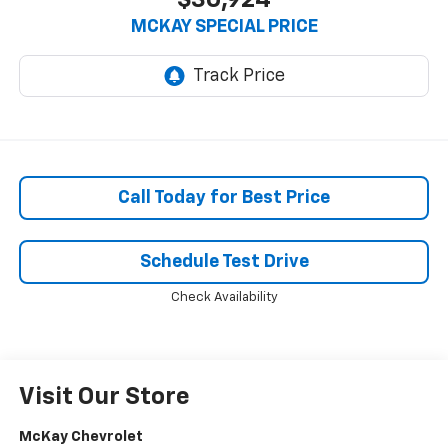
$30,924
MCKAY SPECIAL PRICE
Call Today for Best Price
Schedule Test Drive
Check Availability
Visit Our Store
McKay Chevrolet