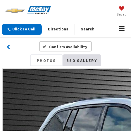
Saved
Click To Call
Directions
Search
Confirm Availability
PHOTOS
360 GALLERY