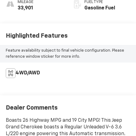
MILEAGE
FUEL TYPE
33,901
Gasoline Fuel
Highlighted Features
Feature availability subject to final vehicle configuration. Please
reference window sticker for more info.
4WD/AWD
Dealer Comments
Boasts 26 Highway MPG and 19 City MPG! This Jeep
Grand Cherokee boasts a Regular Unleaded V-6 3.6
L/220 engine powering this Automatic transmission.