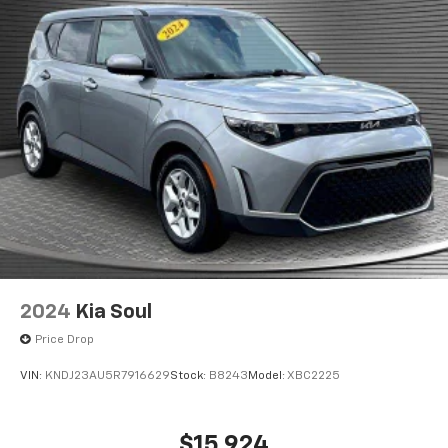
Raynham, MA 02767 for a quick visit and a great
vehicle!
2024
Kia Soul
Price Drop
VIN:
KNDJ23AU5R7916629
Stock:
B8243
Model:
XBC2225
$15,924