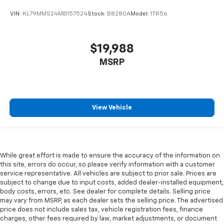
VIN:
KL79MMS24MB157524
Stock:
B8280A
Model:
1TR56
$19,988
MSRP
View Vehicle
While great effort is made to ensure the accuracy of the information on
this site, errors do occur, so please verify information with a customer
service representative. All vehicles are subject to prior sale. Prices are
subject to change due to input costs, added dealer-installed equipment,
body costs, errors, etc. See dealer for complete details. Selling price
may vary from MSRP, as each dealer sets the selling price. The advertised
price does not include sales tax, vehicle registration fees, finance
charges, other fees required by law, market adjustments, or document