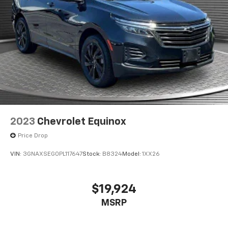
2023
Chevrolet Equinox
Price Drop
VIN:
3GNAXSEG0PL117647
Stock:
B8324
Model:
1XX26
$19,924
MSRP