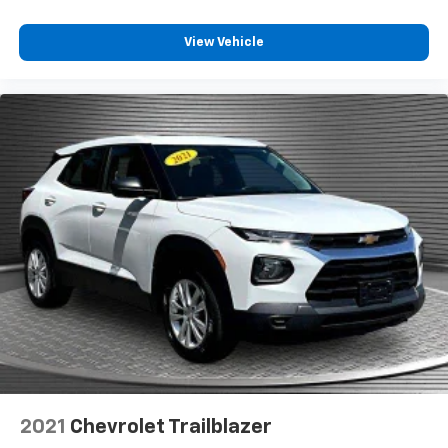
View Vehicle
2021
Chevrolet Trailblazer