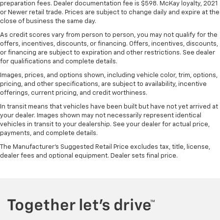
preparation fees. Dealer documentation fee is $598. McKay loyalty, 2021
or Newer retail trade. Prices are subject to change daily and expire at the
close of business the same day.
As credit scores vary from person to person, you may not qualify for the
offers, incentives, discounts, or financing. Offers, incentives, discounts,
or financing are subject to expiration and other restrictions. See dealer
for qualifications and complete details.
Images, prices, and options shown, including vehicle color, trim, options,
pricing, and other specifications, are subject to availability, incentive
offerings, current pricing, and credit worthiness.
In transit means that vehicles have been built but have not yet arrived at
your dealer. Images shown may not necessarily represent identical
vehicles in transit to your dealership. See your dealer for actual price,
payments, and complete details.
The Manufacturer's Suggested Retail Price excludes tax, title, license,
dealer fees and optional equipment. Dealer sets final price.