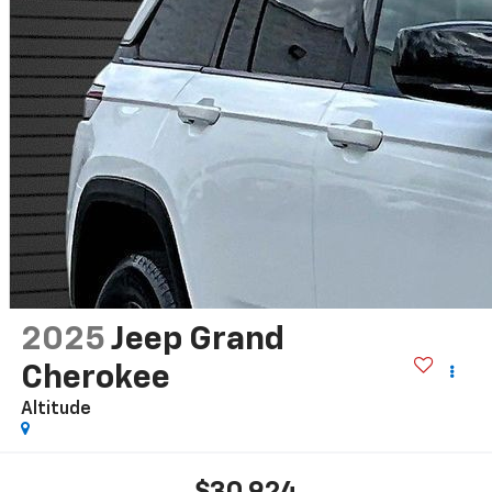
2025
Jeep Grand
Cherokee
Altitude