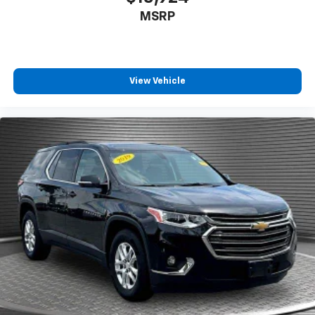
MSRP
View Vehicle