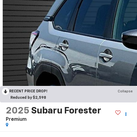
RECENT PRICE DROP!
Collapse
Reduced by $2,598
2025
Subaru Forester
Premium