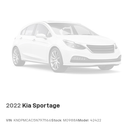
whiplash front seat head restraints. By moving into
optimal position during a collision, they can help
lessen the severity of the impact on your head and
shoulders. Accidents won’t be a pain in the neck
with anti-whiplash front seat head restraints.
Automatic air conditioning - Constantly fiddling
with the A-C controls to maintain the cabin
temperature is frustrating and distracting.
Automatic air conditioning takes care of it for you
by automatically adjusting the thermostat and fan
settings as needed to maintain the temperature
you select. Keep your cool, with automatic air
conditioning.
Individual driver and front passenger seats provide
generous room and comfort.
Cabin air filter - breathing freshness into your
2022
Kia Sportage
drive. Cabin air filter increases everyone’s comfort
by reducing allergens, dust and even outdoor odors
that enter the vehicle. Keep the outside
VIN:
KNDPMCAC5N7971166
Stock:
M0988A
Model:
42422
contaminants out with cabin air filter.
Floor mats protect the vehicle floor covering from