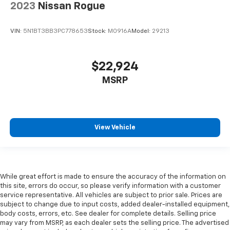
2023
Nissan Rogue
height behind your head, providing greater neck
protection in the event of a collision. Get it to the
right place for the right time with height
VIN:
5N1BT3BB3PC778653
Stock:
M0916A
Model:
29213
adjustable rear seat head restraints.
Height and tilt adjustable front seat head
restraints - the height of safety. One size doesn’t
$22,924
fit all when it comes to keeping you safe, and that’s
MSRP
why there are height and tilt adjustable front seat
head restraints. They allow you to place the
restraint at the correct height and angle behind
your head, providing greater neck protection in the
event of a collision. Get it to the right place for the
View Vehicle
right time with height and tilt adjustable front seat
head restraints.
Your driving glove. A leather wrapped steering
wheel brings the touch of luxury to your drive.
While great effort is made to ensure the accuracy of the information on
Console insert material
: Leatherette and metal-
this site, errors do occur, so please verify information with a customer
look console insert
service representative. All vehicles are subject to prior sale. Prices are
subject to change due to input costs, added dealer-installed equipment,
Panel insert
: Leatherette and metal-look
body costs, errors, etc. See dealer for complete details. Selling price
instrument panel insert
may vary from MSRP, as each dealer sets the selling price. The advertised