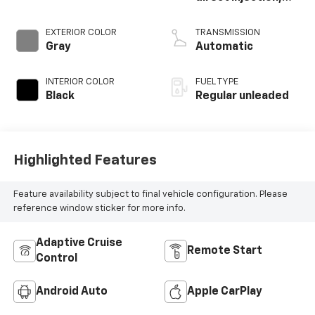
DOHC, variable
valve control,
EXTERIOR COLOR
TRANSMISSION
regular unleaded,
Gray
Automatic
engine with 180HP
INTERIOR COLOR
FUEL TYPE
Black
Regular unleaded
Highlighted Features
Feature availability subject to final vehicle configuration. Please
reference window sticker for more info.
Adaptive Cruise
Remote Start
Control
Android Auto
Apple CarPlay