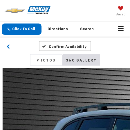
Saved
Click To Call
Directions
Search
Confirm Availability
PHOTOS
360 GALLERY