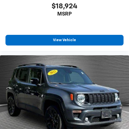
dirt and wear and can easily be removed for
$18,924
cleaning.
MSRP
Rear seatback upholstery
: Carpet rear seatback
upholstery
Interior accents
: Chrome and metal-look interior
accents
View Vehicle
This provides an attractive, coordinated
appearance.
Front seatback upholstery
: Cloth front seatback
upholstery
Headliner material
: Cloth headliner material
Deep tinted windows - a dark outlook. Sometimes
the road ahead being bright is a bad thing. Deep
tinted windows tame the level of light entering
your vehicle meaning less eye fatigue; and they
offer reprieve from prying eyes, too. Take the edge
off the sunshine with deep tinted windows.
Power reclining driver seat - Lean back. Gain some
space between you and the wheel with power
reclining driver seat. It lets you adjust the angle of