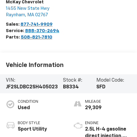
McKay Chevrolet
1455 New State Hwy
Raynham
,
MA
02767
Sales:
877-741-9909
Service:
888-370-2694
Parts:
508-821-7810
Vehicle Information
VIN:
Stock #:
Model Code:
JF2SLDBC2SH405023
B8334
SFD
CONDITION
MILEAGE
Used
29,309
BODY STYLE
ENGINE
Sport Utility
2.5L H-4 gasoline
direct injection,