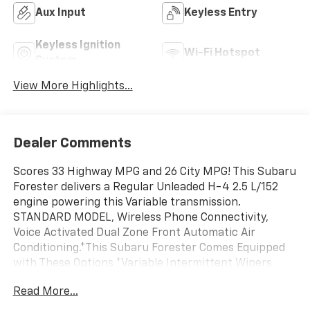
Aux Input
Keyless Entry
Keyless Ignition
Wi-Fi Hotspot
System
View More Highlights...
Dealer Comments
Scores 33 Highway MPG and 26 City MPG! This Subaru
Forester delivers a Regular Unleaded H-4 2.5 L/152
engine powering this Variable transmission.
STANDARD MODEL, Wireless Phone Connectivity,
Voice Activated Dual Zone Front Automatic Air
Conditioning.*This Subaru Forester Comes Equipped
with These Options *Variable Intermittent Wipers
w/Heated Wiper Park, Valet Function, Urethane Gear
Read More...
Shifter Material, Trip Computer, Transmission
w/Driver Selectable Mode and Oil Cooler, Towing