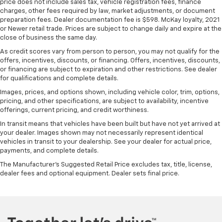
Front head restraint control
: Manual front seat
price does not include sales tax, vehicle registration fees, finance
charges, other fees required by law, market adjustments, or document
head restraint control
preparation fees. Dealer documentation fee is $598. McKay loyalty, 2021
Rear head restraint control
: Manual rear seat head
or Newer retail trade. Prices are subject to change daily and expire at the
restraint control
close of business the same day.
Manual reclining rear seat - Lean back, even in
As credit scores vary from person to person, you may not qualify for the
back. Gain some space between you and the front
offers, incentives, discounts, or financing. Offers, incentives, discounts,
seat with manual reclining rear seat. It lets you
or financing are subject to expiration and other restrictions. See dealer
for qualifications and complete details.
adjust the angle of the seatback for added comfort
during the drive, or for a more comfortable rest
Images, prices, and options shown, including vehicle color, trim, options,
during the longer treks. Settle in, with manual
pricing, and other specifications, are subject to availability, incentive
reclining rear seat.
offerings, current pricing, and credit worthiness.
Manual telescopic steering wheel - Easy to fit in.
In transit means that vehicles have been built but have not yet arrived at
The most comfortable position for your steering
your dealer. Images shown may not necessarily represent identical
vehicles in transit to your dealership. See your dealer for actual price,
wheel while you drive can mean having to squeeze
payments, and complete details.
past it to get in and out of the vehicle. With the
manual telescopic steering wheel, you can find the
The Manufacturer's Suggested Retail Price excludes tax, title, license,
perfect position for all situations.
dealer fees and optional equipment. Dealer sets final price.
Manual tilt steering wheel - Easy to fit in. The most
comfortable position for your steering wheel while
you drive can mean having to squeeze past it to get
in and out of the vehicle. With the manual tilt