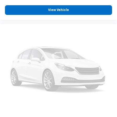
your comfort front and center.
View Vehicle
Carpet flooring enhances the interior appearance
and provides an added layer of sound insulation.
Full coverage flooring enhances the interior
appearance and provides an added layer of sound
insulation.
Headliner coverage
: Full headliner coverage
Heated driver and front passenger seat cushions -
That’s hot. Heated driver and front passenger seat
cushions provide more targeted warmth so you can
get comfortable quicker in cold weather. If you
have lower body pain, you might also be soothed by
the heat while you drive. No matter the weather,
find comfort in heated driver and front passenger
seat cushions.
Height adjustable rear seat head restraints - the
height of safety. One size doesn’t fit all when it
comes to keeping you safe, and that’s why there
are height adjustable rear seat head restraints.
They allow you to place the restraint at the correct