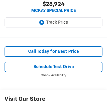
$28,924
MCKAY SPECIAL PRICE
Call Today for Best Price
Schedule Test Drive
Check Availability
Visit Our Store