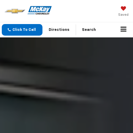
Saved
Click To Call
Directions
Search