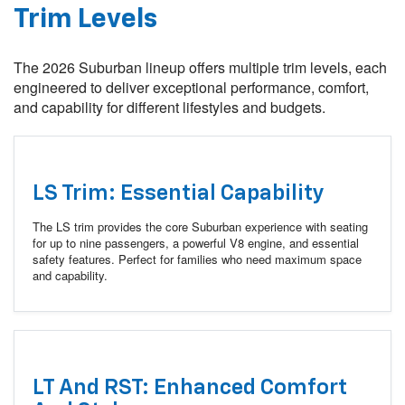
Trim Levels
The 2026 Suburban lineup offers multiple trim levels, each
engineered to deliver exceptional performance, comfort,
and capability for different lifestyles and budgets.
LS Trim: Essential Capability
The LS trim provides the core Suburban experience with seating
for up to nine passengers, a powerful V8 engine, and essential
safety features. Perfect for families who need maximum space
and capability.
LT And RST: Enhanced Comfort