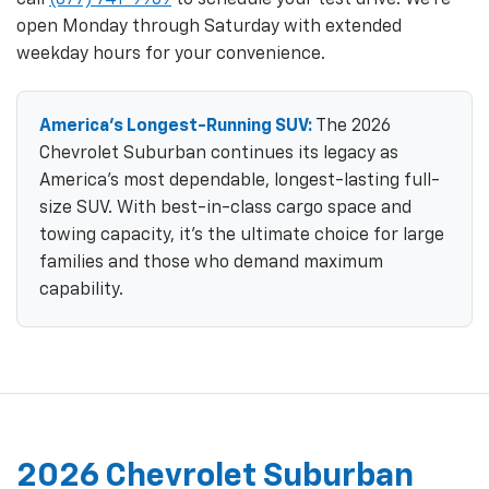
open Monday through Saturday with extended
weekday hours for your convenience.
America's Longest-Running SUV:
The 2026
Chevrolet Suburban continues its legacy as
America's most dependable, longest-lasting full-
size SUV. With best-in-class cargo space and
towing capacity, it's the ultimate choice for large
families and those who demand maximum
capability.
2026 Chevrolet Suburban