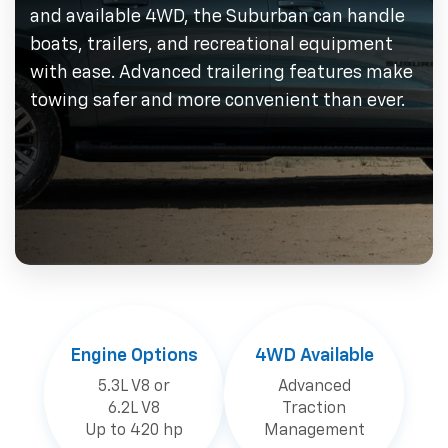
and available 4WD, the Suburban can handle
boats, trailers, and recreational equipment
with ease. Advanced trailering features make
towing safer and more convenient than ever.
Engine Options
4WD Available
5.3L V8 or
Advanced
6.2L V8
Traction
Up to 420 hp
Management