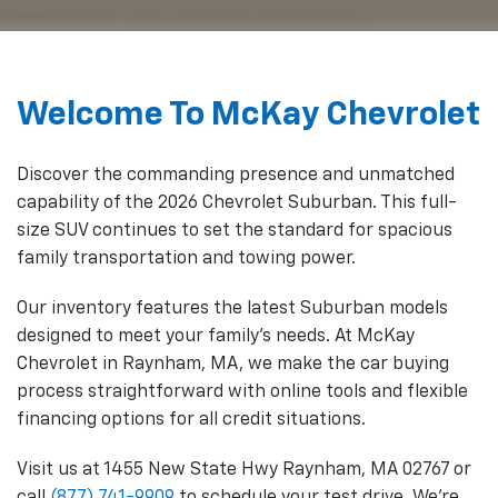
Welcome To McKay Chevrolet
Discover the commanding presence and unmatched
capability of the 2026 Chevrolet Suburban. This full-
size SUV continues to set the standard for spacious
family transportation and towing power.
Our inventory features the latest Suburban models
designed to meet your family's needs. At McKay
Chevrolet in Raynham, MA, we make the car buying
process straightforward with online tools and flexible
financing options for all credit situations.
Visit us at
1455 New State Hwy Raynham, MA 02767
or
call
(877) 741-9909
to schedule your test drive. We're