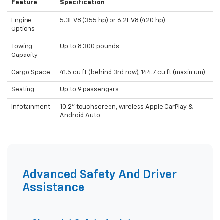
Feature
Specification
Engine
5.3L V8 (355 hp) or 6.2L V8 (420 hp)
Options
Towing
Up to 8,300 pounds
Capacity
Cargo Space
41.5 cu ft (behind 3rd row), 144.7 cu ft (maximum)
Seating
Up to 9 passengers
Infotainment
10.2" touchscreen, wireless Apple CarPlay &
Android Auto
Advanced Safety And Driver
Assistance