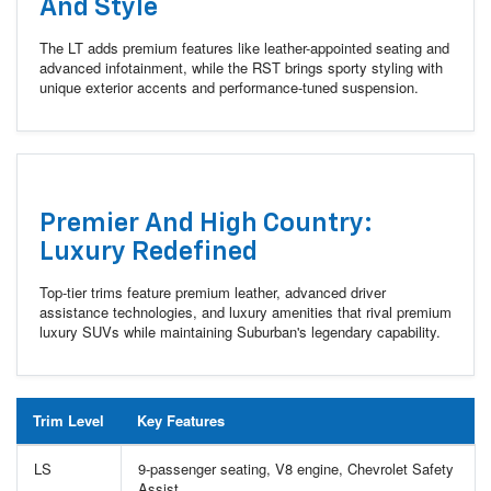
And Style
The LT adds premium features like leather-appointed seating and
advanced infotainment, while the RST brings sporty styling with
unique exterior accents and performance-tuned suspension.
Premier And High Country:
Luxury Redefined
Top-tier trims feature premium leather, advanced driver
assistance technologies, and luxury amenities that rival premium
luxury SUVs while maintaining Suburban's legendary capability.
Trim Level
Key Features
LS
9-passenger seating, V8 engine, Chevrolet Safety
Assist