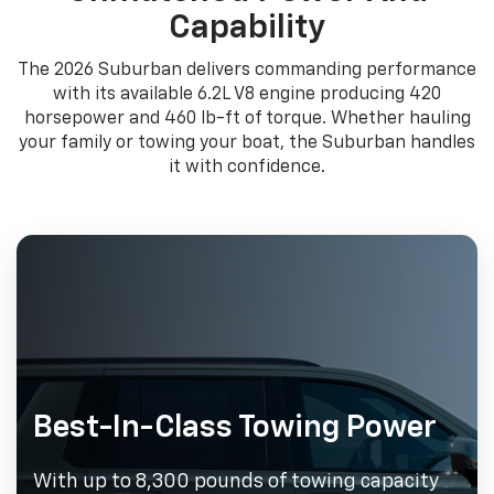
Capability
The 2026 Suburban delivers commanding performance
with its available 6.2L V8 engine producing 420
horsepower and 460 lb-ft of torque. Whether hauling
your family or towing your boat, the Suburban handles
it with confidence.
Best-In-Class Towing Power
With up to 8,300 pounds of towing capacity