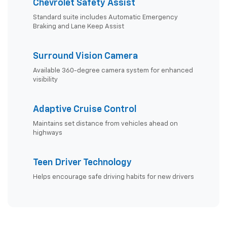
Chevrolet Safety Assist
Standard suite includes Automatic Emergency
Braking and Lane Keep Assist
Surround Vision Camera
Available 360-degree camera system for enhanced
visibility
Adaptive Cruise Control
Maintains set distance from vehicles ahead on
highways
Teen Driver Technology
Helps encourage safe driving habits for new drivers