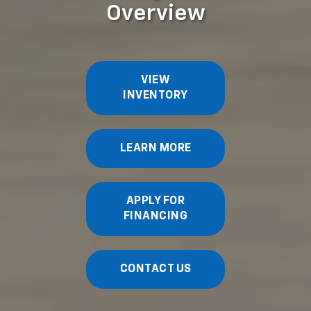
Overview
VIEW
INVENTORY
LEARN MORE
APPLY FOR
FINANCING
CONTACT US