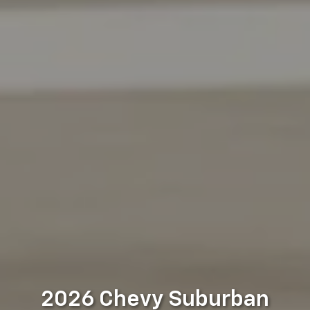
2026 Chevy Suburban