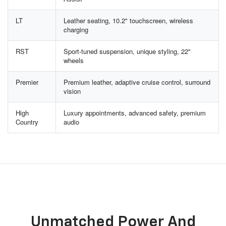
LT
Leather seating, 10.2" touchscreen, wireless
charging
RST
Sport-tuned suspension, unique styling, 22"
wheels
Premier
Premium leather, adaptive cruise control, surround
vision
High
Luxury appointments, advanced safety, premium
Country
audio
Unmatched Power And