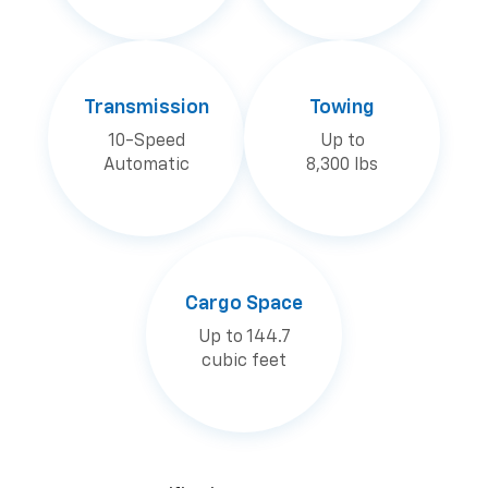
Transmission
Towing
10-Speed
Up to
Automatic
8,300 lbs
Cargo Space
Up to 144.7
cubic feet