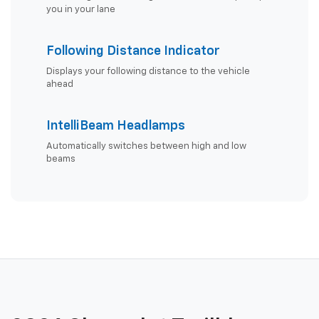
you in your lane
Following Distance Indicator
Displays your following distance to the vehicle
ahead
IntelliBeam Headlamps
Automatically switches between high and low
beams