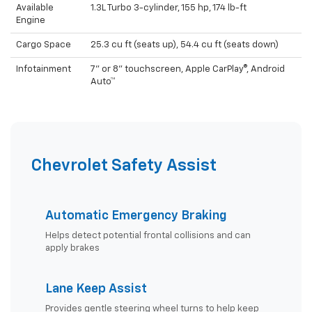
Available
1.3L Turbo 3-cylinder, 155 hp, 174 lb-ft
Engine
Cargo Space
25.3 cu ft (seats up), 54.4 cu ft (seats down)
Infotainment
7" or 8" touchscreen, Apple CarPlay®, Android
Auto™
Chevrolet Safety Assist
Automatic Emergency Braking
Helps detect potential frontal collisions and can
apply brakes
Lane Keep Assist
Provides gentle steering wheel turns to help keep