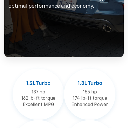
optimal performance and economy.
1.2L Turbo
1.3L Turbo
137 hp
155 hp
162 lb-ft torque
174 lb-ft torque
Excellent MPG
Enhanced Power