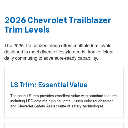
2026 Chevrolet Trailblazer
Trim Levels
The 2026 Trailblazer lineup offers multiple trim levels
designed to meet diverse lifestyle needs, from efficient
daily commuting to adventure-ready capability.
LS Trim: Essential Value
The base LS trim provides excellent value with standard features
including LED daytime running lights, 7-inch color touchscreen,
and Chevrolet Safety Assist suite of safety technologies.