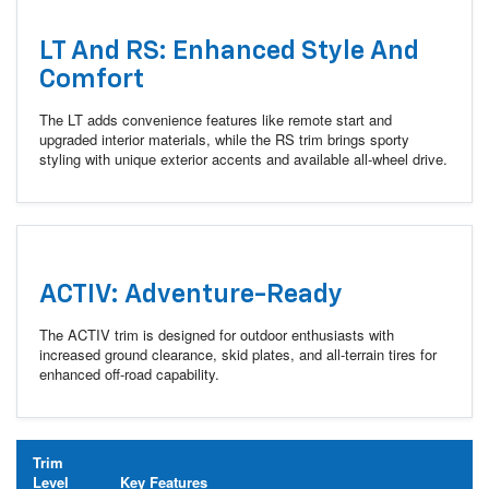
LT And RS: Enhanced Style And
Comfort
The LT adds convenience features like remote start and
upgraded interior materials, while the RS trim brings sporty
styling with unique exterior accents and available all-wheel drive.
ACTIV: Adventure-Ready
The ACTIV trim is designed for outdoor enthusiasts with
increased ground clearance, skid plates, and all-terrain tires for
enhanced off-road capability.
Trim
Level
Key Features