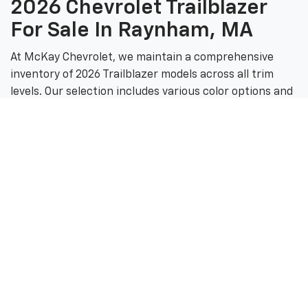
2026 Chevrolet Trailblazer
For Sale In Raynham, MA
At McKay Chevrolet, we maintain a comprehensive
inventory of 2026 Trailblazer models across all trim
levels. Our selection includes various color options and
configurations to match your personal style and
driving needs.
McKay Chevrolet Inventory
Highlights
From the value-oriented LS to the adventure-ready
ACTIV, our showroom features the complete
Trailblazer lineup. We also offer certified pre-owned
Chevrolet vehicles for customers seeking quality and
value.
Visit Our Raynham Dealership