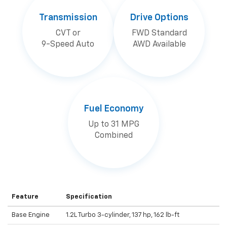
Transmission
Drive Options
CVT or
FWD Standard
9-Speed Auto
AWD Available
Fuel Economy
Up to 31 MPG
Combined
Feature
Specification
Base Engine
1.2L Turbo 3-cylinder, 137 hp, 162 lb-ft