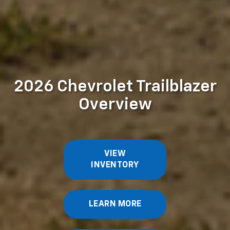
2026 Chevrolet Trailblazer
Overview
VIEW
INVENTORY
LEARN MORE