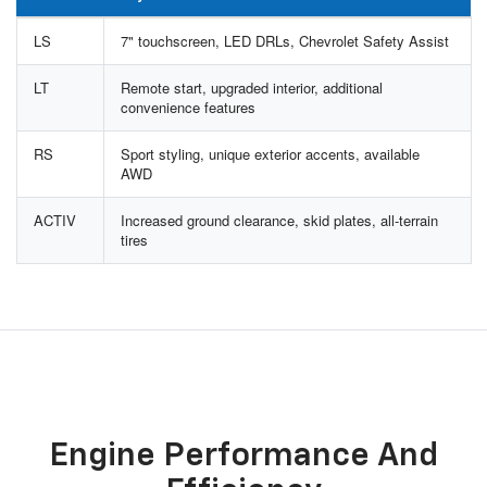
LS
7" touchscreen, LED DRLs, Chevrolet Safety Assist
LT
Remote start, upgraded interior, additional
convenience features
RS
Sport styling, unique exterior accents, available
AWD
ACTIV
Increased ground clearance, skid plates, all-terrain
tires
Engine Performance And