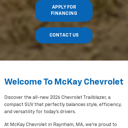
APPLY FOR
FINANCING
CONTACT US
Welcome To McKay Chevrolet
Discover the all-new 2026 Chevrolet Trailblazer, a
compact SUV that perfectly balances style, efficiency,
and versatility for today's drivers.
At McKay Chevrolet in Raynham, MA, we're proud to