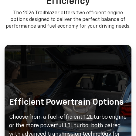
Efficiency
The 2026 Trailblazer offers two efficient engine
options designed to deliver the perfect balance of
performance and fuel economy for your driving needs.
Efficient Powertrain Options
Choose from a fuel-efficient 1.2L turbo engine
or the more powerful 1.3L turbo, both paired
with advanced transmission technology for