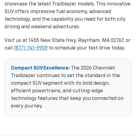
showcase the latest Trailblazer models. This innovative
SUV offers impressive fuel economy, advanced
technology, and the capability you need for both city
driving and weekend adventures.
Visit us at 1455 New State Hwy, Raynham, MA 02767, or
call
(877) 741-9909
to schedule your test drive today.
Compact SUV Excellence:
The 2026 Chevrolet
Trailblazer continues to set the standard in the
compact SUV segment with its bold design,
efficient powertrains, and cutting-edge
technology features that keep you connected on
every journey.