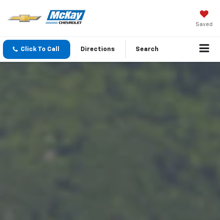
Saved
Click To Call
Directions
Search