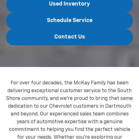
Used Inventory
Schedule Service
Contact Us
For over four decades, the McKay Family has been
delivering exceptional customer service to the South
Shore community, and we're proud to bring that same
dedication to our Chevrolet customers in Dartmouth
and beyond. Our experienced sales team combines
years of automotive expertise with a genuine
commitment to helping you find the perfect vehicle
for your needs. Whether you're exploring our