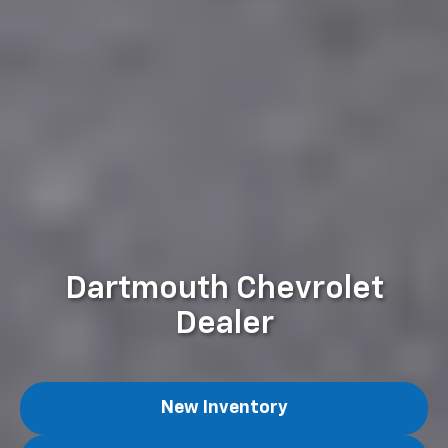
Dartmouth Chevrolet
Dealer
New Inventory