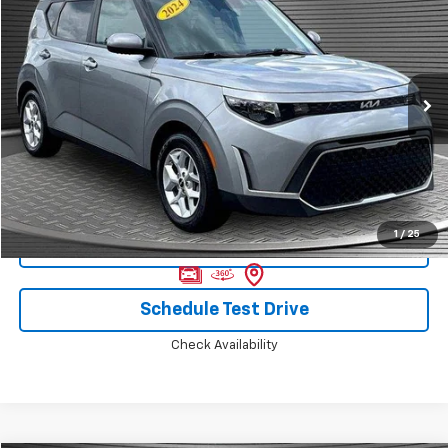
MCKAY SPECIAL PRICE
Price Drop
VIN:
KNDJ23AU5R7916629
Stock:
B8243
41,659 mi
Ext.
Call Today for Best Price
1
/
25
Confirm Availability
Schedule Test Drive
Check Availability