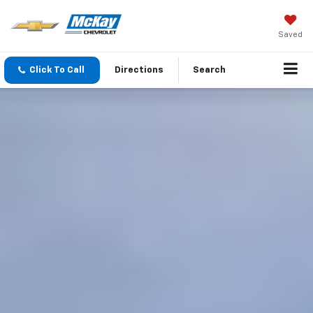
Saved
Click To Call
Directions
Search