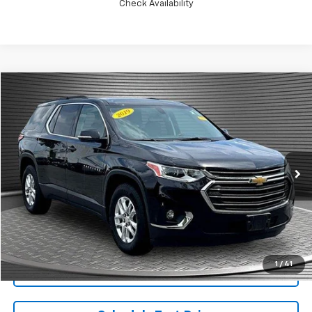
Check Availability
Compare Vehicle
$18,924
Used
2019
Chevrolet Traverse
LT Cloth
MCKAY SPECIAL PRICE
Price Drop
VIN:
1GNEVGKW9KJ201787
Stock:
B8105B
81,775 mi
Ext.
Int.
Call Today for Best Price
1
/
41
Confirm Availability