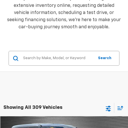
extensive inventory online, requesting detailed
vehicle information, scheduling a test drive, or
seeking financing solutions, we're here to make your
car-buying journey smooth and enjoyable.
Search
Showing All 309 Vehicles
Comments
Compare Vehicle
$15,924
Used
2024
Kia Soul
LX