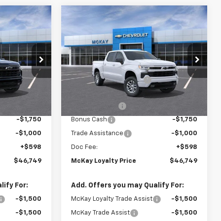
Window
Window
Compare Vehicle
Sticker
Sticker
$46,749
$46,749
$13,594
New
2026
Chevrolet
PRICE
Silverado 1500
RST
PRICE
SAVINGS
Less
Price Drop
$59,745
MSRP:
$59,745
k:
MC036
VIN:
2GCUKEED8T1219785
Stock:
MC037
-$6,594
McKay Loyalty Discount
-$6,594
Ext.
Int.
Ext.
Int.
In Stock
$53,151
Internet Price:
$53,151
-$4,250
Customer Cash
-$4,250
-$1,750
Bonus Cash
-$1,750
-$1,000
Trade Assistance
-$1,000
+$598
Doc Fee:
+$598
$46,749
McKay Loyalty Price
$46,749
ify For:
Add. Offers you may Qualify For:
-$1,500
McKay Loyalty Trade Assist
-$1,500
-$1,500
McKay Trade Assist
-$1,500