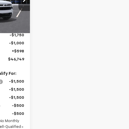
$59,745
ck:
MC050
-$6,594
Ext.
Int.
$53,151
-$4,250
-$1,750
-$1,000
+$598
$46,749
ify For:
-$1,500
-$1,500
-$1,500
-$500
-$500
 No Monthly
ll-Qualified