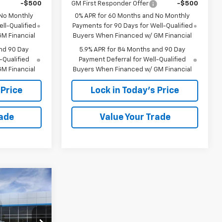
-$500
GM First Responder Offer
-$500
 No Monthly
0% APR for 60 Months and No Monthly
ll-Qualified
Payments for 90 Days for Well-Qualified
M Financial
Buyers When Financed w/ GM Financial
nd 90 Day
5.9% APR for 84 Months and 90 Day
-Qualified
Payment Deferral for Well-Qualified
M Financial
Buyers When Financed w/ GM Financial
 Price
Lock in Today's Price
rade
Value Your Trade
Window
Sticker
$46,749
PRICE