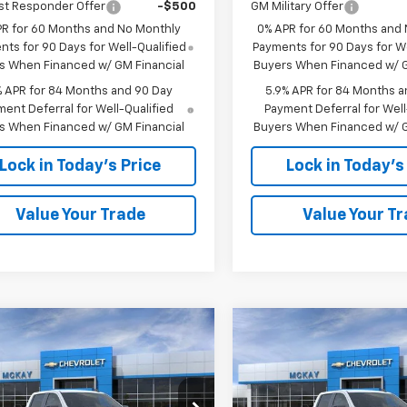
st Responder Offer
-$500
GM Military Offer
PR for 60 Months and No Monthly
0% APR for 60 Months and
ts for 90 Days for Well-Qualified
Payments for 90 Days for We
s When Financed w/ GM Financial
Buyers When Financed w/ G
% APR for 84 Months and 90 Day
5.9% APR for 84 Months a
ent Deferral for Well-Qualified
Payment Deferral for Well
s When Financed w/ GM Financial
Buyers When Financed w/ G
Lock in Today's Price
Lock in Today's
Value Your Trade
Value Your T
Window
mpare Vehicle
Compare Vehicle
Sticker
$46,749
,594
$13,594
2026
Chevrolet
New
2026
Chevrolet
erado 1500
RST
PRICE
Silverado 1500
RST
NGS
SAVINGS
Less
Less
e Drop
Price Drop