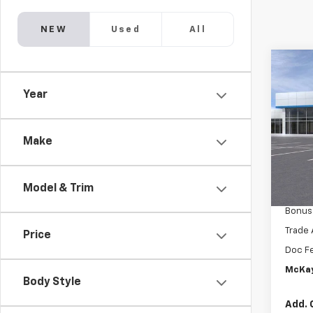
NEW
Used
All
Co
New
$13
Silv
Year
SAVI
Boss
Pric
MSRP:
VIN:
3
Make
McKay 
In St
Intern
Model & Trim
Custo
Bonus
Trade 
Price
Doc F
McKay
Body Style
Add. 