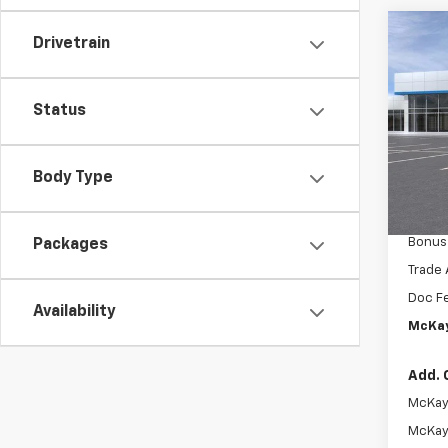
Co
New
Drivetrain
$13
Silv
SAVI
Boss
Status
Pric
MSRP:
VIN:
3
McKay 
Body Type
In Tr
Intern
Custo
Bonus
Packages
Trade 
Doc F
Availability
McKay
Add. 
McKay 
McKay 