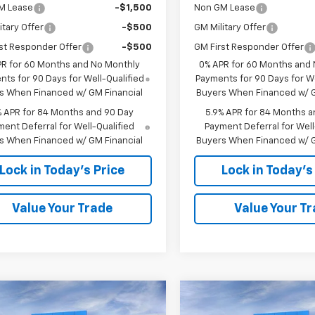
M Lease
-$1,500
Non GM Lease
itary Offer
-$500
GM Military Offer
st Responder Offer
-$500
GM First Responder Offer
PR for 60 Months and No Monthly
0% APR for 60 Months and
ts for 90 Days for Well-Qualified
Payments for 90 Days for We
s When Financed w/ GM Financial
Buyers When Financed w/ G
% APR for 84 Months and 90 Day
5.9% APR for 84 Months a
ent Deferral for Well-Qualified
Payment Deferral for Well
s When Financed w/ GM Financial
Buyers When Financed w/ G
Lock in Today's Price
Lock in Today's
Value Your Trade
Value Your T
Window
mpare Vehicle
Compare Vehicle
Sticker
$46,749
,594
$13,594
2026
Chevrolet
New
2026
Chevrolet