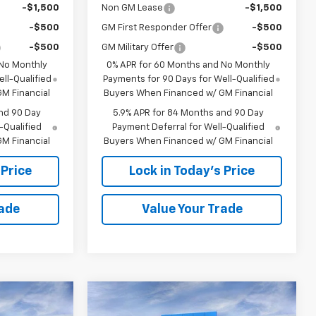
-$1,500
Non GM Lease
-$1,500
-$500
GM First Responder Offer
-$500
-$500
GM Military Offer
-$500
 No Monthly
0% APR for 60 Months and No Monthly
ll-Qualified
Payments for 90 Days for Well-Qualified
M Financial
Buyers When Financed w/ GM Financial
nd 90 Day
5.9% APR for 84 Months and 90 Day
-Qualified
Payment Deferral for Well-Qualified
M Financial
Buyers When Financed w/ GM Financial
 Price
Lock in Today's Price
rade
Value Your Trade
Window
Window
Compare Vehicle
Sticker
Sticker
$46,749
$46,749
$13,594
New
2026
Chevrolet