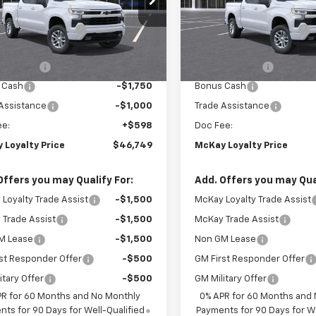
$59,745
MSRP:
CUKEED2T1220740
Stock:
MC049
VIN:
2GCUKEED3T1220956
Sto
Loyalty Discount
-$6,594
McKay Loyalty Discount
Ext.
Int.
ansit
In Stock
et Price:
$53,151
Internet Price:
mer Cash
-$4,250
Customer Cash
 Cash
-$1,750
Bonus Cash
Assistance
-$1,000
Trade Assistance
ee:
+$598
Doc Fee:
 Loyalty Price
$46,749
McKay Loyalty Price
Offers you may Qualify For:
Add. Offers you may Qual
Loyalty Trade Assist
-$1,500
McKay Loyalty Trade Assist
Trade Assist
-$1,500
McKay Trade Assist
M Lease
-$1,500
Non GM Lease
st Responder Offer
-$500
GM First Responder Offer
itary Offer
-$500
GM Military Offer
PR for 60 Months and No Monthly
0% APR for 60 Months and
ts for 90 Days for Well-Qualified
Payments for 90 Days for We