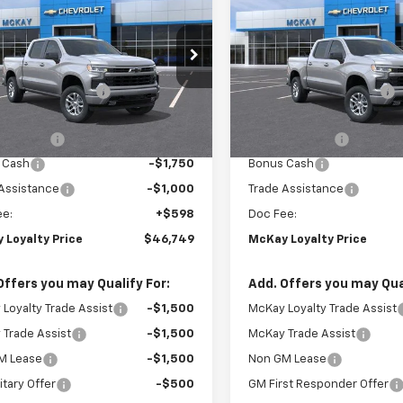
erado 1500
RST
PRICE
Silverado 1500
RST
NGS
SAVINGS
Less
Less
e Drop
Price Drop
$59,745
MSRP:
CUKEED3T1220147
Stock:
MC042
VIN:
2GCUKEED0T1220879
Sto
Loyalty Discount
-$6,594
McKay Loyalty Discount
Ext.
Int.
ansit
In Transit
et Price:
$53,151
Internet Price:
mer Cash
-$4,250
Customer Cash
 Cash
-$1,750
Bonus Cash
Assistance
-$1,000
Trade Assistance
ee:
+$598
Doc Fee:
 Loyalty Price
$46,749
McKay Loyalty Price
Offers you may Qualify For:
Add. Offers you may Qual
Loyalty Trade Assist
-$1,500
McKay Loyalty Trade Assist
Trade Assist
-$1,500
McKay Trade Assist
M Lease
-$1,500
Non GM Lease
itary Offer
-$500
GM First Responder Offer