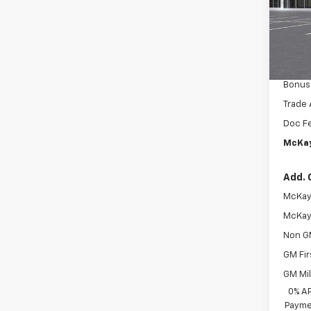
MSRP:
VIN:
2G
McKay 
In Tr
Intern
Custo
Bonus
Trade 
Doc F
McKay
Add. 
McKay 
McKay 
Non G
GM Fir
GM Mil
0% A
Paymen