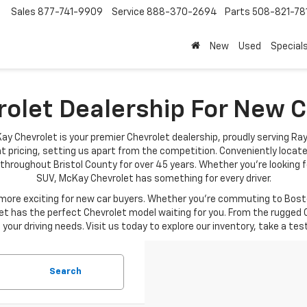
Sales
877-741-9909
Service
888-370-2694
Parts
508-821-78
New
Used
Special
rolet Dealership For New
ay Chevrolet is your premier Chevrolet dealership, proudly serving Ra
t pricing, setting us apart from the competition. Conveniently locat
throughout Bristol County for over 45 years. Whether you're looking fo
SUV, McKay Chevrolet has something for every driver.
re exciting for new car buyers. Whether you're commuting to Boston
t has the perfect Chevrolet model waiting for you. From the rugged C
your driving needs. Visit us today to explore our inventory, take a tes
Search