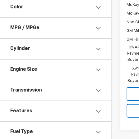
McKay 
Color
McKay 
Non G
MPG / MPGe
GM Mil
GM Fir
0% A
Cylinder
Paymen
Buyer
5.9
Engine Size
Paym
Buyer
Transmission
Features
Fuel Type