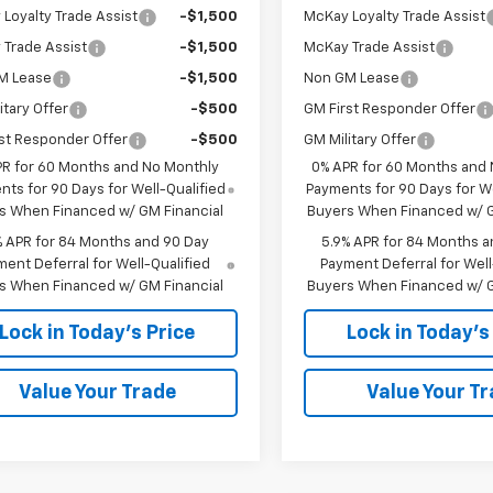
Loyalty Trade Assist
-$1,500
McKay Loyalty Trade Assist
Trade Assist
-$1,500
McKay Trade Assist
M Lease
-$1,500
Non GM Lease
itary Offer
-$500
GM First Responder Offer
st Responder Offer
-$500
GM Military Offer
PR for 60 Months and No Monthly
0% APR for 60 Months and
ts for 90 Days for Well-Qualified
Payments for 90 Days for We
s When Financed w/ GM Financial
Buyers When Financed w/ G
% APR for 84 Months and 90 Day
5.9% APR for 84 Months a
ent Deferral for Well-Qualified
Payment Deferral for Well
s When Financed w/ GM Financial
Buyers When Financed w/ G
Lock in Today's Price
Lock in Today's
Value Your Trade
Value Your T