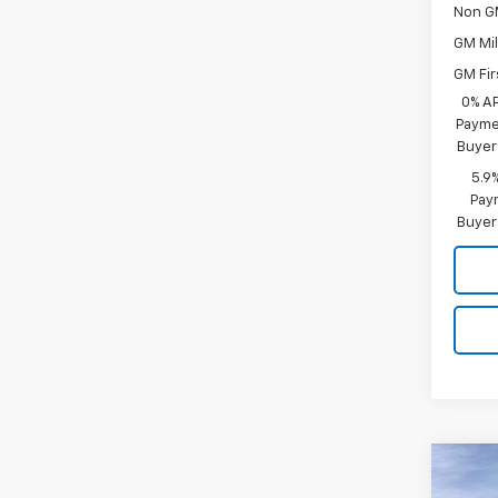
Non G
GM Mil
GM Fir
0% A
Paymen
Buyer
5.9
Paym
Buyer
Co
$13
New