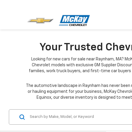
Your Trusted Chev
Looking for new cars for sale near Raynham, MA? McK
Chevrolet models with exclusive GM Supplier Discoun
families, work truck buyers, and first-time car buyers 
The automotive landscape in Raynham has never been mo
or hauling equipment for your business, McKay Chevrole
Equinox, our diverse inventory is designed to meet 