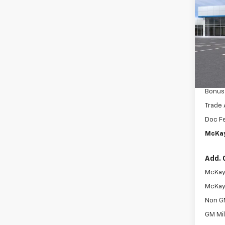
Silv
SAVI
Pric
MSRP:
VIN:
2G
McKay 
In Tr
Intern
Custo
Bonus
Trade 
Doc F
McKay
Add. 
McKay 
McKay 
Non G
GM Mil