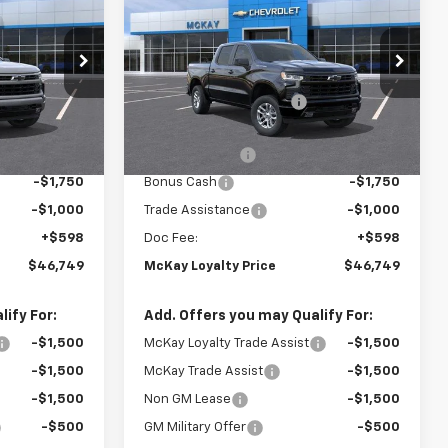
PRICE
Silverado 1500
RST
PRICE
SAVINGS
Less
Price Drop
$59,745
MSRP:
$59,745
ck:
MC048
VIN:
2GCUKEED1T1220681
Stock:
MC043
-$6,594
McKay Loyalty Discount
-$6,594
Ext.
Int.
Ext.
Int.
In Transit
$53,151
Internet Price:
$53,151
-$4,250
Customer Cash
-$4,250
-$1,750
Bonus Cash
-$1,750
-$1,000
Trade Assistance
-$1,000
+$598
Doc Fee:
+$598
$46,749
McKay Loyalty Price
$46,749
ify For:
Add. Offers you may Qualify For:
-$1,500
McKay Loyalty Trade Assist
-$1,500
-$1,500
McKay Trade Assist
-$1,500
-$1,500
Non GM Lease
-$1,500
-$500
GM Military Offer
-$500