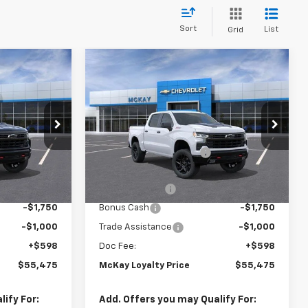
Sort
List
Grid
Window
Window
Compare Vehicle
New
2026
Chevrolet
Sticker
Sticker
$55,475
$55,475
$13,798
Silverado 1500
LT Trail
PRICE
PRICE
SAVINGS
Boss
Less
Price Drop
$68,675
MSRP:
$68,675
ck:
M0924
VIN:
3GCUKFED5TG453184
Stock:
MC072
-$6,798
McKay Loyalty Discount
-$6,798
Ext.
Int.
Ext.
Int.
In Transit
$61,877
Internet Price:
$61,877
-$4,250
Customer Cash
-$4,250
-$1,750
Bonus Cash
-$1,750
-$1,000
Trade Assistance
-$1,000
+$598
Doc Fee:
+$598
$55,475
McKay Loyalty Price
$55,475
ify For:
Add. Offers you may Qualify For: