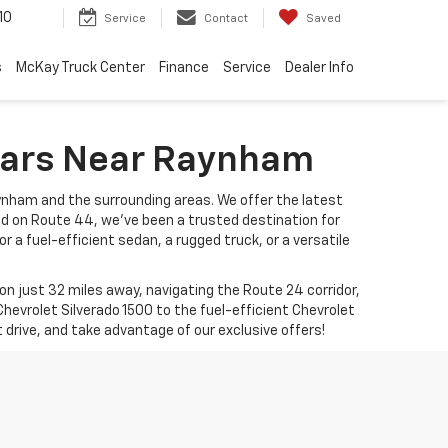
10
Service
Contact
Saved
s
McKay Truck Center
Finance
Service
Dealer Info
 Cars Near Raynham
ynham and the surrounding areas. We offer the latest
ed on Route 44, we’ve been a trusted destination for
r a fuel-efficient sedan, a rugged truck, or a versatile
 just 32 miles away, navigating the Route 24 corridor,
hevrolet Silverado 1500 to the fuel-efficient Chevrolet
t drive, and take advantage of our exclusive offers!