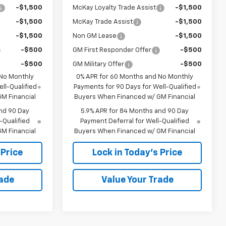
-$1,500
McKay Loyalty Trade Assist
-$1,500
-$1,500
McKay Trade Assist
-$1,500
-$1,500
Non GM Lease
-$1,500
-$500
GM First Responder Offer
-$500
-$500
GM Military Offer
-$500
 No Monthly
0% APR for 60 Months and No Monthly
ll-Qualified
Payments for 90 Days for Well-Qualified
M Financial
Buyers When Financed w/ GM Financial
nd 90 Day
5.9% APR for 84 Months and 90 Day
-Qualified
Payment Deferral for Well-Qualified
M Financial
Buyers When Financed w/ GM Financial
 Price
Lock in Today's Price
rade
Value Your Trade