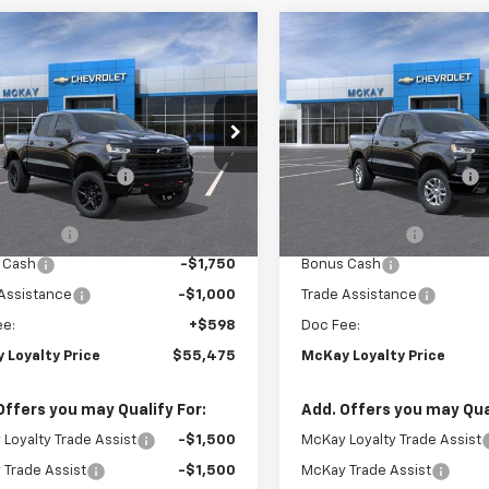
Window
mpare Vehicle
Compare Vehicle
2026
Chevrolet
Sticker
$55,475
,798
$13,594
New
2026
Chevrolet
erado 1500
LT Trail
PRICE
Silverado 1500
RST
NGS
SAVINGS
Less
Less
e Drop
Price Drop
$68,675
MSRP:
GCUKFED3TG454043
Stock:
MC093
VIN:
2GCUKEED3T1219760
Stoc
Loyalty Discount
-$6,798
McKay Loyalty Discount
Ext.
Int.
ansit
In Transit
et Price:
$61,877
Internet Price:
mer Cash
-$4,250
Customer Cash
 Cash
-$1,750
Bonus Cash
Assistance
-$1,000
Trade Assistance
ee:
+$598
Doc Fee:
 Loyalty Price
$55,475
McKay Loyalty Price
Offers you may Qualify For:
Add. Offers you may Qual
Loyalty Trade Assist
-$1,500
McKay Loyalty Trade Assist
Trade Assist
-$1,500
McKay Trade Assist