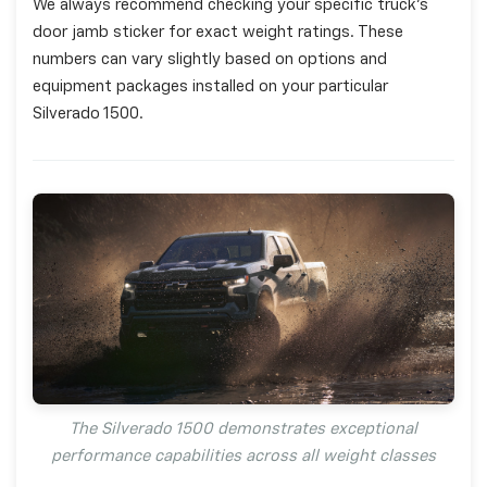
We always recommend checking your specific truck's
door jamb sticker for exact weight ratings. These
numbers can vary slightly based on options and
equipment packages installed on your particular
Silverado 1500.
The Silverado 1500 demonstrates exceptional
performance capabilities across all weight classes