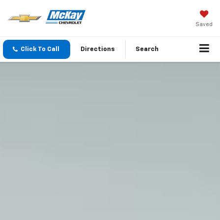
Saved
Click To Call
Directions
Search