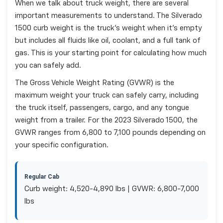
When we talk about truck weight, there are several
important measurements to understand. The Silverado
1500 curb weight is the truck's weight when it's empty
but includes all fluids like oil, coolant, and a full tank of
gas. This is your starting point for calculating how much
you can safely add.
The Gross Vehicle Weight Rating (GVWR) is the
maximum weight your truck can safely carry, including
the truck itself, passengers, cargo, and any tongue
weight from a trailer. For the 2023 Silverado 1500, the
GVWR ranges from 6,800 to 7,100 pounds depending on
your specific configuration.
Regular Cab
Curb weight: 4,520-4,890 lbs | GVWR: 6,800-7,000
lbs