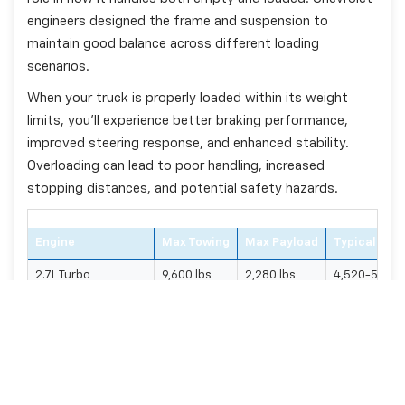
engineers designed the frame and suspension to
maintain good balance across different loading
scenarios.
When your truck is properly loaded within its weight
limits, you'll experience better braking performance,
improved steering response, and enhanced stability.
Overloading can lead to poor handling, increased
stopping distances, and potential safety hazards.
Engine
Max Towing
Max Payload
Typical Cur
2.7L Turbo
9,600 lbs
2,280 lbs
4,520-5,200 
5.3L V8
11,600 lbs
2,250 lbs
4,680-5,400 
6.2L V8
13,300 lbs
2,280 lbs
4,890-5,760
3.0L Duramax Diesel
13,300 lbs
1,870 lbs
5,155-5,650 