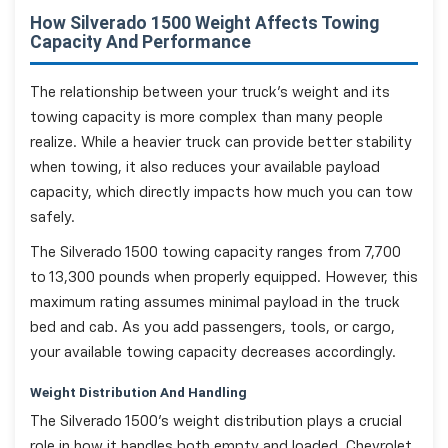
How Silverado 1500 Weight Affects Towing
Capacity And Performance
The relationship between your truck's weight and its
towing capacity is more complex than many people
realize. While a heavier truck can provide better stability
when towing, it also reduces your available payload
capacity, which directly impacts how much you can tow
safely.
The Silverado 1500 towing capacity ranges from 7,700
to 13,300 pounds when properly equipped. However, this
maximum rating assumes minimal payload in the truck
bed and cab. As you add passengers, tools, or cargo,
your available towing capacity decreases accordingly.
Weight Distribution And Handling
The Silverado 1500's weight distribution plays a crucial
role in how it handles both empty and loaded. Chevrolet