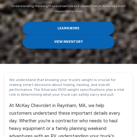
Understanding the weight specifications and capabilities of America's most
dependable truck
LEARN MORE
VIEW INVENTORY
We understand that knowing your truck's weight is crucial for
making smart decisions about towing, hauling, and overall
performance. The Silverado 1500 weight specifications play a vital
role in determining what your truck can safely carry and pull.
At McKay Chevrolet in Raynham, MA, we help
customers understand these important details every
day. Whether you're a contractor who needs to haul
heavy equipment or a family planning weekend
adventures with an RV, understanding your truck's