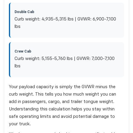
Double Cab
Curb weight: 4,935-5,315 lbs | GVWR: 6,900-7,100
lbs
Crew Cab
Curb weight: 5,155-5,760 lbs | GVWR: 7,000-7,100
lbs
Your payload capacity is simply the GVWR minus the
curb weight. This tells you how much weight you can
add in passengers, cargo, and trailer tongue weight.
Understanding this calculation helps you stay within
safe operating limits and avoid potential damage to
your truck.