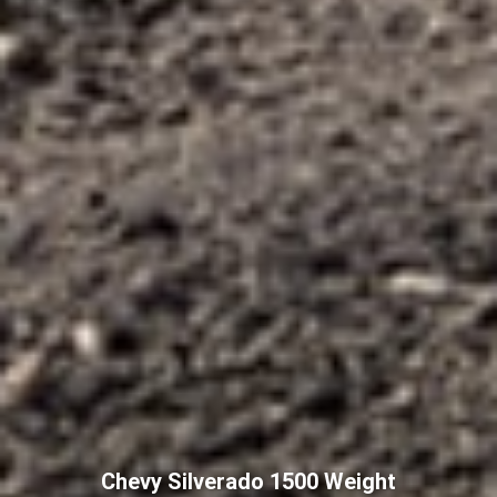
Chevy Silverado 1500 Weight