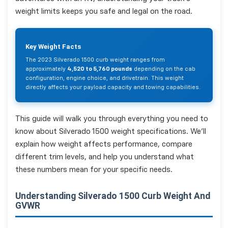
weight limits keeps you safe and legal on the road.
Key Weight Facts
The 2023 Silverado 1500 curb weight ranges from
approximately
4,520 to 5,760 pounds
depending on the cab
configuration, engine choice, and drivetrain. This weight
directly affects your payload capacity and towing capabilities.
This guide will walk you through everything you need to
know about Silverado 1500 weight specifications. We'll
explain how weight affects performance, compare
different trim levels, and help you understand what
these numbers mean for your specific needs.
Understanding Silverado 1500 Curb Weight And
GVWR