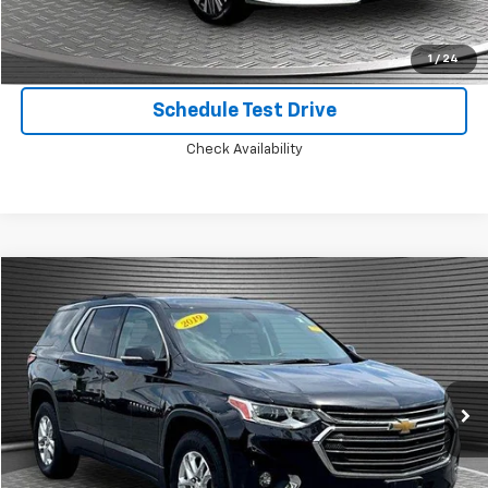
Confirm Availability
1
/
24
Schedule Test Drive
Check Availability
Compare Vehicle
$18,924
Used
2019
Chevrolet Traverse
LT Cloth
MCKAY SPECIAL PRICE
Price Drop
VIN:
1GNEVGKW9KJ201787
Stock:
B8105B
81,775 mi
Ext.
Int.
Call Today for Best Price