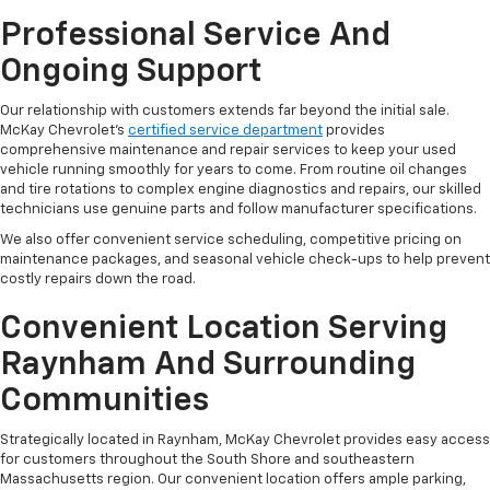
Professional Service And
Ongoing Support
Our relationship with customers extends far beyond the initial sale.
McKay Chevrolet's
certified service department
provides
comprehensive maintenance and repair services to keep your used
vehicle running smoothly for years to come. From routine oil changes
and tire rotations to complex engine diagnostics and repairs, our skilled
technicians use genuine parts and follow manufacturer specifications.
We also offer convenient service scheduling, competitive pricing on
maintenance packages, and seasonal vehicle check-ups to help prevent
costly repairs down the road.
Convenient Location Serving
Raynham And Surrounding
Communities
Strategically located in Raynham, McKay Chevrolet provides easy access
for customers throughout the South Shore and southeastern
Massachusetts region. Our convenient location offers ample parking,