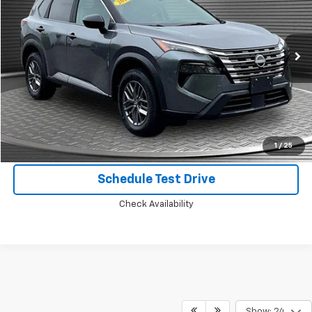
Price Drop
VIN:
5N1BT3AB9RC702231
Stock:
B8257
26,189 mi
Ext.
Int.
Call Today for Best Price
Confirm Availability
1
/
25
Schedule Test Drive
Check Availability
Show: 24