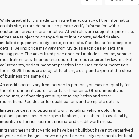
While great effort is made to ensure the accuracy of the information
on this site, errors do occur, so please verify information with a
customer service representative. All vehicles are subject to prior sale.
Prices are subject to change due to input costs, added dealer-
installed equipment, body costs, errors, etc. See dealer for complete
details. Selling price may vary from MSRP, as each dealer sets the
selling price. The advertised price does not include sales tax, vehicle
registration fees, finance charges, other fees required by law, market
adjustments, or document preparation fees. Dealer documentation
fee is $598. Prices are subject to change daily and expire at the close
of business the same day.
As credit scores vary from person to person, you may not qualify for
the offers, incentives, discounts, or financing. Offers, incentives,
discounts, or financing are subject to expiration and other
restrictions. See dealer for qualifications and complete details.
Images, prices, and options shown, including vehicle color, trim,
options, pricing, and other specifications, are subject to availability,
incentive offerings, current pricing, and credit worthiness.
In transit means that vehicles have been built but have not yet arrived
at your dealer. Images shown may not necessarily represent identical