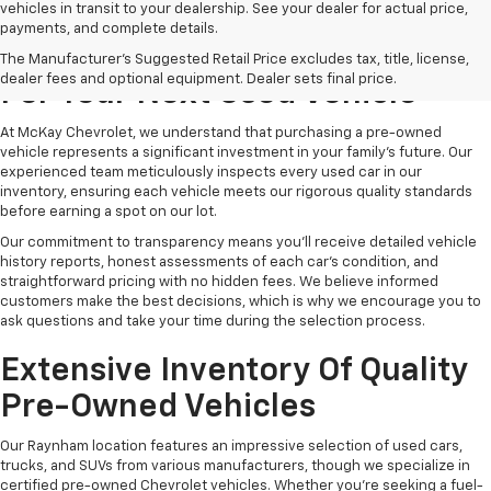
vehicles in transit to your dealership. See your dealer for actual price,
payments, and complete details.
Why Choose McKay Chevrolet
The Manufacturer's Suggested Retail Price excludes tax, title, license,
dealer fees and optional equipment. Dealer sets final price.
For Your Next Used Vehicle
At McKay Chevrolet, we understand that purchasing a pre-owned
vehicle represents a significant investment in your family's future. Our
experienced team meticulously inspects every used car in our
inventory, ensuring each vehicle meets our rigorous quality standards
before earning a spot on our lot.
Our commitment to transparency means you'll receive detailed vehicle
history reports, honest assessments of each car's condition, and
straightforward pricing with no hidden fees. We believe informed
customers make the best decisions, which is why we encourage you to
ask questions and take your time during the selection process.
Extensive Inventory Of Quality
Pre-Owned Vehicles
Our Raynham location features an impressive selection of used cars,
trucks, and SUVs from various manufacturers, though we specialize in
certified pre-owned Chevrolet vehicles. Whether you're seeking a fuel-