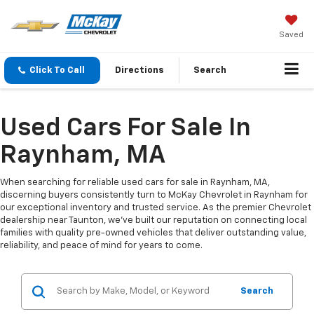
Saved
Click To Call
Directions
Search
Used Cars For Sale In
Raynham, MA
When searching for reliable used cars for sale in Raynham, MA,
discerning buyers consistently turn to McKay Chevrolet in Raynham for
our exceptional inventory and trusted service. As the premier Chevrolet
dealership near Taunton, we've built our reputation on connecting local
families with quality pre-owned vehicles that deliver outstanding value,
reliability, and peace of mind for years to come.
Search