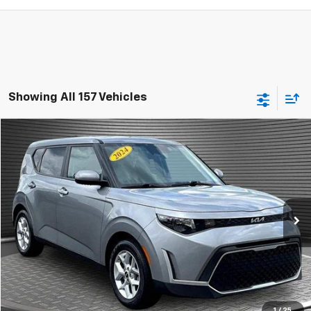
Showing All 157 Vehicles
Comments
Compare Vehicle
$15,924
Used
2024
Kia Soul
LX
MCKAY SPECIAL PRICE
Price Drop
VIN:
KNDJ23AU5R7916629
Stock:
B8243
41,659 mi
Ext.
Call Today for Best Price
Confirm Availability
1
/
25