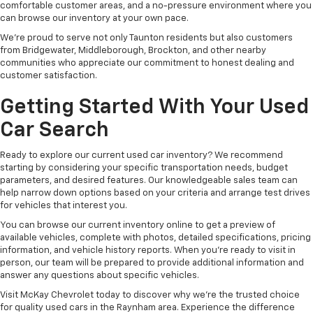
comfortable customer areas, and a no-pressure environment where you
can browse our inventory at your own pace.
We're proud to serve not only Taunton residents but also customers
from Bridgewater, Middleborough, Brockton, and other nearby
communities who appreciate our commitment to honest dealing and
customer satisfaction.
Getting Started With Your Used
Car Search
Ready to explore our current used car inventory? We recommend
starting by considering your specific transportation needs, budget
parameters, and desired features. Our knowledgeable sales team can
help narrow down options based on your criteria and arrange test drives
for vehicles that interest you.
You can browse our current inventory online to get a preview of
available vehicles, complete with photos, detailed specifications, pricing
information, and vehicle history reports. When you're ready to visit in
person, our team will be prepared to provide additional information and
answer any questions about specific vehicles.
Visit McKay Chevrolet today to discover why we're the trusted choice
for quality used cars in the Raynham area. Experience the difference