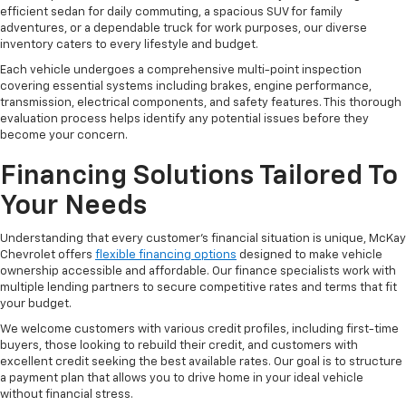
efficient sedan for daily commuting, a spacious SUV for family
adventures, or a dependable truck for work purposes, our diverse
inventory caters to every lifestyle and budget.
Each vehicle undergoes a comprehensive multi-point inspection
covering essential systems including brakes, engine performance,
transmission, electrical components, and safety features. This thorough
evaluation process helps identify any potential issues before they
become your concern.
Financing Solutions Tailored To
Your Needs
Understanding that every customer's financial situation is unique, McKay
Chevrolet offers
flexible financing options
designed to make vehicle
ownership accessible and affordable. Our finance specialists work with
multiple lending partners to secure competitive rates and terms that fit
your budget.
We welcome customers with various credit profiles, including first-time
buyers, those looking to rebuild their credit, and customers with
excellent credit seeking the best available rates. Our goal is to structure
a payment plan that allows you to drive home in your ideal vehicle
without financial stress.