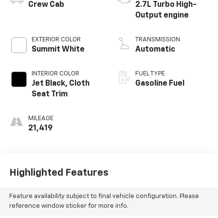
Crew Cab
2.7L Turbo High-
Output engine
EXTERIOR COLOR
TRANSMISSION
Summit White
Automatic
INTERIOR COLOR
FUEL TYPE
Jet Black, Cloth
Gasoline Fuel
Seat Trim
MILEAGE
21,419
Highlighted Features
Feature availability subject to final vehicle configuration. Please
reference window sticker for more info.