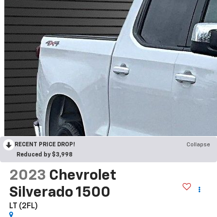
RECENT PRICE DROP!
Collapse
Reduced by $3,998
2023
Chevrolet
Silverado 1500
LT (2FL)