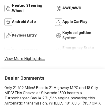
Heated Steering
4WD/AWD
Wheel
Android Auto
Apple CarPlay
Keyless Ignition
Keyless Entry
System
Emergency Brake
Wi-Fi Hotspot
Assist
View More Highlights...
Dealer Comments
Only 21,419 Miles! Boasts 21 Highway MPG and 18 City
MPG! This Chevrolet Silverado 1500 boasts a
Turbocharged Gas I4 2.7L/166 engine powering this
Automatic transmission. WHEELS, 18" X 8.5" (45.7 CM X