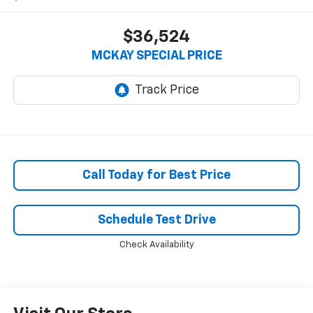
$36,524
MCKAY SPECIAL PRICE
Call Today for Best Price
Schedule Test Drive
Check Availability