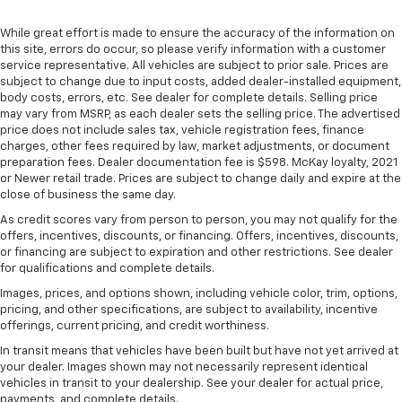
right place for the right time with height
While great effort is made to ensure the accuracy of the information on
adjustable rear seat head restraints.
this site, errors do occur, so please verify information with a customer
Steering wheel material
: Leatherette steering
service representative. All vehicles are subject to prior sale. Prices are
wheel
subject to change due to input costs, added dealer-installed equipment,
body costs, errors, etc. See dealer for complete details. Selling price
Front head restraint control
: Manual front seat
may vary from MSRP, as each dealer sets the selling price. The advertised
head restraint control
price does not include sales tax, vehicle registration fees, finance
Rear head restraint control
: Manual rear seat head
charges, other fees required by law, market adjustments, or document
preparation fees. Dealer documentation fee is $598. McKay loyalty, 2021
restraint control
or Newer retail trade. Prices are subject to change daily and expire at the
Manual telescopic steering wheel - Easy to fit in.
close of business the same day.
The most comfortable position for your steering
As credit scores vary from person to person, you may not qualify for the
wheel while you drive can mean having to squeeze
offers, incentives, discounts, or financing. Offers, incentives, discounts,
past it to get in and out of the vehicle. With the
or financing are subject to expiration and other restrictions. See dealer
manual telescopic steering wheel, you can find the
for qualifications and complete details.
perfect position for all situations.
Images, prices, and options shown, including vehicle color, trim, options,
Manual tilt steering wheel - Easy to fit in. The most
pricing, and other specifications, are subject to availability, incentive
comfortable position for your steering wheel while
offerings, current pricing, and credit worthiness.
you drive can mean having to squeeze past it to get
In transit means that vehicles have been built but have not yet arrived at
in and out of the vehicle. With the manual tilt
your dealer. Images shown may not necessarily represent identical
steering wheel it's easy to find the perfect fit for
vehicles in transit to your dealership. See your dealer for actual price,
all situations.
payments, and complete details.