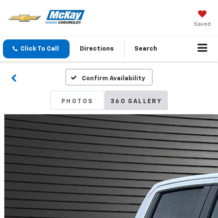
Saved
Click To Call
Directions
Search
Confirm Availability
PHOTOS
360 GALLERY