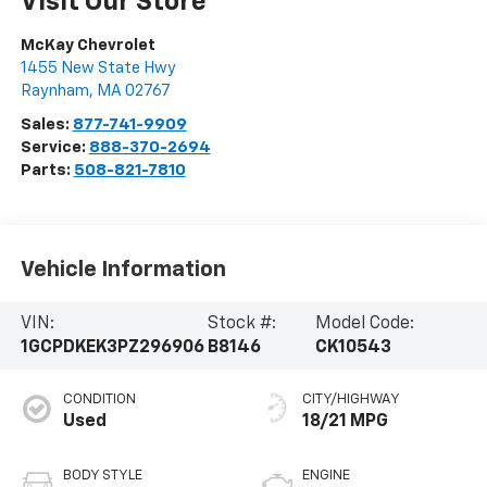
Visit Our Store
McKay Chevrolet
1455 New State Hwy
Raynham
,
MA
02767
Sales:
877-741-9909
Service:
888-370-2694
Parts:
508-821-7810
Vehicle Information
VIN:
Stock #:
Model Code:
1GCPDKEK3PZ296906
B8146
CK10543
CONDITION
CITY/HIGHWAY
Used
18/21 MPG
BODY STYLE
ENGINE