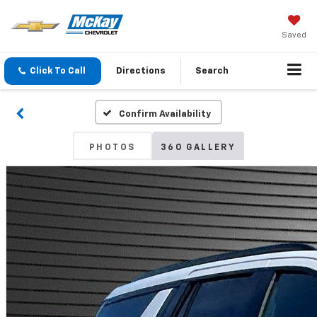
Saved
Click To Call
Directions
Search
Confirm Availability
PHOTOS
360 GALLERY