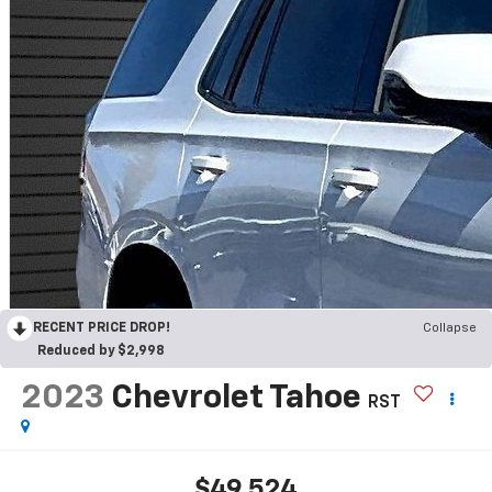
RECENT PRICE DROP!
Collapse
Reduced by $2,998
2023
Chevrolet Tahoe
RST
$49,524