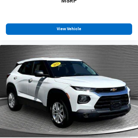
MSRP
Third-row seat fixed or removable
: Fixed third-
row seats
Third-row seat facing
: Front facing third-row seat
Power 2-way passenger lumbar - It’s got their
View Vehicle
back. How your passengers feel while riding around
is just as important as how the car drives. Enhance
their comfort with this power 2-way passenger
lumbar. Your passenger simply sets it to the
support they want for their lower back, and it will
reduce the strain they would feel otherwise. Power
2-way passenger lumbar supports your passengers
for a better experience.
8-way passenger seat - Comfort that conforms to
you! It doesn't matter how long your ride is; if you
aren't comfortable every trip feels like a chore.
With 8-way passenger seat, finding the perfect
position is easy, so you can sit back, (or up, or a
little forward), relax and enjoy the journey.
Front seat center armrest - comfort in the middle
ground. There’s room for two to relax with front
seat center armrest. It divides the front seating