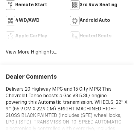
Remote Start
3rd Row Seating
4WD/AWD
Android Auto
Apple CarPlay
Heated Seats
View More Highlights...
Dealer Comments
Delivers 20 Highway MPG and 15 City MPG! This
Chevrolet Tahoe boasts a Gas V8 5.3L/ engine
powering this Automatic transmission. WHEELS, 22" X
9" (55.9 CM X 22.9 CM) BRIGHT MACHINED HIGH-
GLOSS BLACK PAINTED (Includes (SFE) wheel locks,
LPO.) (STD), TRANSMISSION, 10-SPEED AUTOMATIC
electronically controlled with overdrive, includes