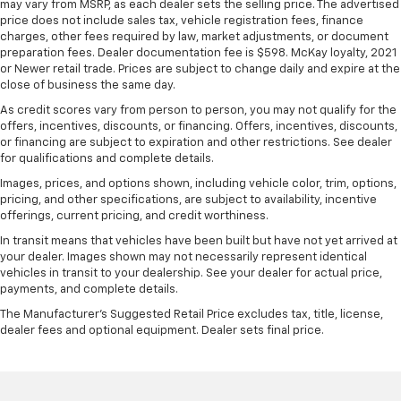
have lower back pain, they might also be soothed
may vary from MSRP, as each dealer sets the selling price. The advertised
price does not include sales tax, vehicle registration fees, finance
by the heat during the drive. No matter the
charges, other fees required by law, market adjustments, or document
weather, find comfort in the heated rear seats.
preparation fees. Dealer documentation fee is $598. McKay loyalty, 2021
Heated steering wheel - A warm touch. Trying to
or Newer retail trade. Prices are subject to change daily and expire at the
drive with bulky winter gloves on isn't always easy.
close of business the same day.
Keep your hands warm in cold temperatures so you
As credit scores vary from person to person, you may not qualify for the
can ditch the mitts and get a firm grip with this
offers, incentives, discounts, or financing. Offers, incentives, discounts,
heated steering wheel.
or financing are subject to expiration and other restrictions. See dealer
for qualifications and complete details.
Height adjustable front seat head restraints - the
height of safety. One size doesn’t fit all when it
Images, prices, and options shown, including vehicle color, trim, options,
comes to keeping you safe, and that’s why there
pricing, and other specifications, are subject to availability, incentive
are height adjustable front seat head restraints.
offerings, current pricing, and credit worthiness.
They allow you to place the restraint at the correct
In transit means that vehicles have been built but have not yet arrived at
height behind your head, providing greater neck
your dealer. Images shown may not necessarily represent identical
protection in the event of a collision. Get it to the
vehicles in transit to your dealership. See your dealer for actual price,
right place for the right time with Height
payments, and complete details.
adjustable front seat head restraints.
The Manufacturer's Suggested Retail Price excludes tax, title, license,
Laminated side glass - clearly better. Laminated
dealer fees and optional equipment. Dealer sets final price.
side glass improves your ride. It’s made of two
pieces of glass with a layer of plastic in the middle,
giving it added UV protection, sound insulation, and