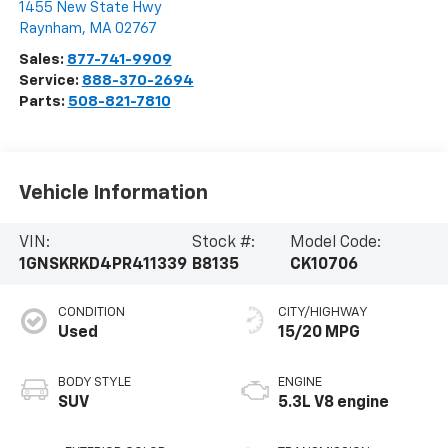
1455 New State Hwy
Raynham
,
MA
02767
Sales:
877-741-9909
Service:
888-370-2694
Parts:
508-821-7810
Vehicle Information
VIN:
Stock #:
Model Code:
1GNSKRKD4PR411339
B8135
CK10706
CONDITION
CITY/HIGHWAY
Used
15/20 MPG
BODY STYLE
ENGINE
SUV
5.3L V8 engine