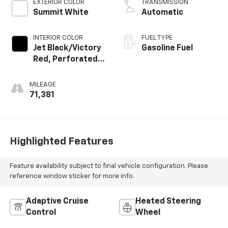
EXTERIOR COLOR
TRANSMISSION
Summit White
Automatic
INTERIOR COLOR
FUEL TYPE
Jet Black/Victory
Gasoline Fuel
Red, Perforated
Leather Seating
Surfaces 1St And
MILEAGE
2Nd Row
71,381
Highlighted Features
Feature availability subject to final vehicle configuration. Please
reference window sticker for more info.
Adaptive Cruise
Heated Steering
Control
Wheel