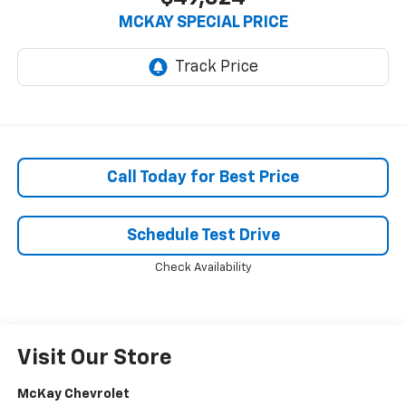
MCKAY SPECIAL PRICE
Call Today for Best Price
Schedule Test Drive
Check Availability
Visit Our Store
McKay Chevrolet