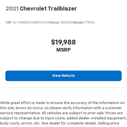
positions with a top that both the driver and
2021
Chevrolet Trailblazer
passenger can use. Front seat center armrest puts
your comfort front and center.
Carpet flooring enhances the interior appearance
VIN:
KL79MMS24MB157524
Stock:
B8280A
Model:
1TR56
and provides an added layer of sound insulation.
Full coverage flooring enhances the interior
$19,988
appearance and provides an added layer of sound
insulation.
MSRP
Headliner coverage
: Full headliner coverage
Heated driver and front passenger seat cushions -
That’s hot. Heated driver and front passenger seat
cushions provide more targeted warmth so you can
View Vehicle
get comfortable quicker in cold weather. If you
have lower body pain, you might also be soothed by
the heat while you drive. No matter the weather,
find comfort in heated driver and front passenger
While great effort is made to ensure the accuracy of the information on
seat cushions.
this site, errors do occur, so please verify information with a customer
Heated rear seats - That’s hot. Heated rear seats
service representative. All vehicles are subject to prior sale. Prices are
provide more targeted warmth so passengers can
subject to change due to input costs, added dealer-installed equipment,
get comfortable quicker in cold weather. If they
body costs, errors, etc. See dealer for complete details. Selling price