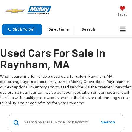
Saved
Click To Call
Directions
Search
Used Cars For Sale In
Raynham, MA
When searching for reliable used cars for sale in Raynham, MA,
discerning buyers consistently turn to McKay Chevrolet in Raynham for
our exceptional inventory and trusted service. As the premier Chevrolet
dealership near Taunton, we've built our reputation on connecting local
families with quality pre-owned vehicles that deliver outstanding value,
reliability, and peace of mind for years to come.
Search