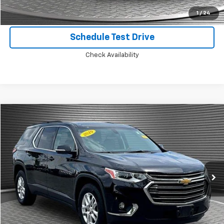
Confirm Availability
1
/
24
Schedule Test Drive
Check Availability
Compare Vehicle
$18,924
Used
2019
Chevrolet Traverse
LT Cloth
MCKAY SPECIAL PRICE
Price Drop
VIN:
1GNEVGKW9KJ201787
Stock:
B8105B
81,775 mi
Ext.
Int.
Call Today for Best Price