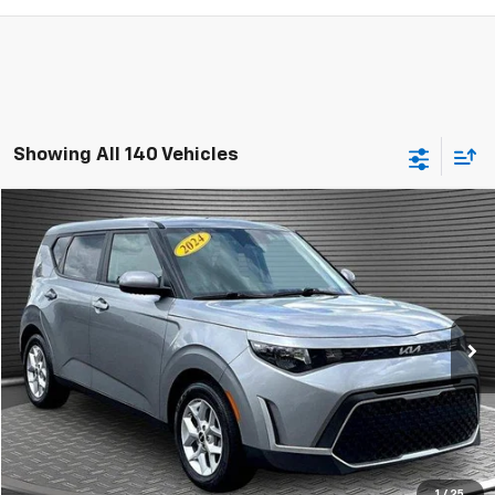
Showing All 140 Vehicles
Comments
Compare Vehicle
$15,924
Used
2024
Kia Soul
LX
MCKAY SPECIAL PRICE
Price Drop
VIN:
KNDJ23AU5R7916629
Stock:
B8243
41,659 mi
Ext.
Call Today for Best Price
Confirm Availability
1
/
25