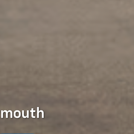
tmouth