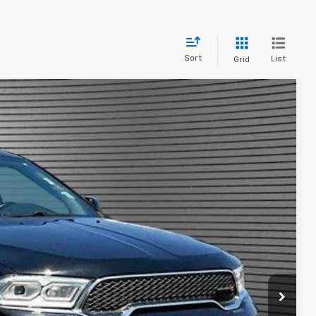
Sort
List
Grid
24
Ext.
Int.
L PRICE
bility