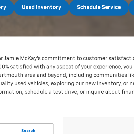
ory
Used Inventory
Schedule Service
 Jamie McKay's commitment to customer satisfaction
00% satisfied with any aspect of your experience, you
Dartmouth area and beyond, including communities li
lity used vehicles, exploring our new inventory, or n
ormation, schedule a test drive, or inquire about fina
Search