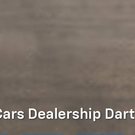
Cars Dealership Dar