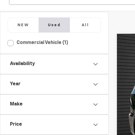
NEW
Used
All
Commercial Vehicle (1)
Use
Pric
VIN:
1C
Availability
63,33
Year
Make
Price