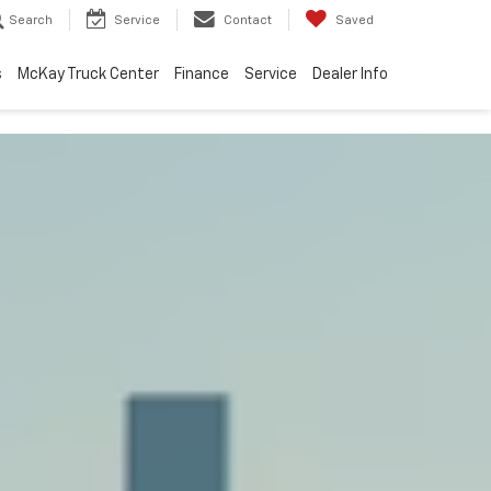
Search
Service
Contact
Saved
s
McKay Truck Center
Finance
Service
Dealer Info