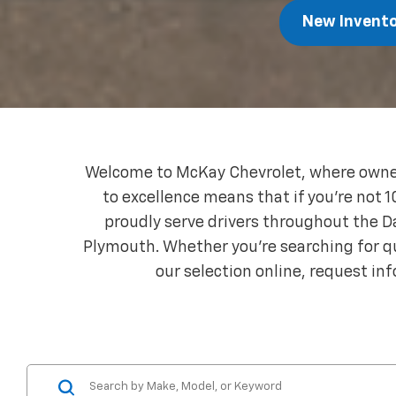
New Invent
Welcome to McKay Chevrolet, where owner
to excellence means that if you're not 1
proudly serve drivers throughout the 
Plymouth. Whether you're searching for qua
our selection online, request inf