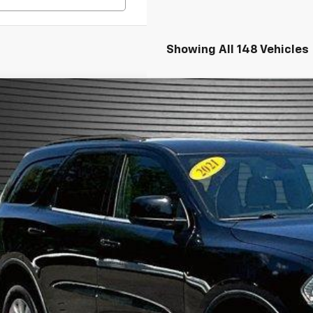
Showing All 148 Vehicles
d
2021
Dodge Durango
SXT Plus AWD
e Drop
4RDJAGXMC759028
Stock:
M0383A
$23,9
6 mi
MCKAY SPECIA
Confirm Availa