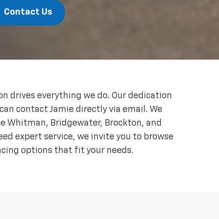
Contact Us
 drives everything we do. Our dedication
 can contact Jamie directly via email. We
ke Whitman, Bridgewater, Brockton, and
eed expert service, we invite you to browse
ncing options that fit your needs.