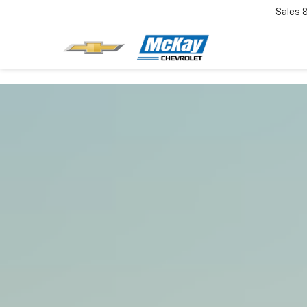
Sales