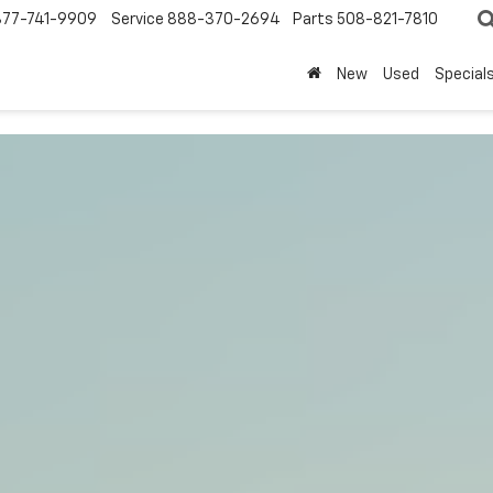
877-741-9909
Service
888-370-2694
Parts
508-821-7810
New
Used
Special