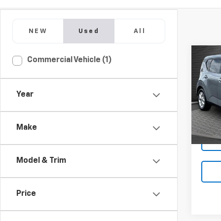
NEW
Used
All
Co
Commercial Vehicle (1)
Use
Year
Pric
VIN:
KN
Make
41,65
Model & Trim
Price