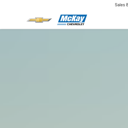
Sales