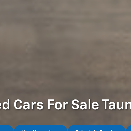
d Cars For Sale Tau