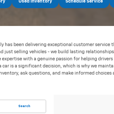
ory
Used Inventory
Schedule Service
ly has been delivering exceptional customer service 
ust selling vehicles - we build lasting relationship
expertise with a genuine passion for helping drivers f
 car is a significant decision, which is why we maint
inventory, ask questions, and make informed choices 
Search