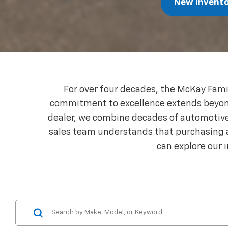
New Invent
For over four decades, the McKay Fami
commitment to excellence extends beyond j
dealer, we combine decades of automotive 
sales team understands that purchasing a
can explore our 