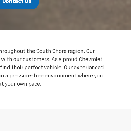
Contact Us
throughout the South Shore region. Our
s with our customers. As a proud Chevrolet
ind their perfect vehicle. Our experienced
ain a pressure-free environment where you
at your own pace.