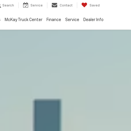
Search
Service
Contact
Saved
s
McKay Truck Center
Finance
Service
Dealer Info