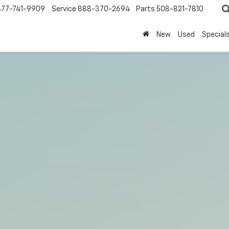
877-741-9909
Service
888-370-2694
Parts
508-821-7810
New
Used
Special