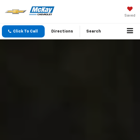
Saved
Click To Call
Directions
Search