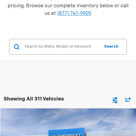
pricing. Browse our complete inventory below or call
us at
(877) 741-9909
.
Search
Showing All 311 Vehicles
Compare Vehicle
Window Sticker
$47,274
New
2026
Chevrolet Silverado 2500 HD
WT
$5,458
PRICE
SAVINGS
VIN:
1GC3KLE76TF129277
Stock:
M0411