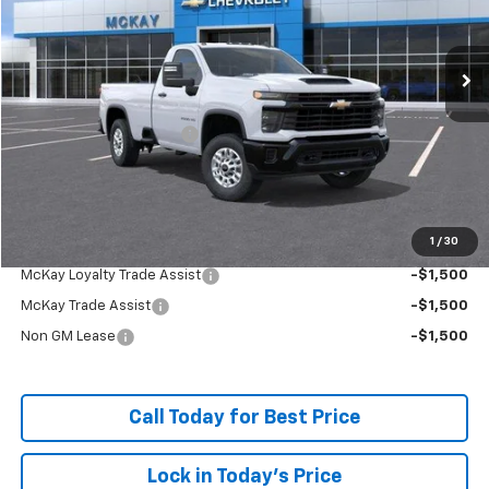
Ext.
Int.
In Stock
Less
MSRP:
$52,134
McKay Loyalty Discount
-$5,458
Doc Fee:
+$598
McKay Loyalty Price
$47,274
1
/
30
Add. Offers you may Qualify For:
McKay Loyalty Trade Assist
-$1,500
McKay Trade Assist
-$1,500
Non GM Lease
-$1,500
Call Today for Best Price
Lock in Today's Price