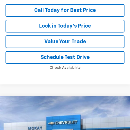
Call Today for Best Price
Lock in Today's Price
Value Your Trade
Schedule Test Drive
Check Availability
Compare Vehicle
Window Sticker
$87,371
New
2026
Chevrolet Corvette Stingray
2LT
$13,397
PRICE
SAVINGS
Price Drop
VIN:
1G1YB3D48T5109527
Stock:
M0650