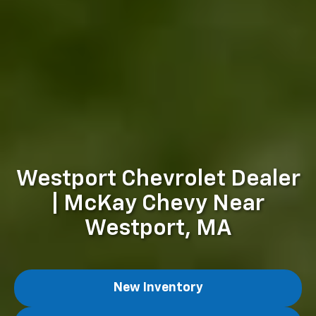
Westport Chevrolet Dealer
| McKay Chevy Near
Westport, MA
New Inventory