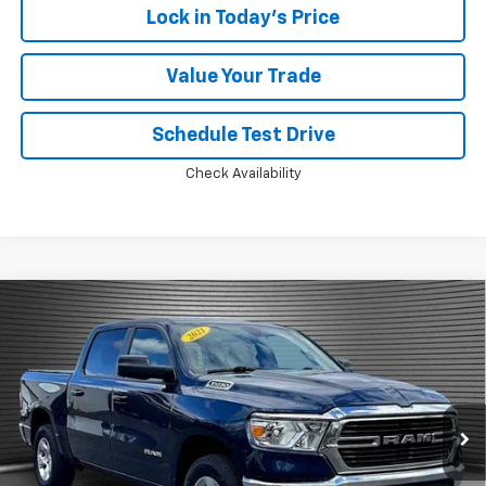
Lock in Today's Price
Value Your Trade
Schedule Test Drive
Check Availability
Compare Vehicle
Used
2021
RAM 1500
Big Horn Crew Cab 4x4
$28,924
5'7" Box
MCKAY SPECIAL PRICE
VIN:
1C6SRFFT0MN509640
Stock:
M0498A
50,832 mi
Ext.
Int.