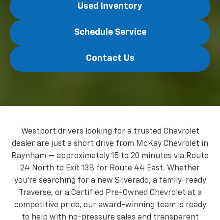
Used Inventory
Schedule Service
Contact Us
Westport drivers looking for a trusted Chevrolet
dealer are just a short drive from McKay Chevrolet in
Raynham — approximately 15 to 20 minutes via Route
24 North to Exit 13B for Route 44 East. Whether
you're searching for a new Silverado, a family-ready
Traverse, or a Certified Pre-Owned Chevrolet at a
competitive price, our award-winning team is ready
to help with no-pressure sales and transparent