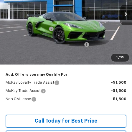
Ext.
Int.
In Stock
Less
MSRP:
$100,170
McKay Loyalty Discount
-$9,397
Internet Price:
$90,773
Chevrolet Corvette Loyalty Cash Allowance
-$4,000
Doc Fee:
+$598
1
/
35
McKay Loyalty Price
$87,371
Add. Offers you may Qualify For:
McKay Loyalty Trade Assist
-$1,500
McKay Trade Assist
-$1,500
Non GM Lease
-$1,500
Call Today for Best Price