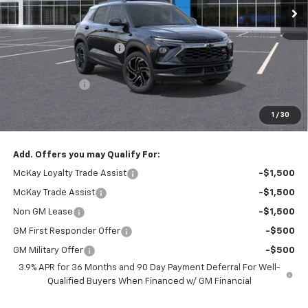
Less
MSRP:
$35,835
McKay Loyalty Discount
-$2,554
Internet Price:
$33,281
Customer Cash
-$750
Doc Fee:
+$598
1
/
30
McKay Loyalty Price
$33,129
Add. Offers you may Qualify For:
McKay Loyalty Trade Assist
-$1,500
McKay Trade Assist
-$1,500
Non GM Lease
-$1,500
GM First Responder Offer
-$500
GM Military Offer
-$500
3.9% APR for 36 Months and 90 Day Payment Deferral For Well-
Qualified Buyers When Financed w/ GM Financial